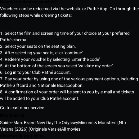
How do I redeem a voucher?
Vouchers can be redeemed via the website or Pathé App. Go through the
following steps while ordering tickets:
1. Select the film and screening time of your choice at your preferred
Pathé cinema.
2. Select your seats on the seating plan.
3. After selecting your seats, click 'continue'
4. Redeem your voucher by selecting 'Enter the code'
5. At the bottom of the screen you select 'validate my order'
6. Log in to your Club Pathé account.
7. Pay your order by using one of the various payment options, including
Pathé Giftcard and Nationale Bioscoopbon.
8. A confirmation of your order will be sent to you by e-mail and tickets
will be added to your Club Pathé account.
Go to customer service
Now playing
Spider-Man: Brand New Day
The Odyssey
Minions & Monsters (NL)
Vaiana (2026) (Originele Versie)
All movies
Cinemas in your cities