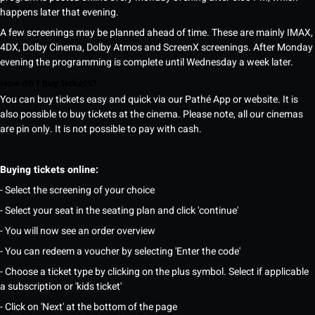
happens later that evening.
A few screenings may be planned ahead of time. These are mainly IMAX,
4DX, Dolby Cinema, Dolby Atmos and ScreenX screenings. After Monday
evening the programming is complete until Wednesday a week later.
How do I buy tickets?
You can buy tickets easy and quick via our Pathé App or website. It is
also possible to buy tickets at the cinema. Please note, all our cinemas
are pin only. It is not possible to pay with cash.
Buying tickets online:
- Select the screening of your choice
- Select your seat in the seating plan and click 'continue'
- You will now see an order overview
- You can redeem a voucher by selecting 'Enter the code'
- Choose a ticket type by clicking on the plus symbol. Select if applicable
a subscription or 'kids ticket'
- Click on 'Next' at the bottom of the page