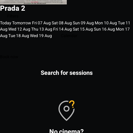
Prada 2
Filters
Today
Tomorrow
Fri
07
Aug
Sat
08
Aug
Sun
09
Aug
Mon
10
Aug
Tue
11
Aug
Wed
12
Aug
Thu
13
Aug
Fri
14
Aug
Sat
15
Aug
Sun
16
Aug
Mon
17
Aug
Tue
18
Aug
Wed
19
Aug
Calendar
Book now
Search for sessions
No cinema?