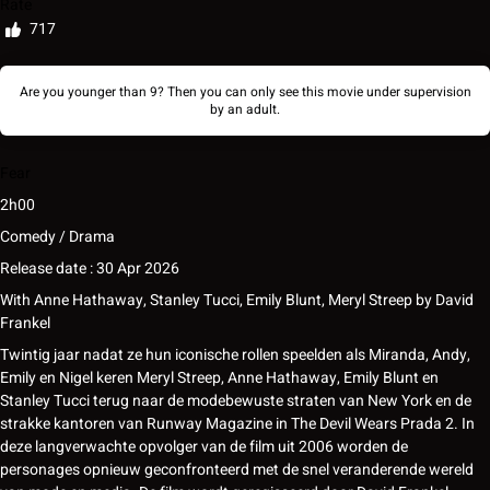
Rate
717
Are you younger than 9? Then you can only see this movie under supervision
by an adult.
Fear
2h00
Comedy / Drama
Release date : 30 Apr 2026
With
Anne Hathaway
,
Stanley Tucci
,
Emily Blunt
,
Meryl Streep
by
David
Frankel
Twintig jaar nadat ze hun iconische rollen speelden als Miranda, Andy,
Emily en Nigel keren Meryl Streep, Anne Hathaway, Emily Blunt en
Stanley Tucci terug naar de modebewuste straten van New York en de
strakke kantoren van Runway Magazine in The Devil Wears Prada 2. In
deze langverwachte opvolger van de film uit 2006 worden de
personages opnieuw geconfronteerd met de snel veranderende wereld