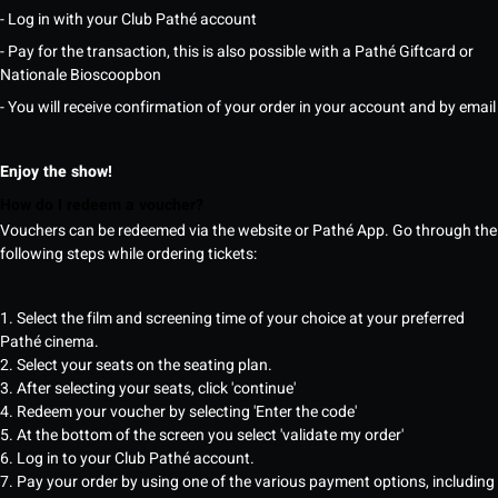
- Log in with your Club Pathé account
- Pay for the transaction, this is also possible with a Pathé Giftcard or
Nationale Bioscoopbon
- You will receive confirmation of your order in your account and by email
Enjoy the show!
How do I redeem a voucher?
Vouchers can be redeemed via the website or Pathé App. Go through the
following steps while ordering tickets:
1. Select the film and screening time of your choice at your preferred
Pathé cinema.
2. Select your seats on the seating plan.
3. After selecting your seats, click 'continue'
4. Redeem your voucher by selecting 'Enter the code'
5. At the bottom of the screen you select 'validate my order'
6. Log in to your Club Pathé account.
7. Pay your order by using one of the various payment options, including