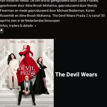
van mode en media. De film wordt geregisseerd door David Frankel,
geschreven door Aline Brosh McKenna, geproduceerd door Wendy
Finerman en mede geproduceerd door Michael Bederman, Karen
Rosenfelt en Aline Brosh McKenna. The Devil Wears Prada 2 is vanaf 30
april te zien in de Nederlandse bioscopen.
Infos, trailers & details
The Devil Wears