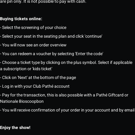
are pin only. It is not possible to pay with cash.
Buying tickets online:
- Select the screening of your choice
- Select your seat in the seating plan and click 'continue'
- You will now see an order overview
- You can redeem a voucher by selecting 'Enter the code'
- Choose a ticket type by clicking on the plus symbol. Select if applicable
a subscription or 'kids ticket'
- Click on 'Next' at the bottom of the page
- Log in with your Club Pathé account
- Pay for the transaction, this is also possible with a Pathé Giftcard or
Nationale Bioscoopbon
- You will receive confirmation of your order in your account and by email
Enjoy the show!