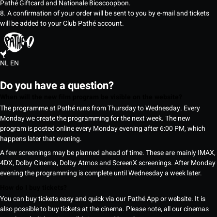
Pathé Giftcard and Nationale Bioscoopbon.
8. A confirmation of your order will be sent to you by e-mail and tickets
will be added to your Club Pathé account.
NL
EN
Do you have a question?
When will the new film program be visible on the website?
The programme at Pathé runs from Thursday to Wednesday. Every
Monday we create the programming for the next week. The new
program is posted online every Monday evening after 6:00 PM, which
happens later that evening.
A few screenings may be planned ahead of time. These are mainly IMAX,
4DX, Dolby Cinema, Dolby Atmos and ScreenX screenings. After Monday
evening the programming is complete until Wednesday a week later.
How do I buy tickets?
You can buy tickets easy and quick via our Pathé App or website. It is
also possible to buy tickets at the cinema. Please note, all our cinemas