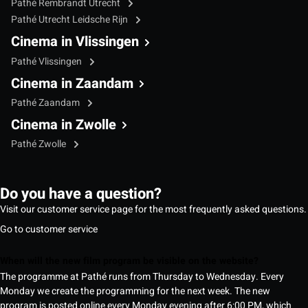
Pathé Rembrandt Utrecht
Pathé Utrecht Leidsche Rijn
Cinema in Vlissingen
Pathé Vlissingen
Cinema in Zaandam
Pathé Zaandam
Cinema in Zwolle
Pathé Zwolle
Do you have a question?
Visit our customer service page for the most frequently asked questions.
Go to customer service
When will the new film program be visible on the website?
The programme at Pathé runs from Thursday to Wednesday. Every
Monday we create the programming for the next week. The new
program is posted online every Monday evening after 6:00 PM, which