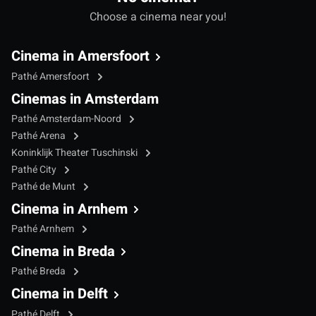
Choose a cinema near you!
Cinema in Amersfoort
Pathé Amersfoort
Cinemas in Amsterdam
Pathé Amsterdam-Noord
Pathé Arena
Koninklijk Theater Tuschinski
Pathé City
Pathé de Munt
Cinema in Arnhem
Pathé Arnhem
Cinema in Breda
Pathé Breda
Cinema in Delft
Pathé Delft