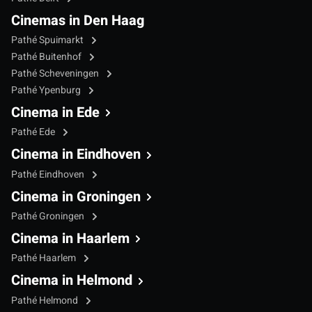
Cinemas in Den Haag
Pathé Spuimarkt
Pathé Buitenhof
Pathé Scheveningen
Pathé Ypenburg
Cinema in Ede
Pathé Ede
Cinema in Eindhoven
Pathé Eindhoven
Cinema in Groningen
Pathé Groningen
Cinema in Haarlem
Pathé Haarlem
Cinema in Helmond
Pathé Helmond