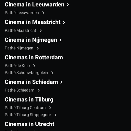
Cinema in Leeuwarden
Pathé Leeuwarden
Cinema in Maastricht
Pathé Maastricht
Cinema in Nijmegen
Pathé Nijmegen
Cinemas in Rotterdam
Pathé de Kuip
Pathé Schouwburgplein
Cinema in Schiedam
Pathé Schiedam
Cinemas in Tilburg
Pathé Tilburg Centrum
Pathé Tilburg Stappegoor
Cinemas in Utrecht