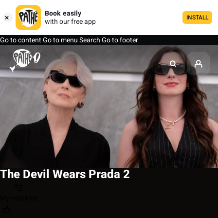
Book easily
INSTALL
with our free app
Go to content
Go to menu
Search
Go to footer
The Devil Wears Prada 2
My watchlist