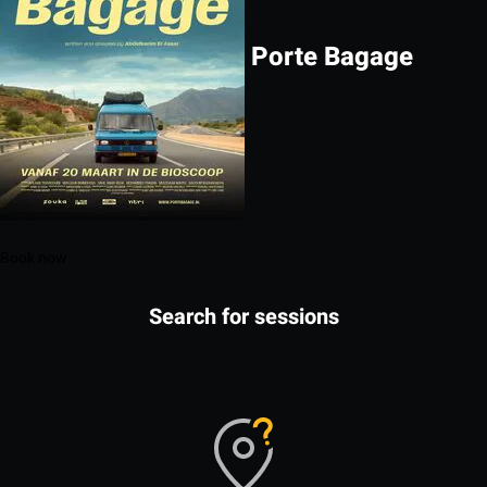
Porte Bagage
Book now
Search for sessions