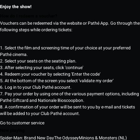
Enjoy the show!
How do I redeem a voucher?
Vouchers can be redeemed via the website or Pathé App. Go through the
following steps while ordering tickets:
1. Select the film and screening time of your choice at your preferred
Pathé cinema.
2. Select your seats on the seating plan.
3. After selecting your seats, click 'continue'
4. Redeem your voucher by selecting 'Enter the code'
5. At the bottom of the screen you select 'validate my order'
6. Log in to your Club Pathé account.
7. Pay your order by using one of the various payment options, including
Pathé Giftcard and Nationale Bioscoopbon.
8. A confirmation of your order will be sent to you by e-mail and tickets
will be added to your Club Pathé account.
Go to customer service
Now playing
Spider-Man: Brand New Day
The Odyssey
Minions & Monsters (NL)