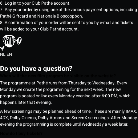
6. Log in to your Club Pathé account.
7. Pay your order by using one of the various payment options, including
Pathé Giftcard and Nationale Bioscoopbon.
8. A confirmation of your order will be sent to you by e-mail and tickets
will be added to your Club Pathé account.
NL
EN
Do you have a question?
When will the new film program be visible on the website?
The programme at Pathé runs from Thursday to Wednesday. Every
Monday we create the programming for the next week. The new
program is posted online every Monday evening after 6:00 PM, which
happens later that evening.
A few screenings may be planned ahead of time. These are mainly IMAX,
4DX, Dolby Cinema, Dolby Atmos and ScreenX screenings. After Monday
evening the programming is complete until Wednesday a week later.
How do I buy tickets?