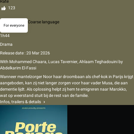
Rate
123
Coarse language
For everyone
1h44
Drama
Release date : 20 Mar 2026
With
Mohammed Chaara
,
Lucas Tavernier
,
Ahlaam Teghadouini
by
Abdelkarim El-Fassi
Wanneer mantelzorger Noor haar droombaan als chef-kok in Parijs krijgt
aangeboden, kan zij niet langer zorgen voor haar vader Musa, die aan
dementie lijdt. Als oplossing helpt zij hem te emigreren naar Marokko,
wat op weerstand stuit bij de rest van de familie.
Infos, trailers & details