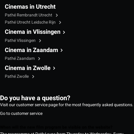
Cinemas in Utrecht
Pathé Rembrandt Utrecht
Pathé Utrecht Leidsche Rijn
Cinema in Vlissingen
Pathé Vlissingen
Cinema in Zaandam
Pathé Zaandam
Cinema in Zwolle
Pathé Zwolle
Do you have a question?
Visit our customer service page for the most frequently asked questions.
Go to customer service
When will the new film program be visible on the website?