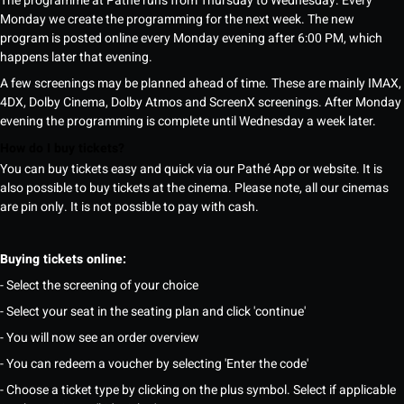
The programme at Pathé runs from Thursday to Wednesday. Every
Monday we create the programming for the next week. The new
program is posted online every Monday evening after 6:00 PM, which
happens later that evening.
A few screenings may be planned ahead of time. These are mainly IMAX,
4DX, Dolby Cinema, Dolby Atmos and ScreenX screenings. After Monday
evening the programming is complete until Wednesday a week later.
How do I buy tickets?
You can buy tickets easy and quick via our Pathé App or website. It is
also possible to buy tickets at the cinema. Please note, all our cinemas
are pin only. It is not possible to pay with cash.
Buying tickets online:
- Select the screening of your choice
- Select your seat in the seating plan and click 'continue'
- You will now see an order overview
- You can redeem a voucher by selecting 'Enter the code'
- Choose a ticket type by clicking on the plus symbol. Select if applicable