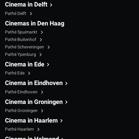
Cinema in Delft
Pathé Delft
Cinemas in Den Haag
Pathé Spuimarkt
Pathé Buitenhof
Pathé Scheveningen
Pathé Ypenburg
Cinema in Ede
Pathé Ede
Cinema in Eindhoven
Pathé Eindhoven
Cinema in Groningen
Pathé Groningen
Cinema in Haarlem
Pathé Haarlem