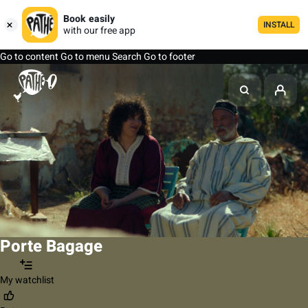
Book easily
INSTALL
with our free app
Go to content
Go to menu
Search
Go to footer
Porte Bagage
My watchlist