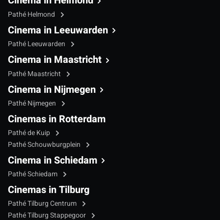
Cinema in Helmond
Pathé Helmond
Cinema in Leeuwarden
Pathé Leeuwarden
Cinema in Maastricht
Pathé Maastricht
Cinema in Nijmegen
Pathé Nijmegen
Cinemas in Rotterdam
Pathé de Kuip
Pathé Schouwburgplein
Cinema in Schiedam
Pathé Schiedam
Cinemas in Tilburg
Pathé Tilburg Centrum
Pathé Tilburg Stappegoor