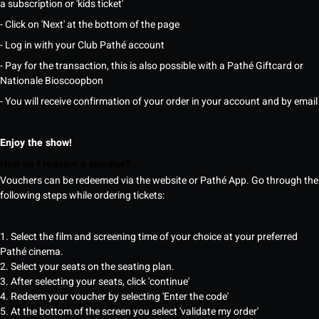
a subscription or 'kids ticket'
- Click on 'Next' at the bottom of the page
- Log in with your Club Pathé account
- Pay for the transaction, this is also possible with a Pathé Giftcard or
Nationale Bioscoopbon
- You will receive confirmation of your order in your account and by email
Enjoy the show!
How do I redeem a voucher?
Vouchers can be redeemed via the website or Pathé App. Go through the
following steps while ordering tickets:
1. Select the film and screening time of your choice at your preferred
Pathé cinema.
2. Select your seats on the seating plan.
3. After selecting your seats, click 'continue'
4. Redeem your voucher by selecting 'Enter the code'
5. At the bottom of the screen you select 'validate my order'