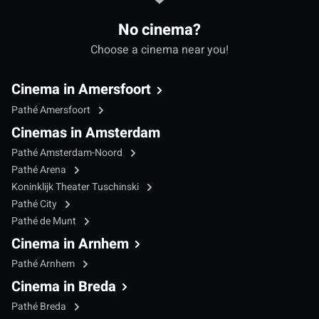
No cinema?
Choose a cinema near you!
Cinema in Amersfoort
Pathé Amersfoort
Cinemas in Amsterdam
Pathé Amsterdam-Noord
Pathé Arena
Koninklijk Theater Tuschinski
Pathé City
Pathé de Munt
Cinema in Arnhem
Pathé Arnhem
Cinema in Breda
Pathé Breda