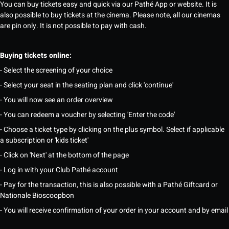
You can buy tickets easy and quick via our Pathé App or website. It is
also possible to buy tickets at the cinema. Please note, all our cinemas
are pin only. It is not possible to pay with cash.
Buying tickets online:
- Select the screening of your choice
- Select your seat in the seating plan and click 'continue'
- You will now see an order overview
- You can redeem a voucher by selecting 'Enter the code'
- Choose a ticket type by clicking on the plus symbol. Select if applicable
a subscription or 'kids ticket'
- Click on 'Next' at the bottom of the page
- Log in with your Club Pathé account
- Pay for the transaction, this is also possible with a Pathé Giftcard or
Nationale Bioscoopbon
- You will receive confirmation of your order in your account and by email