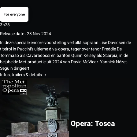
For everyone
3h28
Release date : 23 Nov 2024
In deze speciale encore voorstelling vertolkt sopraan Lise Davidsen de
titelrol in Puccini’s ultieme diva-opera, tegenover tenor Freddie De
Tommaso als Cavaradossi en bariton Quinn Kelsey als Scarpia, in de
bejubelde Met-productie uit 2024 van David McVicar. Yannick Nézet-
Séguin dirigeert.
Infos, trailers & details
Opera: Tosca