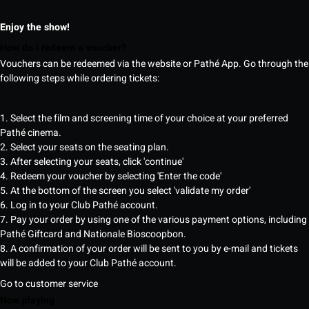
Enjoy the show!
How do I redeem a voucher?
Vouchers can be redeemed via the website or Pathé App. Go through the
following steps while ordering tickets:
1. Select the film and screening time of your choice at your preferred
Pathé cinema.
2. Select your seats on the seating plan.
3. After selecting your seats, click 'continue'
4. Redeem your voucher by selecting 'Enter the code'
5. At the bottom of the screen you select 'validate my order'
6. Log in to your Club Pathé account.
7. Pay your order by using one of the various payment options, including
Pathé Giftcard and Nationale Bioscoopbon.
8. A confirmation of your order will be sent to you by e-mail and tickets
will be added to your Club Pathé account.
Go to customer service
Now playing