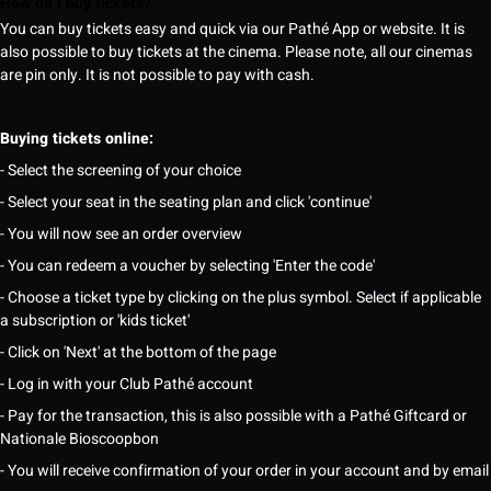
How do I buy tickets?
You can buy tickets easy and quick via our Pathé App or website. It is
also possible to buy tickets at the cinema. Please note, all our cinemas
are pin only. It is not possible to pay with cash.
Buying tickets online:
- Select the screening of your choice
- Select your seat in the seating plan and click 'continue'
- You will now see an order overview
- You can redeem a voucher by selecting 'Enter the code'
- Choose a ticket type by clicking on the plus symbol. Select if applicable
a subscription or 'kids ticket'
- Click on 'Next' at the bottom of the page
- Log in with your Club Pathé account
- Pay for the transaction, this is also possible with a Pathé Giftcard or
Nationale Bioscoopbon
- You will receive confirmation of your order in your account and by email