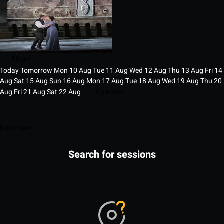
Filters
Today
Tomorrow
Mon
10
Aug
Tue
11
Aug
Wed
12
Aug
Thu
13
Aug
Fri
14
Aug
Sat
15
Aug
Sun
16
Aug
Mon
17
Aug
Tue
18
Aug
Wed
19
Aug
Thu
20
Aug
Fri
21
Aug
Sat
22
Aug
Calendar
Book now
Search for sessions