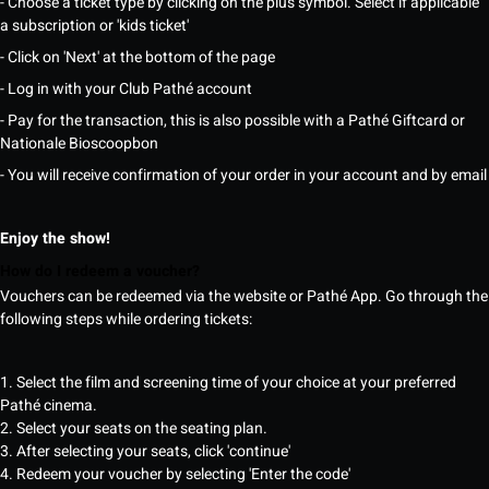
- Choose a ticket type by clicking on the plus symbol. Select if applicable
a subscription or 'kids ticket'
- Click on 'Next' at the bottom of the page
- Log in with your Club Pathé account
- Pay for the transaction, this is also possible with a Pathé Giftcard or
Nationale Bioscoopbon
- You will receive confirmation of your order in your account and by email
Enjoy the show!
How do I redeem a voucher?
Vouchers can be redeemed via the website or Pathé App. Go through the
following steps while ordering tickets:
1. Select the film and screening time of your choice at your preferred
Pathé cinema.
2. Select your seats on the seating plan.
3. After selecting your seats, click 'continue'
4. Redeem your voucher by selecting 'Enter the code'