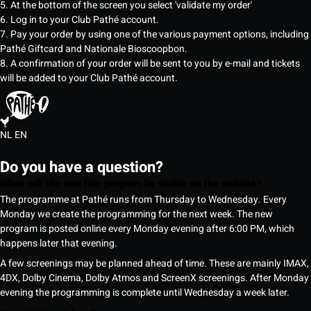
5. At the bottom of the screen you select 'validate my order'
6. Log in to your Club Pathé account.
7. Pay your order by using one of the various payment options, including
Pathé Giftcard and Nationale Bioscoopbon.
8. A confirmation of your order will be sent to you by e-mail and tickets
will be added to your Club Pathé account.
NL
EN
Do you have a question?
When will the new film program be visible on the website?
The programme at Pathé runs from Thursday to Wednesday. Every
Monday we create the programming for the next week. The new
program is posted online every Monday evening after 6:00 PM, which
happens later that evening.
A few screenings may be planned ahead of time. These are mainly IMAX,
4DX, Dolby Cinema, Dolby Atmos and ScreenX screenings. After Monday
evening the programming is complete until Wednesday a week later.