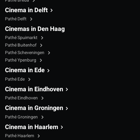
Pathé Breda
Cinema in Delft
Pathé Delft
Cinemas in Den Haag
Pathé Spuimarkt
Pathé Buitenhof
Pathé Scheveningen
Pathé Ypenburg
Cinema in Ede
Pathé Ede
Cinema in Eindhoven
Pathé Eindhoven
Cinema in Groningen
Pathé Groningen
Cinema in Haarlem
Pathé Haarlem