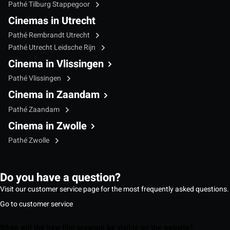
Pathé Tilburg Stappegoor
Cinemas in Utrecht
Pathé Rembrandt Utrecht
Pathé Utrecht Leidsche Rijn
Cinema in Vlissingen
Pathé Vlissingen
Cinema in Zaandam
Pathé Zaandam
Cinema in Zwolle
Pathé Zwolle
Do you have a question?
Visit our customer service page for the most frequently asked questions.
Go to customer service
When will the new film program be visible on the website?