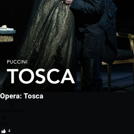
Opera: Tosca
My watchlist
Rate
4