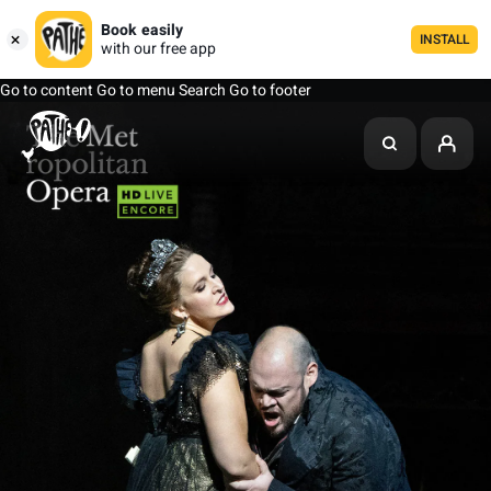
Book easily
INSTALL
with our free app
Go to content
Go to menu
Search
Go to footer