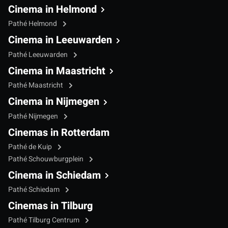
Cinema in Helmond
Pathé Helmond
Cinema in Leeuwarden
Pathé Leeuwarden
Cinema in Maastricht
Pathé Maastricht
Cinema in Nijmegen
Pathé Nijmegen
Cinemas in Rotterdam
Pathé de Kuip
Pathé Schouwburgplein
Cinema in Schiedam
Pathé Schiedam
Cinemas in Tilburg
Pathé Tilburg Centrum