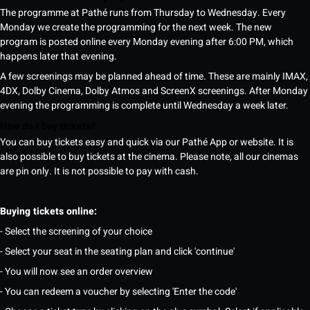
The programme at Pathé runs from Thursday to Wednesday. Every
Monday we create the programming for the next week. The new
program is posted online every Monday evening after 6:00 PM, which
happens later that evening.
A few screenings may be planned ahead of time. These are mainly IMAX,
4DX, Dolby Cinema, Dolby Atmos and ScreenX screenings. After Monday
evening the programming is complete until Wednesday a week later.
How do I buy tickets?
You can buy tickets easy and quick via our Pathé App or website. It is
also possible to buy tickets at the cinema. Please note, all our cinemas
are pin only. It is not possible to pay with cash.
Buying tickets online:
- Select the screening of your choice
- Select your seat in the seating plan and click 'continue'
- You will now see an order overview
- You can redeem a voucher by selecting 'Enter the code'