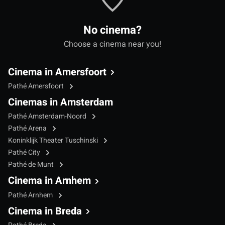
No cinema?
Choose a cinema near you!
Cinema in Amersfoort
Pathé Amersfoort
Cinemas in Amsterdam
Pathé Amsterdam-Noord
Pathé Arena
Koninklijk Theater Tuschinski
Pathé City
Pathé de Munt
Cinema in Arnhem
Pathé Arnhem
Cinema in Breda