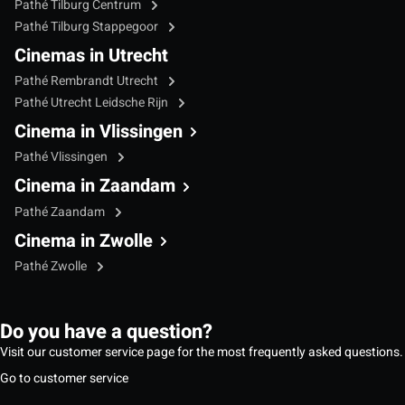
Pathé Tilburg Centrum
Pathé Tilburg Stappegoor
Cinemas in Utrecht
Pathé Rembrandt Utrecht
Pathé Utrecht Leidsche Rijn
Cinema in Vlissingen
Pathé Vlissingen
Cinema in Zaandam
Pathé Zaandam
Cinema in Zwolle
Pathé Zwolle
Do you have a question?
Visit our customer service page for the most frequently asked questions.
Go to customer service