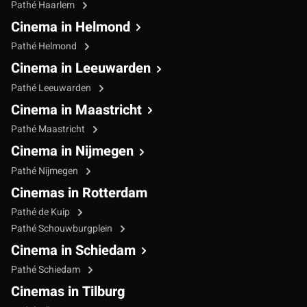
Pathé Haarlem
Cinema in Helmond
Pathé Helmond
Cinema in Leeuwarden
Pathé Leeuwarden
Cinema in Maastricht
Pathé Maastricht
Cinema in Nijmegen
Pathé Nijmegen
Cinemas in Rotterdam
Pathé de Kuip
Pathé Schouwburgplein
Cinema in Schiedam
Pathé Schiedam
Cinemas in Tilburg