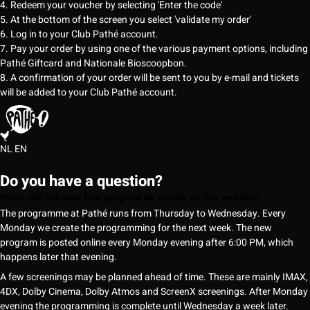
4. Redeem your voucher by selecting 'Enter the code'
5. At the bottom of the screen you select 'validate my order'
6. Log in to your Club Pathé account.
7. Pay your order by using one of the various payment options, including
Pathé Giftcard and Nationale Bioscoopbon.
8. A confirmation of your order will be sent to you by e-mail and tickets
will be added to your Club Pathé account.
NL
EN
Do you have a question?
When will the new film program be visible on the website?
The programme at Pathé runs from Thursday to Wednesday. Every
Monday we create the programming for the next week. The new
program is posted online every Monday evening after 6:00 PM, which
happens later that evening.
A few screenings may be planned ahead of time. These are mainly IMAX,
4DX, Dolby Cinema, Dolby Atmos and ScreenX screenings. After Monday
evening the programming is complete until Wednesday a week later.