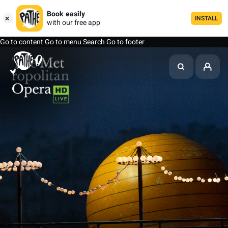
Book easily
INSTALL
with our free app
Go to content
Go to menu
Search
Go to footer