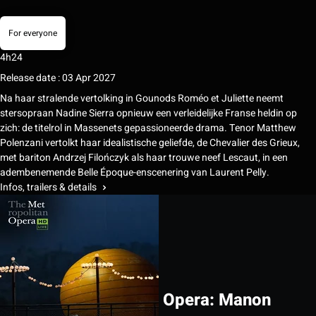
For everyone
4h24
Release date : 03 Apr 2027
Na haar stralende vertolking in Gounods Roméo et Juliette neemt
stersopraan Nadine Sierra opnieuw een verleidelijke Franse heldin op
zich: de titelrol in Massenets gepassioneerde drama. Tenor Matthew
Polenzani vertolkt haar idealistische geliefde, de Chevalier des Grieux,
met bariton Andrzej Filończyk als haar trouwe neef Lescaut, in een
adembenemende Belle Époque-enscenering van Laurent Pelly.
Infos, trailers & details
Opera: Manon