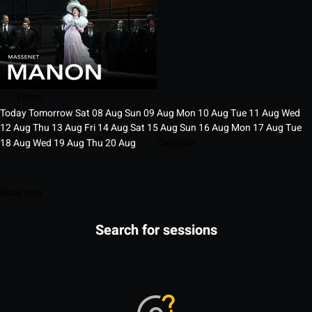
Filters
Today
Tomorrow
Sat
08
Aug
Sun
09
Aug
Mon
10
Aug
Tue
11
Aug
Wed
12
Aug
Thu
13
Aug
Fri
14
Aug
Sat
15
Aug
Sun
16
Aug
Mon
17
Aug
Tue
18
Aug
Wed
19
Aug
Thu
20
Aug
Calendar
Book now
Search for sessions