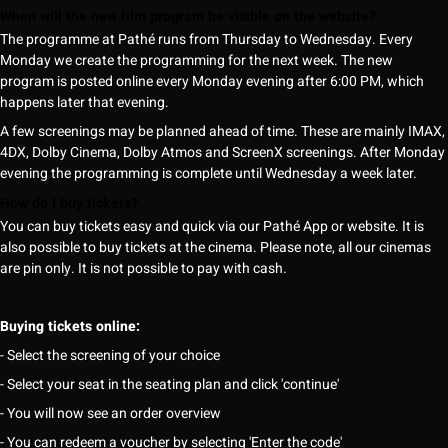
When will the new film program be visible on the website?
The programme at Pathé runs from Thursday to Wednesday. Every
Monday we create the programming for the next week. The new
program is posted online every Monday evening after 6:00 PM, which
happens later that evening.
A few screenings may be planned ahead of time. These are mainly IMAX,
4DX, Dolby Cinema, Dolby Atmos and ScreenX screenings. After Monday
evening the programming is complete until Wednesday a week later.
How do I buy tickets?
You can buy tickets easy and quick via our Pathé App or website. It is
also possible to buy tickets at the cinema. Please note, all our cinemas
are pin only. It is not possible to pay with cash.
Buying tickets online:
- Select the screening of your choice
- Select your seat in the seating plan and click 'continue'
- You will now see an order overview
- You can redeem a voucher by selecting 'Enter the code'