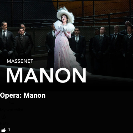
Opera: Manon
My watchlist
Rate
1