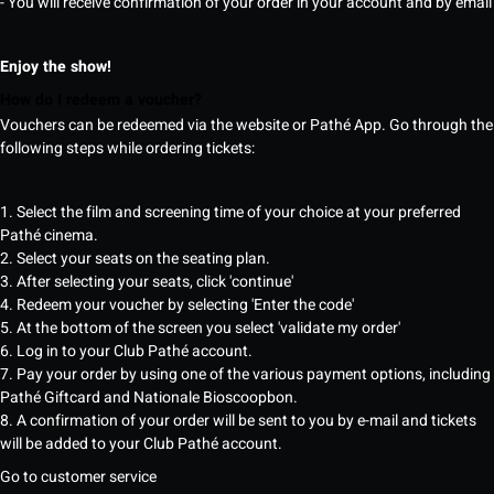
- You will receive confirmation of your order in your account and by email
Enjoy the show!
How do I redeem a voucher?
Vouchers can be redeemed via the website or Pathé App. Go through the
following steps while ordering tickets:
1. Select the film and screening time of your choice at your preferred
Pathé cinema.
2. Select your seats on the seating plan.
3. After selecting your seats, click 'continue'
4. Redeem your voucher by selecting 'Enter the code'
5. At the bottom of the screen you select 'validate my order'
6. Log in to your Club Pathé account.
7. Pay your order by using one of the various payment options, including
Pathé Giftcard and Nationale Bioscoopbon.
8. A confirmation of your order will be sent to you by e-mail and tickets
will be added to your Club Pathé account.
Go to customer service