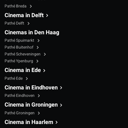
Pathé Breda
Cinema in Delft
Pathé Delft
Cinemas in Den Haag
Pathé Spuimarkt
Pathé Buitenhof
Pathé Scheveningen
Pathé Ypenburg
Cinema in Ede
Pathé Ede
Cinema in Eindhoven
Pathé Eindhoven
Cinema in Groningen
Pathé Groningen
Cinema in Haarlem