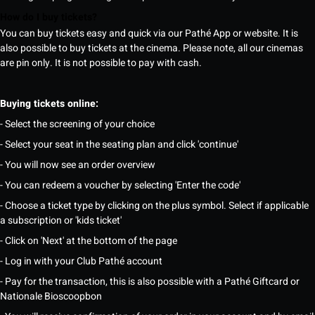
How do I buy tickets?
You can buy tickets easy and quick via our Pathé App or website. It is
also possible to buy tickets at the cinema. Please note, all our cinemas
are pin only. It is not possible to pay with cash.
Buying tickets online:
- Select the screening of your choice
- Select your seat in the seating plan and click 'continue'
- You will now see an order overview
- You can redeem a voucher by selecting 'Enter the code'
- Choose a ticket type by clicking on the plus symbol. Select if applicable
a subscription or 'kids ticket'
- Click on 'Next' at the bottom of the page
- Log in with your Club Pathé account
- Pay for the transaction, this is also possible with a Pathé Giftcard or
Nationale Bioscoopbon