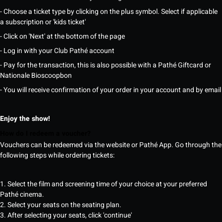
- Choose a ticket type by clicking on the plus symbol. Select if applicable
a subscription or 'kids ticket'
- Click on 'Next' at the bottom of the page
- Log in with your Club Pathé account
- Pay for the transaction, this is also possible with a Pathé Giftcard or
Nationale Bioscoopbon
- You will receive confirmation of your order in your account and by email
Enjoy the show!
How do I redeem a voucher?
Vouchers can be redeemed via the website or Pathé App. Go through the
following steps while ordering tickets:
1. Select the film and screening time of your choice at your preferred
Pathé cinema.
2. Select your seats on the seating plan.
3. After selecting your seats, click 'continue'