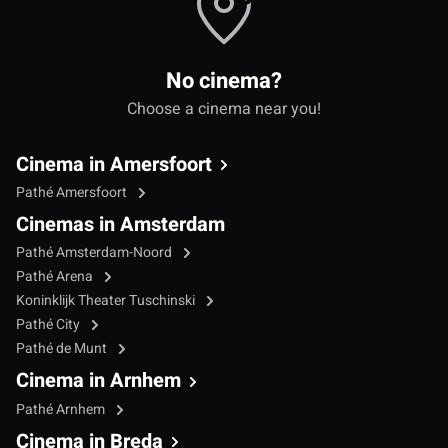
No cinema?
Choose a cinema near you!
Cinema in Amersfoort
Pathé Amersfoort
Cinemas in Amsterdam
Pathé Amsterdam-Noord
Pathé Arena
Koninklijk Theater Tuschinski
Pathé City
Pathé de Munt
Cinema in Arnhem
Pathé Arnhem
Cinema in Breda