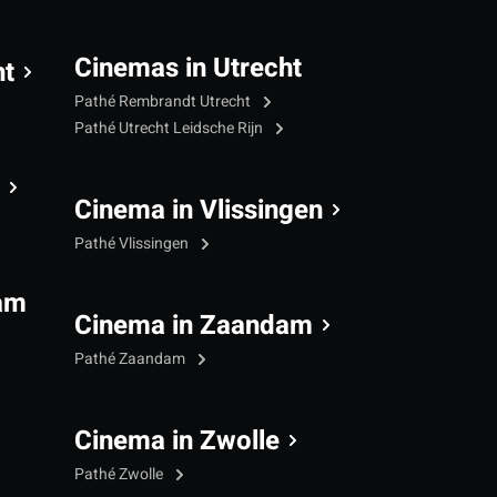
Cinemas in Utrecht
ht
Pathé Rembrandt Utrecht
Pathé Utrecht Leidsche Rijn
Cinema in Vlissingen
Pathé Vlissingen
am
Cinema in Zaandam
Pathé Zaandam
Cinema in Zwolle
Pathé Zwolle