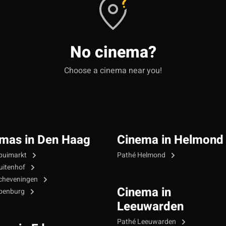
No cinema?
Choose a cinema near you!
mas in Den Haag
Cinema in Helmond
puimarkt
Pathé Helmond
uitenhof
cheveningen
Cinema in
Ypenburg
Leeuwarden
Pathé Leeuwarden