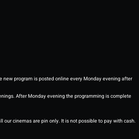
 new program is posted online every Monday evening after
enings. After Monday evening the programming is complete
l our cinemas are pin only. It is not possible to pay with cash.