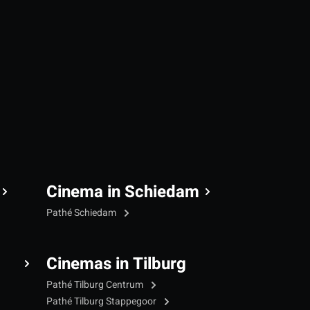
Cinema in Schiedam
Pathé Schiedam
Cinemas in Tilburg
Pathé Tilburg Centrum
Pathé Tilburg Stappegoor