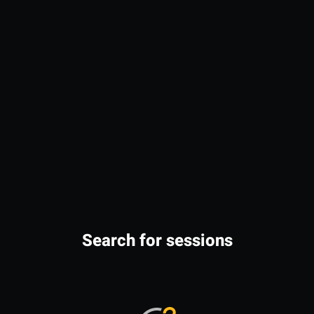
Search for sessions