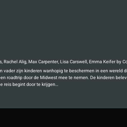
s
,
Rachel Alig
,
Max Carpenter
,
Lisa Carswell
,
Emma Keifer
by
Co
n vader zijn kinderen wanhopig te beschermen in een wereld di
een roadtrip door de Midwest mee te nemen. De kinderen belev
e reis begint door te krijgen…