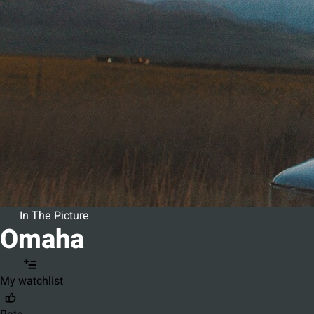
In The Picture
Omaha
My watchlist