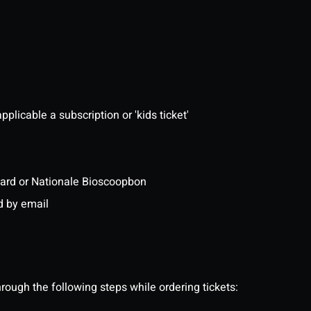
pplicable a subscription or 'kids ticket'
ftcard or Nationale Bioscoopbon
d by email
ough the following steps while ordering tickets: