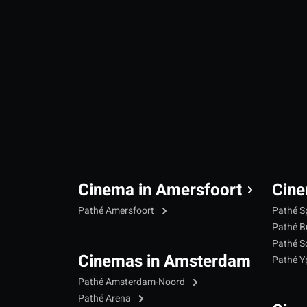
Cinema in Amersfoort
Cine
Pathé Amersfoort
Pathé S
Pathé B
Pathé S
Cinemas in Amsterdam
Pathé 
Pathé Amsterdam-Noord
Pathé Arena