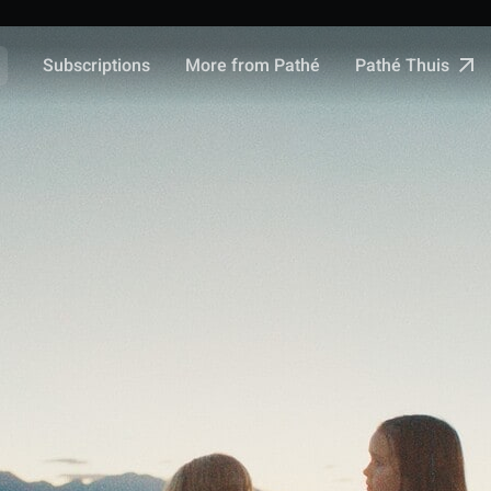
Pathé Thuis
Subscriptions
More from Pathé