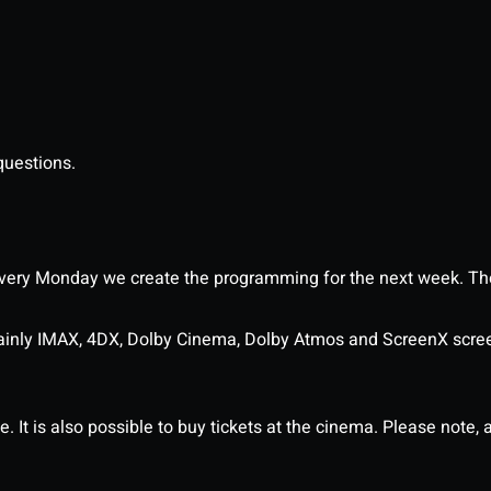
questions.
ery Monday we create the programming for the next week. The
ainly IMAX, 4DX, Dolby Cinema, Dolby Atmos and ScreenX scre
It is also possible to buy tickets at the cinema. Please note, al