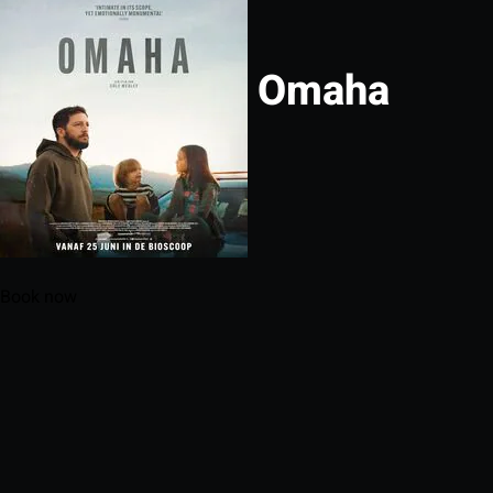
Omaha
Book now