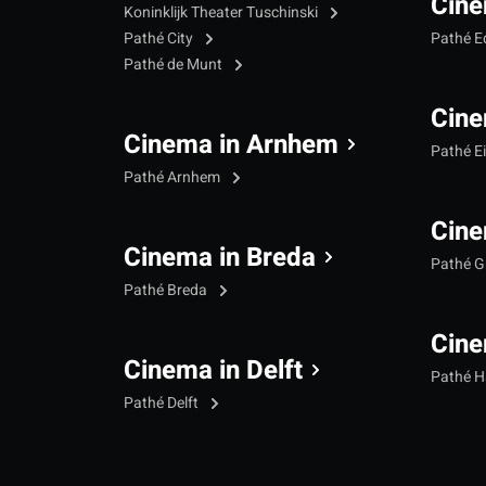
Cine
Koninklijk Theater Tuschinski
Pathé City
Pathé 
Pathé de Munt
Cine
Cinema in Arnhem
Pathé E
Pathé Arnhem
Cine
Cinema in Breda
Pathé G
Pathé Breda
Cine
Cinema in Delft
Pathé 
Pathé Delft