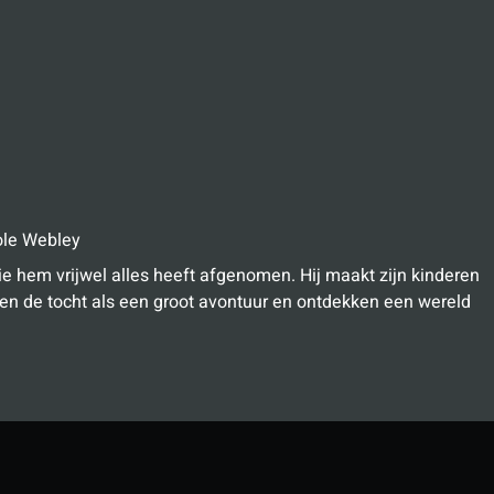
le Webley
e hem vrijwel alles heeft afgenomen. Hij maakt zijn kinderen
en de tocht als een groot avontuur en ontdekken een wereld