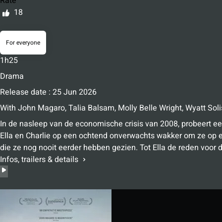
Rate
18
For everyone
1h25
Drama
Release date : 25 Jun 2026
With
John Magaro
,
Talia Balsam
,
Molly Belle Wright
,
Wyatt Soli
In de nasleep van de economische crisis van 2008, probeert ee
Ella en Charlie op een ochtend onverwachts wakker om ze op 
die ze nog nooit eerder hebben gezien. Tot Ella de reden voor d
Infos, trailers & details