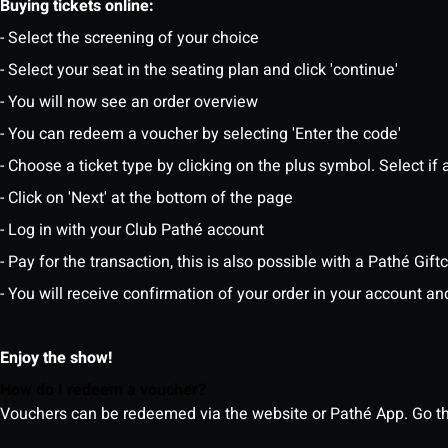
Buying tickets online:
- Select the screening of your choice
- Select your seat in the seating plan and click 'continue'
- You will now see an order overview
- You can redeem a voucher by selecting 'Enter the code'
- Choose a ticket type by clicking on the plus symbol. Select if a
- Click on 'Next' at the bottom of the page
- Log in with your Club Pathé account
- Pay for the transaction, this is also possible with a Pathé Gi
- You will receive confirmation of your order in your account an
Enjoy the show!
How do I redeem a voucher?
Vouchers can be redeemed via the website or Pathé App. Go thr