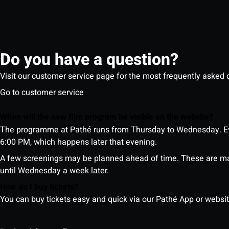
Do you have a question?
Visit our customer service page for the most frequently asked 
Go to customer service
When will the new film program be visible on the website?
The programme at Pathé runs from Thursday to Wednesday. Ev
6:00 PM, which happens later that evening.
A few screenings may be planned ahead of time. These are m
until Wednesday a week later.
How do I buy tickets?
You can buy tickets easy and quick via our Pathé App or website. 