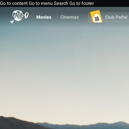
Go to content
Go to menu
Search
Go to footer
Movies
Cinemas
Club Pathé