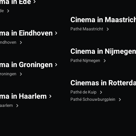
ma in Ede
Ede
Cinema in Maastric
Pathé Maastricht
ma in Eindhoven
indhoven
Cinema in Nijmegen
Pathé Nijmegen
ma in Groningen
roningen
Cinemas in Rotterd
Pathé de Kuip
ma in Haarlem
Pathé Schouwburgplein
Haarlem