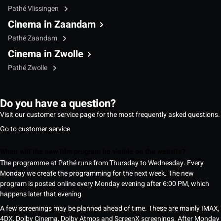
Pathé Vlissingen
Cinema in Zaandam
Pathé Zaandam
Cinema in Zwolle
Pathé Zwolle
Do you have a question?
Visit our customer service page for the most frequently asked questions.
Go to customer service
When will the new film program be visible on the website?
The programme at Pathé runs from Thursday to Wednesday. Every
Monday we create the programming for the next week. The new
program is posted online every Monday evening after 6:00 PM, which
happens later that evening.
A few screenings may be planned ahead of time. These are mainly IMAX,
4DX, Dolby Cinema, Dolby Atmos and ScreenX screenings. After Monday