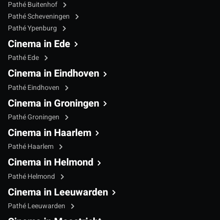
Pathé Buitenhof
Pathé Scheveningen
Pathé Ypenburg
Cinema in Ede
Pathé Ede
Cinema in Eindhoven
Pathé Eindhoven
Cinema in Groningen
Pathé Groningen
Cinema in Haarlem
Pathé Haarlem
Cinema in Helmond
Pathé Helmond
Cinema in Leeuwarden
Pathé Leeuwarden