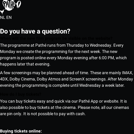
NL
EN
Do you have a question?
When will the new film program be visible on the website?
The programme at Pathé runs from Thursday to Wednesday. Every
Monday we create the programming for the next week. The new
program is posted online every Monday evening after 6:00 PM, which
happens later that evening.
A few screenings may be planned ahead of time. These are mainly IMAX,
4DX, Dolby Cinema, Dolby Atmos and ScreenX screenings. After Monday
evening the programming is complete until Wednesday a week later.
How do I buy tickets?
You can buy tickets easy and quick via our Pathé App or website. It is
also possible to buy tickets at the cinema. Please note, all our cinemas
are pin only. It is not possible to pay with cash.
Buying tickets online: