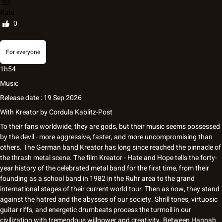
Rate
0
For everyone
1h54
Music
Release date : 19 Sep 2026
With
Kreator
by
Cordula Kablitz-Post
To their fans worldwide, they are gods, but their music seems possessed
by the devil - more aggressive, faster, and more uncompromising than
others. The German band Kreator has long since reached the pinnacle of
the thrash metal scene. The film Kreator - Hate and Hope tells the forty-
year history of the celebrated metal band for the first time, from their
founding as a school band in 1982 in the Ruhr area to the grand
international stages of their current world tour. Then as now, they stand
against the hatred and the abysses of our society. Shrill tones, virtuosic
guitar riffs, and energetic drumbeats process the turmoil in our
civilization with tremendous willpower and creativity. Between Hannah