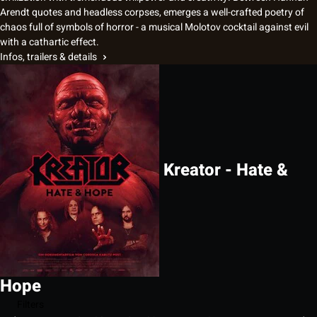
Arendt quotes and headless corpses, emerges a well-crafted poetry of
chaos full of symbols of horror - a musical Molotov cocktail against evil
with a cathartic effect.
Infos, trailers & details
Kreator - Hate &
Hope
Filters