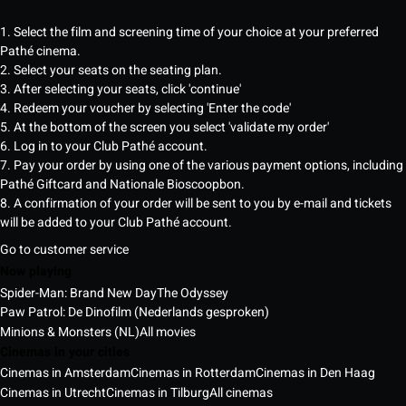
1. Select the film and screening time of your choice at your preferred
Pathé cinema.
2. Select your seats on the seating plan.
3. After selecting your seats, click 'continue'
4. Redeem your voucher by selecting 'Enter the code'
5. At the bottom of the screen you select 'validate my order'
6. Log in to your Club Pathé account.
7. Pay your order by using one of the various payment options, including
Pathé Giftcard and Nationale Bioscoopbon.
8. A confirmation of your order will be sent to you by e-mail and tickets
will be added to your Club Pathé account.
Go to customer service
Now playing
Spider-Man: Brand New Day
The Odyssey
Paw Patrol: De Dinofilm (Nederlands gesproken)
Minions & Monsters (NL)
All movies
Cinemas in your cities
Cinemas in Amsterdam
Cinemas in Rotterdam
Cinemas in Den Haag
Cinemas in Utrecht
Cinemas in Tilburg
All cinemas