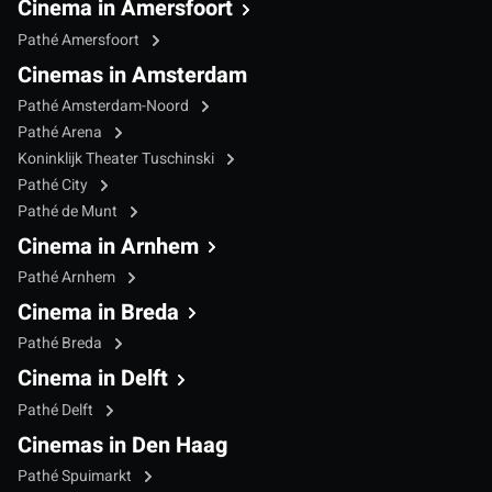
Cinema in Amersfoort
Pathé Amersfoort
Cinemas in Amsterdam
Pathé Amsterdam-Noord
Pathé Arena
Koninklijk Theater Tuschinski
Pathé City
Pathé de Munt
Cinema in Arnhem
Pathé Arnhem
Cinema in Breda
Pathé Breda
Cinema in Delft
Pathé Delft
Cinemas in Den Haag
Pathé Spuimarkt