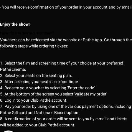
- You will receive confirmation of your order in your account and by email
Enjoy the show!
How do I redeem a voucher?
Vouchers can be redeemed via the website or Pathé App. Go through the
following steps while ordering tickets:
1. Select the film and screening time of your choice at your preferred
Pathé cinema.
2. Select your seats on the seating plan.
3. After selecting your seats, click 'continue'
4. Redeem your voucher by selecting 'Enter the code'
5. At the bottom of the screen you select 'validate my order'
6. Log in to your Club Pathé account.
7. Pay your order by using one of the various payment options, including
Pathé Giftcard and Nationale Bioscoopbon.
8. A confirmation of your order will be sent to you by e-mail and tickets
will be added to your Club Pathé account.