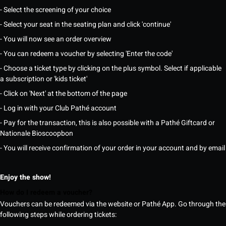
- Select the screening of your choice
- Select your seat in the seating plan and click 'continue'
- You will now see an order overview
- You can redeem a voucher by selecting 'Enter the code'
- Choose a ticket type by clicking on the plus symbol. Select if applicable
a subscription or 'kids ticket'
- Click on 'Next' at the bottom of the page
- Log in with your Club Pathé account
- Pay for the transaction, this is also possible with a Pathé Giftcard or
Nationale Bioscoopbon
- You will receive confirmation of your order in your account and by email
Enjoy the show!
How do I redeem a voucher?
Vouchers can be redeemed via the website or Pathé App. Go through the
following steps while ordering tickets: