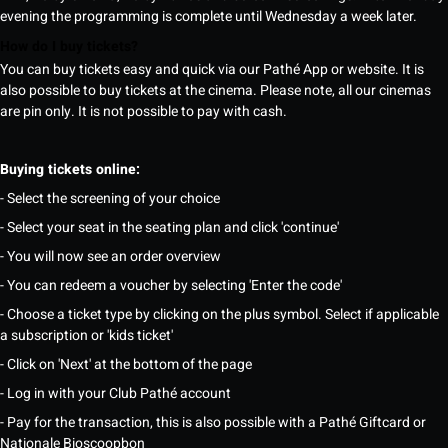
evening the programming is complete until Wednesday a week later.
How do I buy tickets?
You can buy tickets easy and quick via our Pathé App or website. It is
also possible to buy tickets at the cinema. Please note, all our cinemas
are pin only. It is not possible to pay with cash.
Buying tickets online:
- Select the screening of your choice
- Select your seat in the seating plan and click 'continue'
- You will now see an order overview
- You can redeem a voucher by selecting 'Enter the code'
- Choose a ticket type by clicking on the plus symbol. Select if applicable
a subscription or 'kids ticket'
- Click on 'Next' at the bottom of the page
- Log in with your Club Pathé account
- Pay for the transaction, this is also possible with a Pathé Giftcard or
Nationale Bioscoopbon