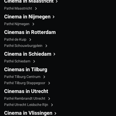
Cinema in Maastricht
Pathé Maastricht
Cinema in Nijmegen
Pathé Nijmegen
Cinemas in Rotterdam
Pathé de Kuip
Pathé Schouwburgplein
Cinema in Schiedam
Pathé Schiedam
Cinemas in Tilburg
Pathé Tilburg Centrum
Pathé Tilburg Stappegoor
Cinemas in Utrecht
Pathé Rembrandt Utrecht
Pathé Utrecht Leidsche Rijn
Cinema in Vlissingen