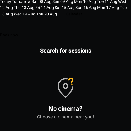
Today
Tomorrow
Sat
08
Aug
Sun
09
Aug
Mon
10
Aug
Tue
11
Aug
Wed
12
Aug
Thu
13
Aug
Fri
14
Aug
Sat
15
Aug
Sun
16
Aug
Mon
17
Aug
Tue
18
Aug
Wed
19
Aug
Thu
20
Aug
Calendar
Book now
Search for sessions
No cinema?
Choose a cinema near you!