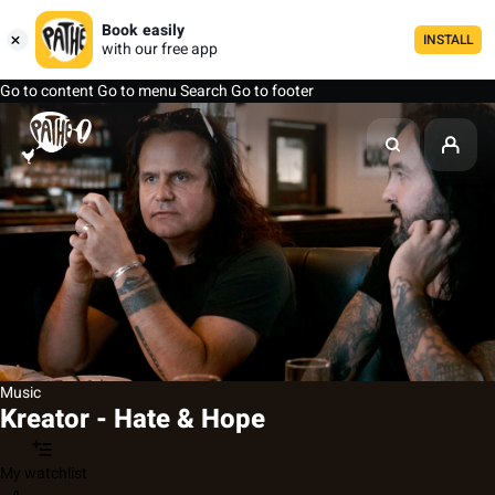
Book easily
INSTALL
with our free app
Go to content
Go to menu
Search
Go to footer
Music
Kreator - Hate & Hope
My watchlist