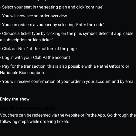
- Select your seat in the seating plan and click 'continue'
- You will now see an order overview
- You can redeem a voucher by selecting 'Enter the code'
- Choose a ticket type by clicking on the plus symbol. Select if applicable
a subscription or 'kids ticket'
- Click on 'Next' at the bottom of the page
- Log in with your Club Pathé account
- Pay for the transaction, this is also possible with a Pathé Giftcard or
Nationale Bioscoopbon
- You will receive confirmation of your order in your account and by email
Enjoy the show!
How do I redeem a voucher?
Vouchers can be redeemed via the website or Pathé App. Go through the
following steps while ordering tickets: