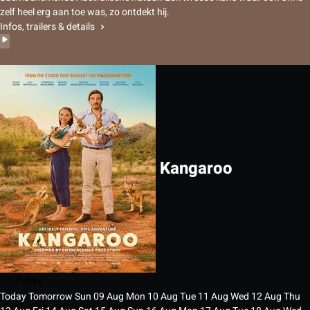
zelf heel erg aan toe was, zo ontdekt hij.
Infos, trailers & details
Kangaroo
Filters
Today
Tomorrow
Sun
09
Aug
Mon
10
Aug
Tue
11
Aug
Wed
12
Aug
Thu