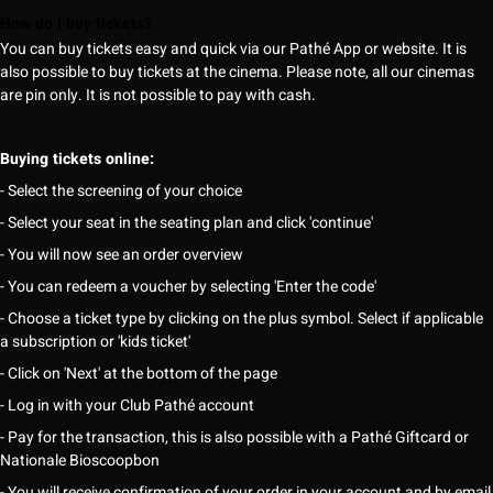
How do I buy tickets?
You can buy tickets easy and quick via our Pathé App or website. It is
also possible to buy tickets at the cinema. Please note, all our cinemas
are pin only. It is not possible to pay with cash.
Buying tickets online:
- Select the screening of your choice
- Select your seat in the seating plan and click 'continue'
- You will now see an order overview
- You can redeem a voucher by selecting 'Enter the code'
- Choose a ticket type by clicking on the plus symbol. Select if applicable
a subscription or 'kids ticket'
- Click on 'Next' at the bottom of the page
- Log in with your Club Pathé account
- Pay for the transaction, this is also possible with a Pathé Giftcard or
Nationale Bioscoopbon
- You will receive confirmation of your order in your account and by email