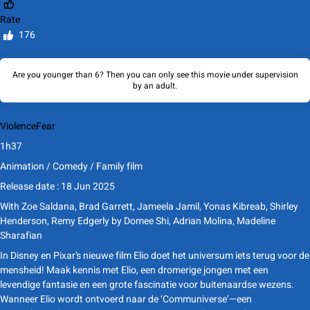
Rate
176
Are you younger than 6? Then you can only see this movie under supervision
by an adult.
Violence
Fear
1h37
Animation / Comedy / Family film
Release date : 18 Jun 2025
With
Zoe Saldana, Brad Garrett, Jameela Jamil, Yonas Kibreab, Shirley
Henderson, Remy Edgerly
by
Domee Shi, Adrian Molina, Madeline
Sharafian
In Disney en Pixar’s nieuwe film Elio doet het universum iets terug voor de
mensheid! Maak kennis met Elio, een dromerige jongen met een
levendige fantasie en een grote fascinatie voor buitenaardse wezens.
Wanneer Elio wordt ontvoerd naar de ‘Communiverse’—een