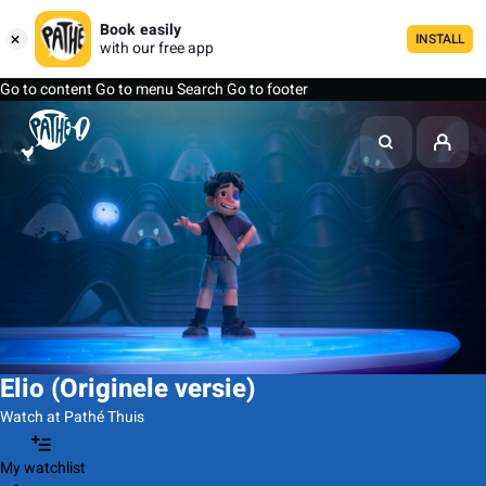
Book easily
INSTALL
with our free app
Go to content
Go to menu
Search
Go to footer
Elio (Originele versie)
Watch at Pathé Thuis
My watchlist