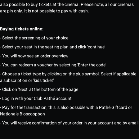
also possible to buy tickets at the cinema. Please note, all our cinemas
are pin only. It is not possible to pay with cash.
Buying tickets online:
- Select the screening of your choice
- Select your seat in the seating plan and click 'continue'
- You will now see an order overview
- You can redeem a voucher by selecting 'Enter the code'
- Choose a ticket type by clicking on the plus symbol. Select if applicable
a subscription or 'kids ticket'
- Click on 'Next' at the bottom of the page
- Log in with your Club Pathé account
- Pay for the transaction, this is also possible with a Pathé Giftcard or
Nationale Bioscoopbon
- You will receive confirmation of your order in your account and by email