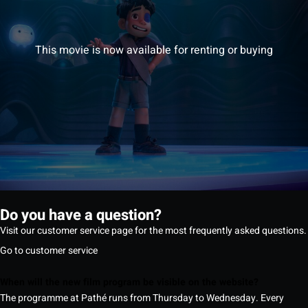
This movie is now available for renting or buying
Do you have a question?
Visit our customer service page for the most frequently asked questions.
Go to customer service
When will the new film program be visible on the website?
The programme at Pathé runs from Thursday to Wednesday. Every