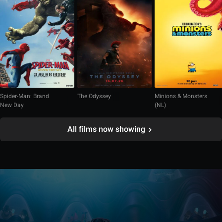
Spider-Man: Brand
The Odyssey
Minions & Monsters
New Day
(NL)
All films now showing