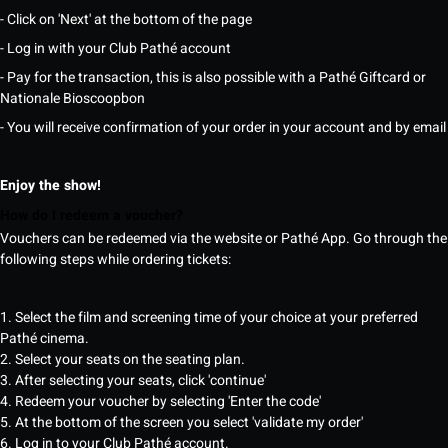
- Click on 'Next' at the bottom of the page
- Log in with your Club Pathé account
- Pay for the transaction, this is also possible with a Pathé Giftcard or
Nationale Bioscoopbon
- You will receive confirmation of your order in your account and by email
Enjoy the show!
How do I redeem a voucher?
Vouchers can be redeemed via the website or Pathé App. Go through the
following steps while ordering tickets:
1. Select the film and screening time of your choice at your preferred
Pathé cinema.
2. Select your seats on the seating plan.
3. After selecting your seats, click 'continue'
4. Redeem your voucher by selecting 'Enter the code'
5. At the bottom of the screen you select 'validate my order'
6. Log in to your Club Pathé account.