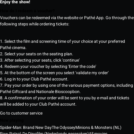
Enjoy the show!
How do I redeem a voucher?
Vouchers can be redeemed via the website or Pathé App. Go through the
following steps while ordering tickets:
1. Select the film and screening time of your choice at your preferred
Pathé cinema.
2. Select your seats on the seating plan.
3. After selecting your seats, click 'continue'
4. Redeem your voucher by selecting 'Enter the code'
5. At the bottom of the screen you select 'validate my order'
6. Log in to your Club Pathé account.
7. Pay your order by using one of the various payment options, including
Pathé Giftcard and Nationale Bioscoopbon.
8. A confirmation of your order will be sent to you by e-mail and tickets
will be added to your Club Pathé account.
Go to customer service
Now playing
Spider-Man: Brand New Day
The Odyssey
Minions & Monsters (NL)
Paw Patrol: De Dinofilm (Nederlands gesproken)
All movies