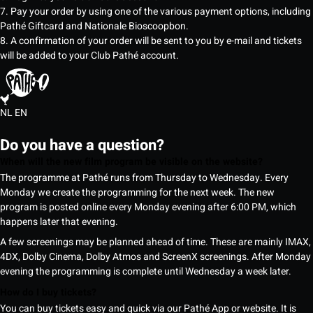
7. Pay your order by using one of the various payment options, including
Pathé Giftcard and Nationale Bioscoopbon.
8. A confirmation of your order will be sent to you by e-mail and tickets
will be added to your Club Pathé account.
NL
EN
Do you have a question?
When will the new film program be visible on the website?
The programme at Pathé runs from Thursday to Wednesday. Every
Monday we create the programming for the next week. The new
program is posted online every Monday evening after 6:00 PM, which
happens later that evening.
A few screenings may be planned ahead of time. These are mainly IMAX,
4DX, Dolby Cinema, Dolby Atmos and ScreenX screenings. After Monday
evening the programming is complete until Wednesday a week later.
How do I buy tickets?
You can buy tickets easy and quick via our Pathé App or website. It is