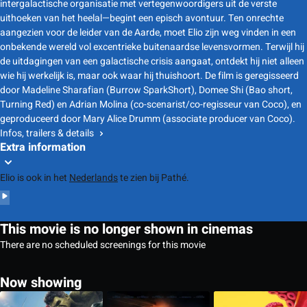
intergalactische organisatie met vertegenwoordigers uit de verste
uithoeken van het heelal—begint een episch avontuur. Ten onrechte
aangezien voor de leider van de Aarde, moet Elio zijn weg vinden in een
onbekende wereld vol excentrieke buitenaardse levensvormen. Terwijl hij
de uitdagingen van een galactische crisis aangaat, ontdekt hij niet alleen
wie hij werkelijk is, maar ook waar hij thuishoort. De film is geregisseerd
door Madeline Sharafian (Burrow SparkShort), Domee Shi (Bao short,
Turning Red) en Adrian Molina (co-scenarist/co-regisseur van Coco), en
geproduceerd door Mary Alice Drumm (associate producer van Coco).
Infos, trailers & details
Extra information
Elio is ook in het
Nederlands
te zien bij Pathé.
This movie is no longer shown in cinemas
There are no scheduled screenings for this movie
Now showing