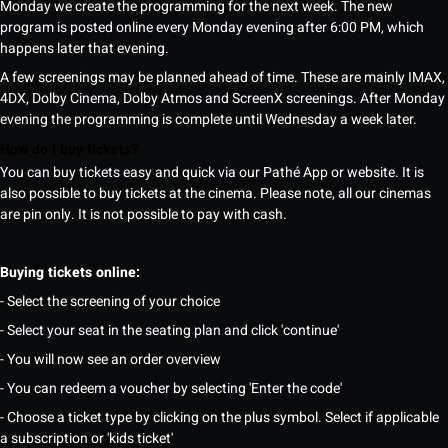
Monday we create the programming for the next week. The new
program is posted online every Monday evening after 6:00 PM, which
happens later that evening.
A few screenings may be planned ahead of time. These are mainly IMAX,
4DX, Dolby Cinema, Dolby Atmos and ScreenX screenings. After Monday
evening the programming is complete until Wednesday a week later.
How do I buy tickets?
You can buy tickets easy and quick via our Pathé App or website. It is
also possible to buy tickets at the cinema. Please note, all our cinemas
are pin only. It is not possible to pay with cash.
Buying tickets online:
- Select the screening of your choice
- Select your seat in the seating plan and click 'continue'
- You will now see an order overview
- You can redeem a voucher by selecting 'Enter the code'
- Choose a ticket type by clicking on the plus symbol. Select if applicable
a subscription or 'kids ticket'