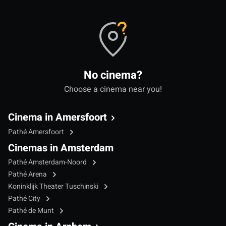
No cinema?
Choose a cinema near you!
Cinema in Amersfoort
Pathé Amersfoort
Cinemas in Amsterdam
Pathé Amsterdam-Noord
Pathé Arena
Koninklijk Theater Tuschinski
Pathé City
Pathé de Munt