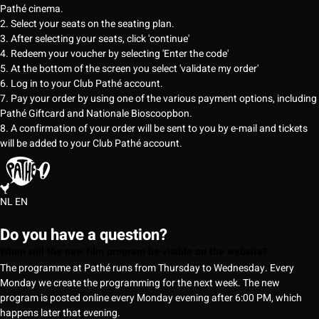
Pathé cinema.
2. Select your seats on the seating plan.
3. After selecting your seats, click 'continue'
4. Redeem your voucher by selecting 'Enter the code'
5. At the bottom of the screen you select 'validate my order'
6. Log in to your Club Pathé account.
7. Pay your order by using one of the various payment options, including
Pathé Giftcard and Nationale Bioscoopbon.
8. A confirmation of your order will be sent to you by e-mail and tickets
will be added to your Club Pathé account.
NL
EN
Do you have a question?
When will the new film program be visible on the website?
The programme at Pathé runs from Thursday to Wednesday. Every
Monday we create the programming for the next week. The new
program is posted online every Monday evening after 6:00 PM, which
happens later that evening.