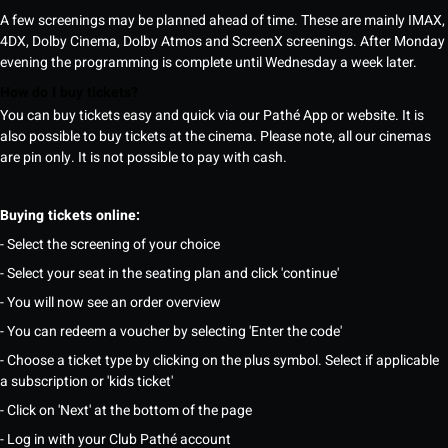
A few screenings may be planned ahead of time. These are mainly IMAX,
4DX, Dolby Cinema, Dolby Atmos and ScreenX screenings. After Monday
evening the programming is complete until Wednesday a week later.
How do I buy tickets?
You can buy tickets easy and quick via our Pathé App or website. It is
also possible to buy tickets at the cinema. Please note, all our cinemas
are pin only. It is not possible to pay with cash.
Buying tickets online:
- Select the screening of your choice
- Select your seat in the seating plan and click 'continue'
- You will now see an order overview
- You can redeem a voucher by selecting 'Enter the code'
- Choose a ticket type by clicking on the plus symbol. Select if applicable
a subscription or 'kids ticket'
- Click on 'Next' at the bottom of the page
- Log in with your Club Pathé account