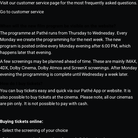
Visit our customer service page for the most frequently asked questions.
Go to customer service
When will the new film program be visible on the website?
The programme at Pathé runs from Thursday to Wednesday. Every
Monday we create the programming for the next week. The new
program is posted online every Monday evening after 6:00 PM, which
happens later that evening.
A few screenings may be planned ahead of time. These are mainly IMAX,
4DX, Dolby Cinema, Dolby Atmos and ScreenX screenings. After Monday
evening the programming is complete until Wednesday a week later.
How do I buy tickets?
You can buy tickets easy and quick via our Pathé App or website. It is
also possible to buy tickets at the cinema. Please note, all our cinemas
are pin only. It is not possible to pay with cash.
Buying tickets online:
- Select the screening of your choice