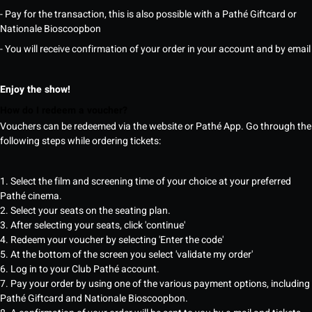
- Pay for the transaction, this is also possible with a Pathé Giftcard or
Nationale Bioscoopbon
- You will receive confirmation of your order in your account and by email
Enjoy the show!
How do I redeem a voucher?
Vouchers can be redeemed via the website or Pathé App. Go through the
following steps while ordering tickets:
1. Select the film and screening time of your choice at your preferred
Pathé cinema.
2. Select your seats on the seating plan.
3. After selecting your seats, click 'continue'
4. Redeem your voucher by selecting 'Enter the code'
5. At the bottom of the screen you select 'validate my order'
6. Log in to your Club Pathé account.
7. Pay your order by using one of the various payment options, including
Pathé Giftcard and Nationale Bioscoopbon.