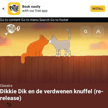
Book easily
INSTALL
with our free app
Go to content
Go to menu
Search
Go to footer
Classics
Dikkie Dik en de verdwenen knuffel (re-
release)