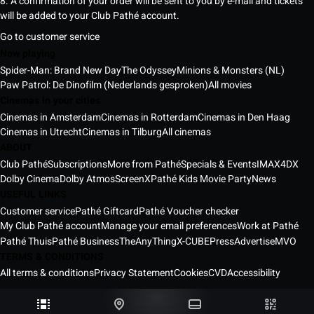
8. A confirmation of your order will be sent to you by e-mail and tickets
will be added to your Club Pathé account.
Go to customer service
Now playing
Spider-Man: Brand New Day
The Odyssey
Minions & Monsters (NL)
Paw Patrol: De Dinofilm (Nederlands gesproken)
All movies
Cinemas in your cities
Cinemas in Amsterdam
Cinemas in Rotterdam
Cinemas in Den Haag
Cinemas in Utrecht
Cinemas in Tilburg
All cinemas
ABOUT
Club Pathé
Subscriptions
More from Pathé
Specials & Events
IMAX
4DX
Dolby Cinema
Dolby Atmos
ScreenX
Pathé Kids Movie Party
News
USEFUL LINKS
Customer service
Pathé Giftcard
Pathé Voucher checker
My Club Pathé account
Manage your email preferences
Work at Pathé
Pathé Thuis
Pathé Business
TheAnyThing
X-CUBE
Press
Advertise
MVO
TERMS & CONDITIONS
All terms & conditions
Privacy Statement
Cookies
CVD
Accessibility
Pathé Cinemas Netherlands © 2026