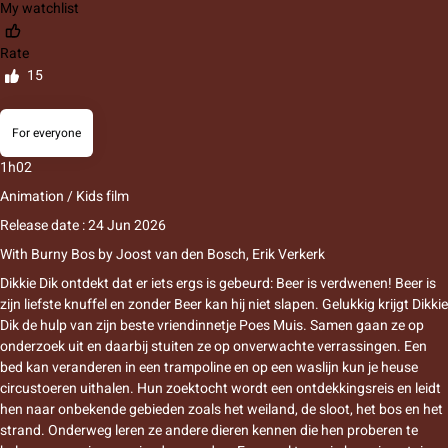
My watchlist
Rate
15
For everyone
1h02
Animation / Kids film
Release date : 24 Jun 2026
With
Burny Bos
by
Joost van den Bosch
,
Erik Verkerk
Dikkie Dik ontdekt dat er iets ergs is gebeurd: Beer is verdwenen! Beer is
zijn liefste knuffel en zonder Beer kan hij niet slapen. Gelukkig krijgt Dikkie
Dik de hulp van zijn beste vriendinnetje Poes Muis. Samen gaan ze op
onderzoek uit en daarbij stuiten ze op onverwachte verrassingen. Een
bed kan veranderen in een trampoline en op een waslijn kun je heuse
circustoeren uithalen. Hun zoektocht wordt een ontdekkingsreis en leidt
hen naar onbekende gebieden zoals het weiland, de sloot, het bos en het
strand. Onderweg leren ze andere dieren kennen die hen proberen te