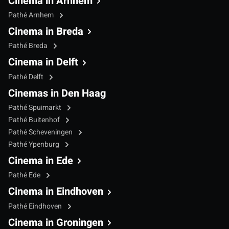
Cinema in Arnhem
Pathé Arnhem
Cinema in Breda
Pathé Breda
Cinema in Delft
Pathé Delft
Cinemas in Den Haag
Pathé Spuimarkt
Pathé Buitenhof
Pathé Scheveningen
Pathé Ypenburg
Cinema in Ede
Pathé Ede
Cinema in Eindhoven
Pathé Eindhoven
Cinema in Groningen