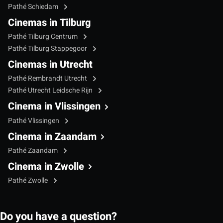
Pathé Schiedam
Cinemas in Tilburg
Pathé Tilburg Centrum
Pathé Tilburg Stappegoor
Cinemas in Utrecht
Pathé Rembrandt Utrecht
Pathé Utrecht Leidsche Rijn
Cinema in Vlissingen
Pathé Vlissingen
Cinema in Zaandam
Pathé Zaandam
Cinema in Zwolle
Pathé Zwolle
Do you have a question?