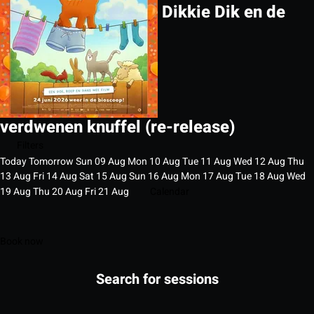
Dikkie Dik en de
verdwenen knuffel (re-release)
Filters
Today
Tomorrow
Sun
09
Aug
Mon
10
Aug
Tue
11
Aug
Wed
12
Aug
Thu
13
Aug
Fri
14
Aug
Sat
15
Aug
Sun
16
Aug
Mon
17
Aug
Tue
18
Aug
Wed
19
Aug
Thu
20
Aug
Fri
21
Aug
Calendar
Book now
Search for sessions