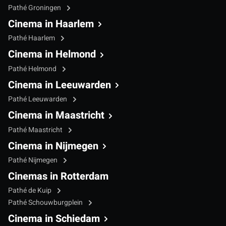
Pathé Groningen
Cinema in Haarlem
Pathé Haarlem
Cinema in Helmond
Pathé Helmond
Cinema in Leeuwarden
Pathé Leeuwarden
Cinema in Maastricht
Pathé Maastricht
Cinema in Nijmegen
Pathé Nijmegen
Cinemas in Rotterdam
Pathé de Kuip
Pathé Schouwburgplein
Cinema in Schiedam