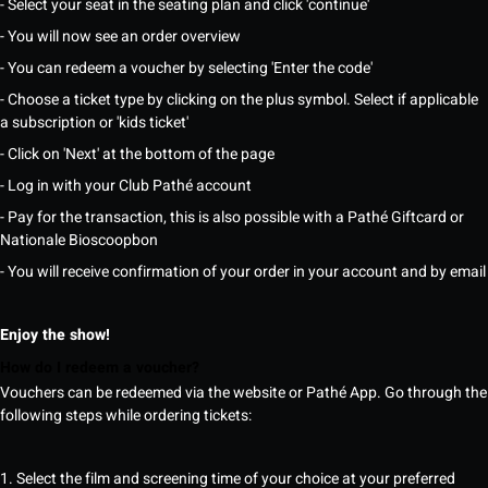
- Select your seat in the seating plan and click 'continue'
- You will now see an order overview
- You can redeem a voucher by selecting 'Enter the code'
- Choose a ticket type by clicking on the plus symbol. Select if applicable
a subscription or 'kids ticket'
- Click on 'Next' at the bottom of the page
- Log in with your Club Pathé account
- Pay for the transaction, this is also possible with a Pathé Giftcard or
Nationale Bioscoopbon
- You will receive confirmation of your order in your account and by email
Enjoy the show!
How do I redeem a voucher?
Vouchers can be redeemed via the website or Pathé App. Go through the
following steps while ordering tickets:
1. Select the film and screening time of your choice at your preferred