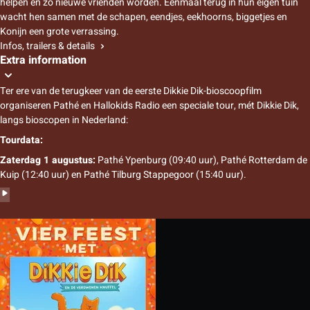
helpen en zo nieuwe vrienden worden. Eenmaal terug in hun eigen tuin
wacht hen samen met de schapen, eendjes, eekhoorns, biggetjes en
Konijn een grote verrassing.
Infos, trailers & details
Extra information
Ter ere van de terugkeer van de eerste Dikkie Dik-bioscoopfilm
organiseren Pathé en Hallokids Radio een speciale tour, mét Dikkie Dik,
langs bioscopen in Nederland:
Tourdata:
Zaterdag 1 augustus:
Pathé Ypenburg (09:40 uur), Pathé Rotterdam de
Kuip (12:40 uur) en Pathé Tilburg Stappegoor (15:40 uur).