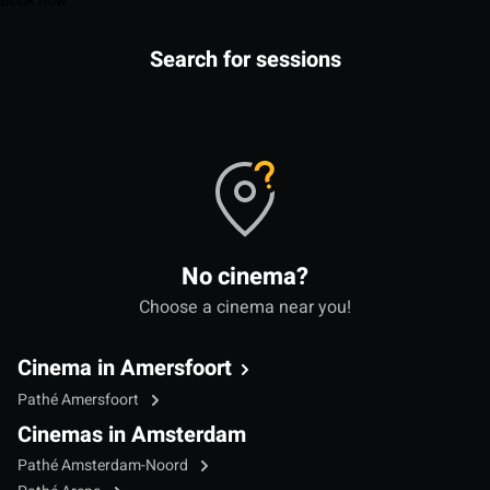
Book now
Search for sessions
No cinema?
Choose a cinema near you!
Cinema in Amersfoort
Pathé Amersfoort
Cinemas in Amsterdam
Pathé Amsterdam-Noord