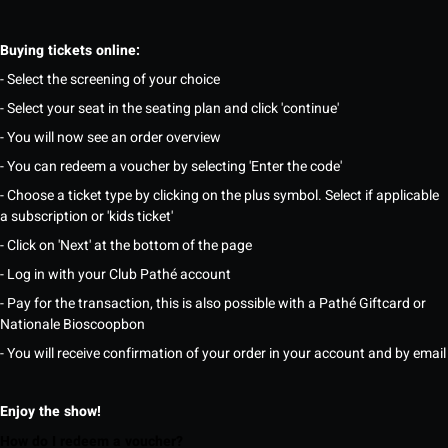
Buying tickets online:
- Select the screening of your choice
- Select your seat in the seating plan and click 'continue'
- You will now see an order overview
- You can redeem a voucher by selecting 'Enter the code'
- Choose a ticket type by clicking on the plus symbol. Select if applicable
a subscription or 'kids ticket'
- Click on 'Next' at the bottom of the page
- Log in with your Club Pathé account
- Pay for the transaction, this is also possible with a Pathé Giftcard or
Nationale Bioscoopbon
- You will receive confirmation of your order in your account and by email
Enjoy the show!
How do I redeem a voucher?