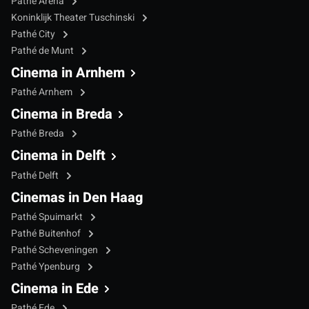
Pathé Arena
Koninklijk Theater Tuschinski
Pathé City
Pathé de Munt
Cinema in Arnhem
Pathé Arnhem
Cinema in Breda
Pathé Breda
Cinema in Delft
Pathé Delft
Cinemas in Den Haag
Pathé Spuimarkt
Pathé Buitenhof
Pathé Scheveningen
Pathé Ypenburg
Cinema in Ede
Pathé Ede