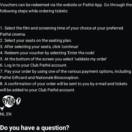
Vouchers can be redeemed via the website or Pathé App. Go through the
following steps while ordering tickets:
1. Select the film and screening time of your choice at your preferred
Pathé cinema.
2. Select your seats on the seating plan.
3. After selecting your seats, click 'continue'
4. Redeem your voucher by selecting 'Enter the code'
5. At the bottom of the screen you select 'validate my order'
6. Log in to your Club Pathé account.
7. Pay your order by using one of the various payment options, including
Pathé Giftcard and Nationale Bioscoopbon.
8. A confirmation of your order will be sent to you by e-mail and tickets
will be added to your Club Pathé account.
NL
EN
Do you have a question?