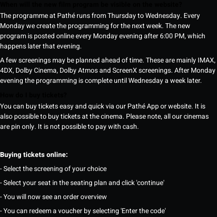
When will the new film program be visible on the website?
The programme at Pathé runs from Thursday to Wednesday. Every
Monday we create the programming for the next week. The new
program is posted online every Monday evening after 6:00 PM, which
happens later that evening.
A few screenings may be planned ahead of time. These are mainly IMAX,
4DX, Dolby Cinema, Dolby Atmos and ScreenX screenings. After Monday
evening the programming is complete until Wednesday a week later.
How do I buy tickets?
You can buy tickets easy and quick via our Pathé App or website. It is
also possible to buy tickets at the cinema. Please note, all our cinemas
are pin only. It is not possible to pay with cash.
Buying tickets online:
- Select the screening of your choice
- Select your seat in the seating plan and click 'continue'
- You will now see an order overview
- You can redeem a voucher by selecting 'Enter the code'