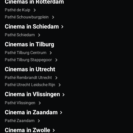
Cinemas in Rotterdam
Pathé de Kuip
Pathé Schouwburgplein
Cinema in Schiedam
Pathé Schiedam
Cinemas in Tilburg
Pathé Tilburg Centrum
Pathé Tilburg Stappegoor
Cinemas in Utrecht
Pathé Rembrandt Utrecht
Pathé Utrecht Leidsche Rijn
Cinema in Vlissingen
Pathé Vlissingen
Cinema in Zaandam
Pathé Zaandam
Cinema in Zwolle