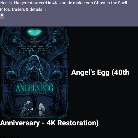
zien is. Nu gerestaureerd in 4K, van de maker van Ghost in the Shell.
Infos, trailers & details
Angel's Egg (40th
Anniversary - 4K Restoration)