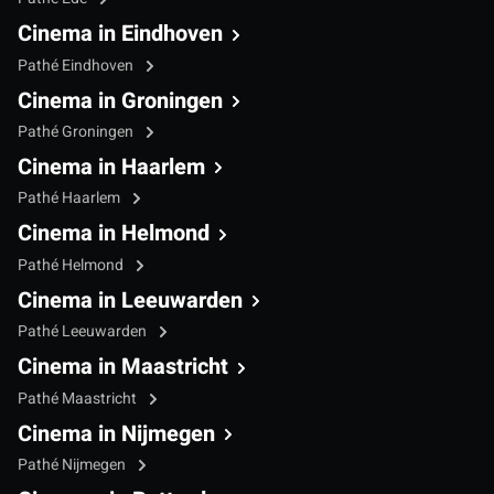
Cinema in Eindhoven
Pathé Eindhoven
Cinema in Groningen
Pathé Groningen
Cinema in Haarlem
Pathé Haarlem
Cinema in Helmond
Pathé Helmond
Cinema in Leeuwarden
Pathé Leeuwarden
Cinema in Maastricht
Pathé Maastricht
Cinema in Nijmegen
Pathé Nijmegen