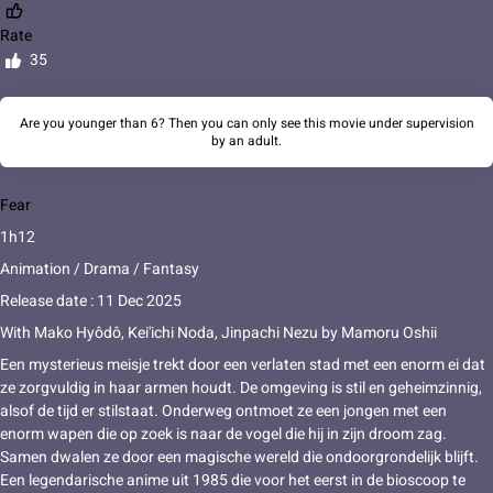
Rate
35
Are you younger than 6? Then you can only see this movie under supervision
by an adult.
Fear
1h12
Animation / Drama / Fantasy
Release date : 11 Dec 2025
With
Mako Hyôdô
,
Kei'ichi Noda
,
Jinpachi Nezu
by
Mamoru Oshii
Een mysterieus meisje trekt door een verlaten stad met een enorm ei dat
ze zorgvuldig in haar armen houdt. De omgeving is stil en geheimzinnig,
alsof de tijd er stilstaat. Onderweg ontmoet ze een jongen met een
enorm wapen die op zoek is naar de vogel die hij in zijn droom zag.
Samen dwalen ze door een magische wereld die ondoorgrondelijk blijft.
Een legendarische anime uit 1985 die voor het eerst in de bioscoop te