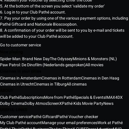
4. Redeem your voucher by selecting 'Enter the code'
5. At the bottom of the screen you select 'validate my order'
6. Log in to your Club Pathé account.
7. Pay your order by using one of the various payment options, including
Pathé Giftcard and Nationale Bioscoopbon.
8. A confirmation of your order will be sent to you by e-mail and tickets
will be added to your Club Pathé account.
Go to customer service
Now playing
Spider-Man: Brand New Day
The Odyssey
Minions & Monsters (NL)
Paw Patrol: De Dinofilm (Nederlands gesproken)
All movies
Cinemas in your cities
Cinemas in Amsterdam
Cinemas in Rotterdam
Cinemas in Den Haag
Cinemas in Utrecht
Cinemas in Tilburg
All cinemas
ABOUT
Club Pathé
Subscriptions
More from Pathé
Specials & Events
IMAX
4DX
Dolby Cinema
Dolby Atmos
ScreenX
Pathé Kids Movie Party
News
USEFUL LINKS
Customer service
Pathé Giftcard
Pathé Voucher checker
My Club Pathé account
Manage your email preferences
Work at Pathé