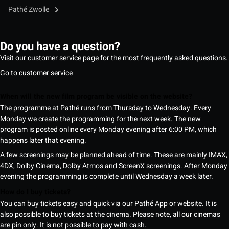
Pathé Zwolle
Do you have a question?
Visit our customer service page for the most frequently asked questions.
Go to customer service
When will the new film program be visible on the website?
The programme at Pathé runs from Thursday to Wednesday. Every
Monday we create the programming for the next week. The new
program is posted online every Monday evening after 6:00 PM, which
happens later that evening.
A few screenings may be planned ahead of time. These are mainly IMAX,
4DX, Dolby Cinema, Dolby Atmos and ScreenX screenings. After Monday
evening the programming is complete until Wednesday a week later.
How do I buy tickets?
You can buy tickets easy and quick via our Pathé App or website. It is
also possible to buy tickets at the cinema. Please note, all our cinemas
are pin only. It is not possible to pay with cash.