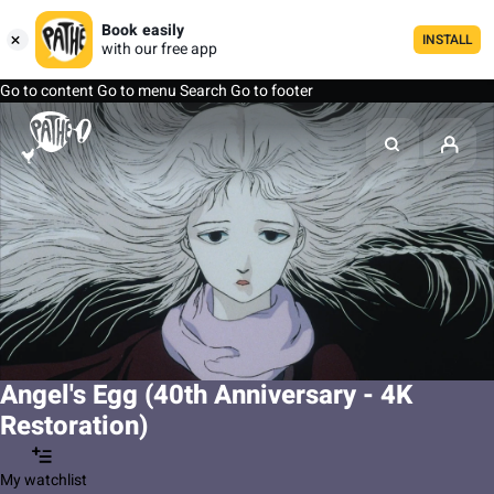
Book easily
INSTALL
with our free app
Go to content
Go to menu
Search
Go to footer
Angel's Egg (40th Anniversary - 4K
Restoration)
My watchlist