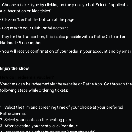
- Choose a ticket type by clicking on the plus symbol. Select if applicable
a subscription or 'kids ticket'
- Click on 'Next' at the bottom of the page
- Log in with your Club Pathé account
- Pay for the transaction, this is also possible with a Pathé Giftcard or
Nationale Bioscoopbon
- You will receive confirmation of your order in your account and by email
Enjoy the show!
How do I redeem a voucher?
Vouchers can be redeemed via the website or Pathé App. Go through the
following steps while ordering tickets:
1. Select the film and screening time of your choice at your preferred
Pathé cinema.
2. Select your seats on the seating plan.
3. After selecting your seats, click 'continue'