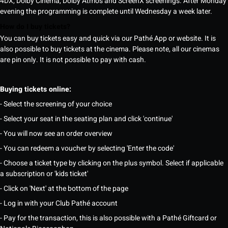
4DX, Dolby Cinema, Dolby Atmos and ScreenX screenings. After Monday
evening the programming is complete until Wednesday a week later.
How do I buy tickets?
You can buy tickets easy and quick via our Pathé App or website. It is
also possible to buy tickets at the cinema. Please note, all our cinemas
are pin only. It is not possible to pay with cash.
Buying tickets online:
- Select the screening of your choice
- Select your seat in the seating plan and click 'continue'
- You will now see an order overview
- You can redeem a voucher by selecting 'Enter the code'
- Choose a ticket type by clicking on the plus symbol. Select if applicable
a subscription or 'kids ticket'
- Click on 'Next' at the bottom of the page
- Log in with your Club Pathé account
- Pay for the transaction, this is also possible with a Pathé Giftcard or