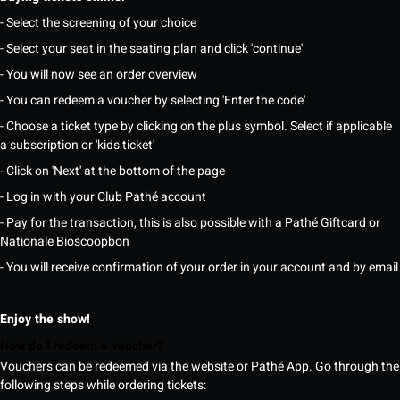
- Select the screening of your choice
- Select your seat in the seating plan and click 'continue'
- You will now see an order overview
- You can redeem a voucher by selecting 'Enter the code'
- Choose a ticket type by clicking on the plus symbol. Select if applicable
a subscription or 'kids ticket'
- Click on 'Next' at the bottom of the page
- Log in with your Club Pathé account
- Pay for the transaction, this is also possible with a Pathé Giftcard or
Nationale Bioscoopbon
- You will receive confirmation of your order in your account and by email
Enjoy the show!
How do I redeem a voucher?
Vouchers can be redeemed via the website or Pathé App. Go through the
following steps while ordering tickets: