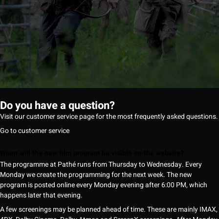
Do you have a question?
Visit our customer service page for the most frequently asked questions.
Go to customer service
When will the new film program be visible on the website?
The programme at Pathé runs from Thursday to Wednesday. Every
Monday we create the programming for the next week. The new
program is posted online every Monday evening after 6:00 PM, which
happens later that evening.
A few screenings may be planned ahead of time. These are mainly IMAX,