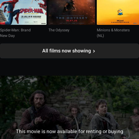
Spider-Man: Brand
The Odyssey
Minions & Monsters
New Day
(NL)
All films now showing
This movie is now available for renting or buying