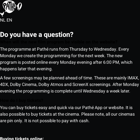
NL
EN
Do you have a question?
When will the new film program be visible on the website?
The programme at Pathé runs from Thursday to Wednesday. Every
Monday we create the programming for the next week. The new
program is posted online every Monday evening after 6:00 PM, which
happens later that evening.
A few screenings may be planned ahead of time. These are mainly IMAX,
4DX, Dolby Cinema, Dolby Atmos and ScreenX screenings. After Monday
evening the programming is complete until Wednesday a week later.
How do I buy tickets?
You can buy tickets easy and quick via our Pathé App or website. It is
also possible to buy tickets at the cinema. Please note, all our cinemas
are pin only. It is not possible to pay with cash.
Buying tickets online: