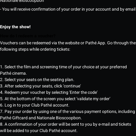
Nationale Bioscoopbon
- You will receive confirmation of your order in your account and by email
Enjoy the show!
How do I redeem a voucher?
Vouchers can be redeemed via the website or Pathé App. Go through the
following steps while ordering tickets:
1. Select the film and screening time of your choice at your preferred
Pathé cinema.
2. Select your seats on the seating plan.
3. After selecting your seats, click 'continue'
4. Redeem your voucher by selecting 'Enter the code'
5. At the bottom of the screen you select 'validate my order'
6. Log in to your Club Pathé account.
7. Pay your order by using one of the various payment options, including
Pathé Giftcard and Nationale Bioscoopbon.
8. A confirmation of your order will be sent to you by e-mail and tickets
will be added to your Club Pathé account.