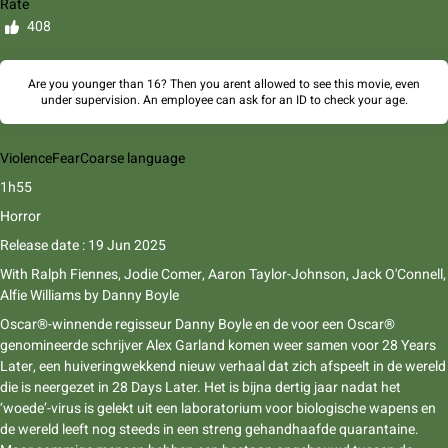
Rate
408
Are you younger than 16? Then you arent allowed to see this movie, even
under supervision. An employee can ask for an ID to check your age.
Violence
Fear
Coarse language
1h55
Horror
Release date : 19 Jun 2025
With
Ralph Fiennes, Jodie Comer, Aaron Taylor-Johnson, Jack O'Connell,
Alfie Williams
by
Danny Boyle
Oscar®-winnende regisseur Danny Boyle en de voor een Oscar®
genomineerde schrijver Alex Garland komen weer samen voor 28 Years
Later, een huiveringwekkend nieuw verhaal dat zich afspeelt in de wereld
die is neergezet in 28 Days Later. Het is bijna dertig jaar nadat het
‘woede’-virus is gelekt uit een laboratorium voor biologische wapens en
de wereld leeft nog steeds in een streng gehandhaafde quarantaine.