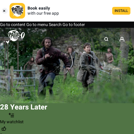
Book easily
INSTALL
with our free app
Go to content
Go to menu
Search
Go to footer
28 Years Later
My watchlist