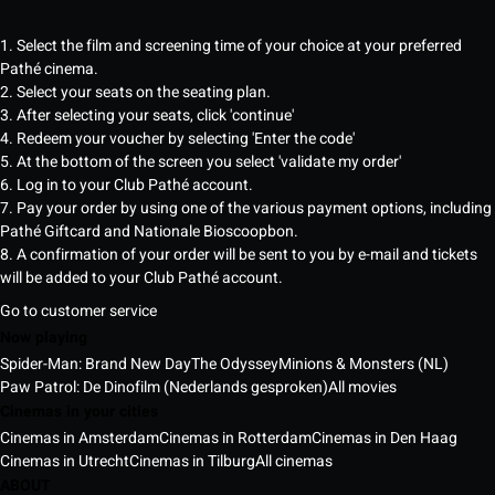
1. Select the film and screening time of your choice at your preferred
Pathé cinema.
2. Select your seats on the seating plan.
3. After selecting your seats, click 'continue'
4. Redeem your voucher by selecting 'Enter the code'
5. At the bottom of the screen you select 'validate my order'
6. Log in to your Club Pathé account.
7. Pay your order by using one of the various payment options, including
Pathé Giftcard and Nationale Bioscoopbon.
8. A confirmation of your order will be sent to you by e-mail and tickets
will be added to your Club Pathé account.
Go to customer service
Now playing
Spider-Man: Brand New Day
The Odyssey
Minions & Monsters (NL)
Paw Patrol: De Dinofilm (Nederlands gesproken)
All movies
Cinemas in your cities
Cinemas in Amsterdam
Cinemas in Rotterdam
Cinemas in Den Haag
Cinemas in Utrecht
Cinemas in Tilburg
All cinemas
ABOUT