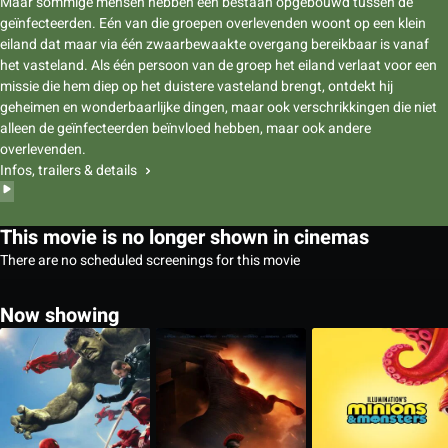
Maar sommige mensen hebben een bestaan opgebouwd tussen de
geïnfecteerden. Eén van die groepen overlevenden woont op een klein
eiland dat maar via één zwaarbewaakte overgang bereikbaar is vanaf
het vasteland. Als één persoon van de groep het eiland verlaat voor een
missie die hem diep op het duistere vasteland brengt, ontdekt hij
geheimen en wonderbaarlijke dingen, maar ook verschrikkingen die niet
alleen de geïnfecteerden beïnvloed hebben, maar ook andere
overlevenden.
Infos, trailers & details
This movie is no longer shown in cinemas
There are no scheduled screenings for this movie
Now showing