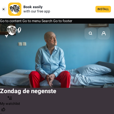
Book easily
INSTALL
with our free app
Go to content
Go to menu
Search
Go to footer
Zondag de negenste
My watchlist