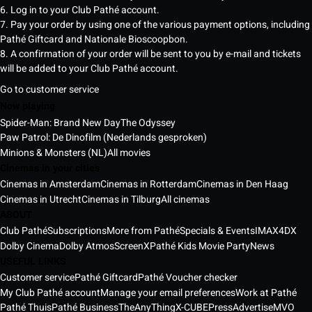
6. Log in to your Club Pathé account.
7. Pay your order by using one of the various payment options, including
Pathé Giftcard and Nationale Bioscoopbon.
8. A confirmation of your order will be sent to you by e-mail and tickets
will be added to your Club Pathé account.
Go to customer service
Now playing
Spider-Man: Brand New Day
The Odyssey
Paw Patrol: De Dinofilm (Nederlands gesproken)
Minions & Monsters (NL)
All movies
Cinemas in your cities
Cinemas in Amsterdam
Cinemas in Rotterdam
Cinemas in Den Haag
Cinemas in Utrecht
Cinemas in Tilburg
All cinemas
ABOUT
Club Pathé
Subscriptions
More from Pathé
Specials & Events
IMAX
4DX
Dolby Cinema
Dolby Atmos
ScreenX
Pathé Kids Movie Party
News
USEFUL LINKS
Customer service
Pathé Giftcard
Pathé Voucher checker
My Club Pathé account
Manage your email preferences
Work at Pathé
Pathé Thuis
Pathé Business
TheAnyThing
X-CUBE
Press
Advertise
MVO