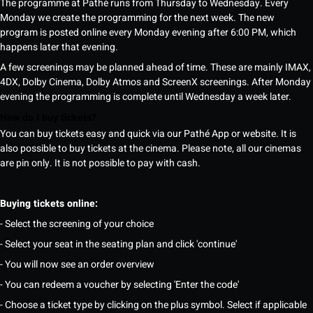
The programme at Pathé runs from Thursday to Wednesday. Every
Monday we create the programming for the next week. The new
program is posted online every Monday evening after 6:00 PM, which
happens later that evening.
A few screenings may be planned ahead of time. These are mainly IMAX,
4DX, Dolby Cinema, Dolby Atmos and ScreenX screenings. After Monday
evening the programming is complete until Wednesday a week later.
How do I buy tickets?
You can buy tickets easy and quick via our Pathé App or website. It is
also possible to buy tickets at the cinema. Please note, all our cinemas
are pin only. It is not possible to pay with cash.
Buying tickets online:
- Select the screening of your choice
- Select your seat in the seating plan and click 'continue'
- You will now see an order overview
- You can redeem a voucher by selecting 'Enter the code'
- Choose a ticket type by clicking on the plus symbol. Select if applicable