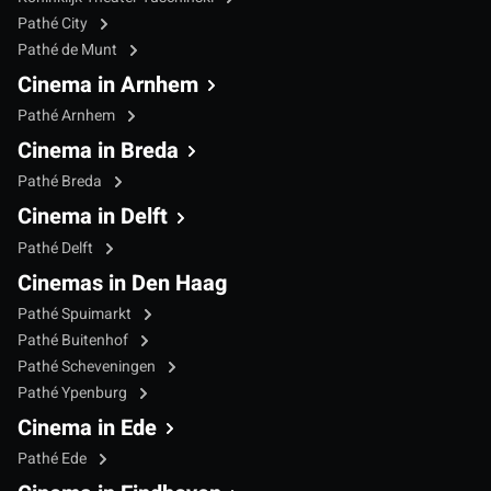
Pathé City
Pathé de Munt
Cinema in Arnhem
Pathé Arnhem
Cinema in Breda
Pathé Breda
Cinema in Delft
Pathé Delft
Cinemas in Den Haag
Pathé Spuimarkt
Pathé Buitenhof
Pathé Scheveningen
Pathé Ypenburg
Cinema in Ede
Pathé Ede