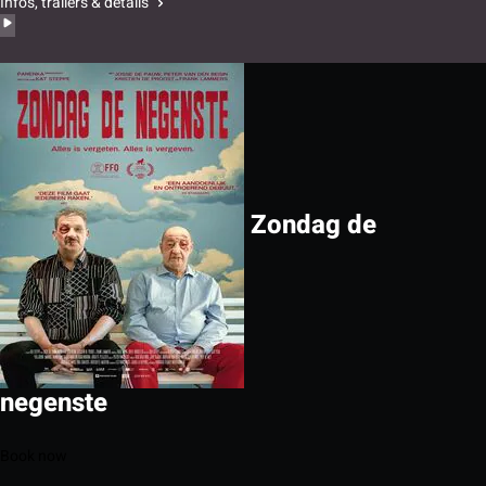
Infos, trailers & details
Zondag de
negenste
Book now