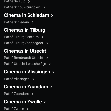
Pathé de Kuip
Pathé Schouwburgplein
Cinema in Schiedam
Pathé Schiedam
Cinemas in Tilburg
Pathé Tilburg Centrum
Pathé Tilburg Stappegoor
Cinemas in Utrecht
Pathé Rembrandt Utrecht
Pathé Utrecht Leidsche Rijn
Cinema in Vlissingen
Pathé Vlissingen
Cinema in Zaandam
Pathé Zaandam
Cinema in Zwolle
Pathé Zwolle