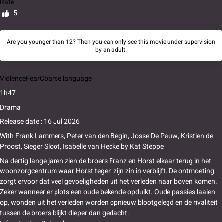
Rate
5
Are you younger than 12? Then you can only see this movie under supervision
by an adult.
Violence
Fear
Coarse language
1h47
Drama
Release date : 16 Jul 2026
With
Frank Lammers
,
Peter van den Begin
,
Josse De Pauw
,
Kristien de
Proost
,
Sieger Sloot
,
Isabelle van Hecke
by
Kat Steppe
Na dertig lange jaren zien de broers Franz en Horst elkaar terug in het
woonzorgcentrum waar Horst tegen zijn zin in verblijft. De ontmoeting
zorgt ervoor dat veel gevoeligheden uit het verleden naar boven komen.
Zeker wanneer er plots een oude bekende opduikt. Oude passies laaien
op, wonden uit het verleden worden opnieuw blootgelegd en de rivaliteit
tussen de broers blijkt dieper dan gedacht.