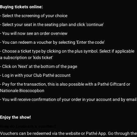
Buying tickets online:
- Select the screening of your choice
- Select your seat in the seating plan and click 'continue'
- You will now see an order overview
- You can redeem a voucher by selecting 'Enter the code'
- Choose a ticket type by clicking on the plus symbol. Select if applicable
a subscription or 'kids ticket'
- Click on 'Next' at the bottom of the page
- Log in with your Club Pathé account
- Pay for the transaction, this is also possible with a Pathé Giftcard or
Nationale Bioscoopbon
- You will receive confirmation of your order in your account and by email
Enjoy the show!
How do I redeem a voucher?
Vouchers can be redeemed via the website or Pathé App. Go through the