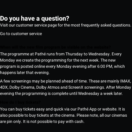
Do you have a question?
Visit our customer service page for the most frequently asked questions.
Go to customer service
When will the new film program be visible on the website?
The programme at Pathé runs from Thursday to Wednesday. Every
Monday we create the programming for the next week. The new
program is posted online every Monday evening after 6:00 PM, which
happens later that evening.
A few screenings may be planned ahead of time. These are mainly IMAX,
4DX, Dolby Cinema, Dolby Atmos and ScreenX screenings. After Monday
evening the programming is complete until Wednesday a week later.
How do I buy tickets?
You can buy tickets easy and quick via our Pathé App or website. It is
also possible to buy tickets at the cinema. Please note, all our cinemas
are pin only. It is not possible to pay with cash.