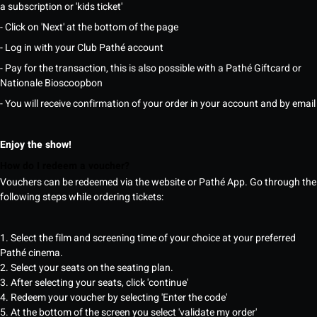
a subscription or 'kids ticket'
- Click on 'Next' at the bottom of the page
- Log in with your Club Pathé account
- Pay for the transaction, this is also possible with a Pathé Giftcard or
Nationale Bioscoopbon
- You will receive confirmation of your order in your account and by email
Enjoy the show!
How do I redeem a voucher?
Vouchers can be redeemed via the website or Pathé App. Go through the
following steps while ordering tickets:
1. Select the film and screening time of your choice at your preferred
Pathé cinema.
2. Select your seats on the seating plan.
3. After selecting your seats, click 'continue'
4. Redeem your voucher by selecting 'Enter the code'
5. At the bottom of the screen you select 'validate my order'