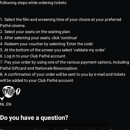
following steps while ordering tickets:
1. Select the film and screening time of your choice at your preferred
Pathé cinema.
2. Select your seats on the seating plan.
3. After selecting your seats, click 'continue'
4. Redeem your voucher by selecting 'Enter the code'
5. At the bottom of the screen you select 'validate my order'
6. Log in to your Club Pathé account.
7. Pay your order by using one of the various payment options, including
Pathé Giftcard and Nationale Bioscoopbon.
8. A confirmation of your order will be sent to you by e-mail and tickets
will be added to your Club Pathé account.
NL
EN
Do you have a question?
When will the new film program be visible on the website?