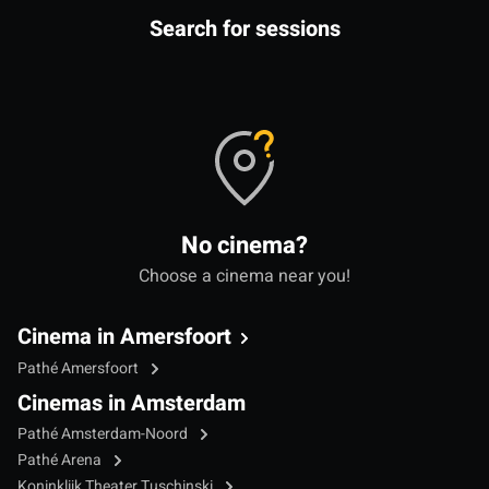
Search for sessions
No cinema?
Choose a cinema near you!
Cinema in Amersfoort
Pathé Amersfoort
Cinemas in Amsterdam
Pathé Amsterdam-Noord
Pathé Arena
Koninklijk Theater Tuschinski