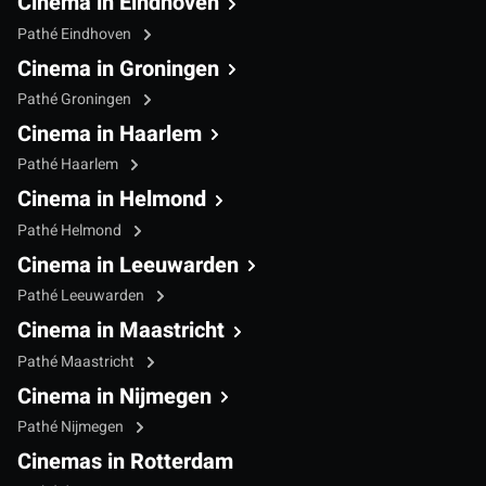
Cinema in Eindhoven
Pathé Eindhoven
Cinema in Groningen
Pathé Groningen
Cinema in Haarlem
Pathé Haarlem
Cinema in Helmond
Pathé Helmond
Cinema in Leeuwarden
Pathé Leeuwarden
Cinema in Maastricht
Pathé Maastricht
Cinema in Nijmegen
Pathé Nijmegen
Cinemas in Rotterdam