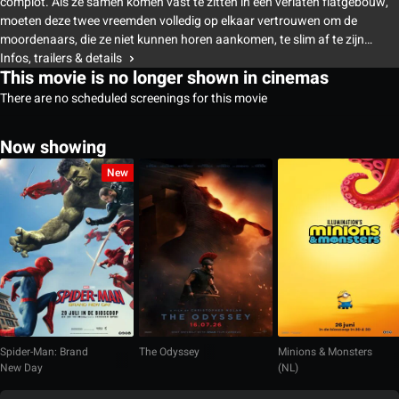
complot. Als ze samen komen vast te zitten in een verlaten flatgebouw,
moeten deze twee vreemden volledig op elkaar vertrouwen om de
moordenaars, die ze niet kunnen horen aankomen, te slim af te zijn…
Infos, trailers & details
This movie is no longer shown in cinemas
There are no scheduled screenings for this movie
Now showing
New
Spider-Man: Brand
The Odyssey
Minions & Monsters
New Day
(NL)