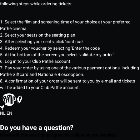
following steps while ordering tickets:
1. Select the film and screening time of your choice at your preferred
Pathé cinema.
2. Select your seats on the seating plan.
3. After selecting your seats, click 'continue'
4. Redeem your voucher by selecting 'Enter the code'
5. At the bottom of the screen you select 'validate my order'
6. Log in to your Club Pathé account.
7. Pay your order by using one of the various payment options, including
Pathé Giftcard and Nationale Bioscoopbon.
8. A confirmation of your order will be sent to you by e-mail and tickets
will be added to your Club Pathé account.
NL
EN
Do you have a question?
When will the new film program be visible on the website?