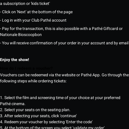
a subscription or 'kids ticket'
- Click on 'Next' at the bottom of the page
- Log in with your Club Pathé account
- Pay for the transaction, this is also possible with a Pathé Giftcard or
Nationale Bioscoopbon
- You will receive confirmation of your order in your account and by email
Enjoy the show!
How do I redeem a voucher?
Vouchers can be redeemed via the website or Pathé App. Go through the
following steps while ordering tickets:
1. Select the film and screening time of your choice at your preferred
Pathé cinema.
2. Select your seats on the seating plan.
3. After selecting your seats, click 'continue'
4. Redeem your voucher by selecting 'Enter the code'
5. At the bottom of the screen you select 'validate my order'