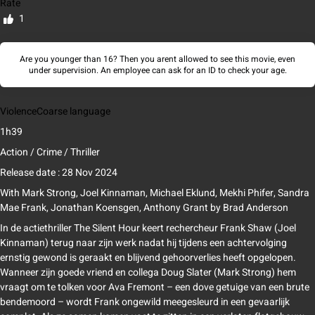
Rate
1
Are you younger than 16? Then you arent allowed to see this movie, even
under supervision. An employee can ask for an ID to check your age.
Violence
Coarse language
1h39
Action / Crime / Thriller
Release date : 28 Nov 2024
With
Mark Strong, Joel Kinnaman, Michael Eklund, Mekhi Phifer, Sandra
Mae Frank, Jonathan Koensgen, Anthony Grant
by
Brad Anderson
In de actiethriller The Silent Hour keert rechercheur Frank Shaw (Joel
Kinnaman) terug naar zijn werk nadat hij tijdens een achtervolging
ernstig gewond is geraakt en blijvend gehoorverlies heeft opgelopen.
Wanneer zijn goede vriend en collega Doug Slater (Mark Strong) hem
vraagt om te tolken voor Ava Fremont – een dove getuige van een brute
bendemoord – wordt Frank ongewild meegesleurd in een gevaarlijk