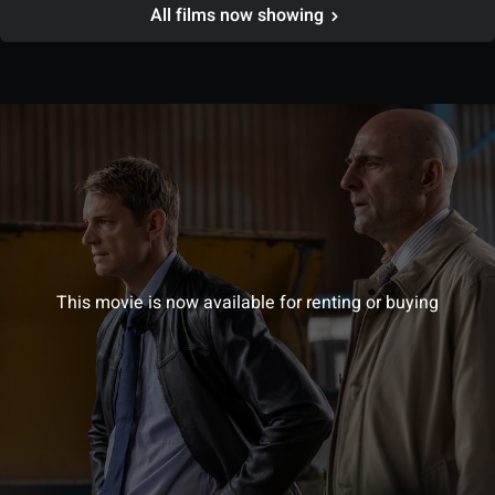
All films now showing
This movie is now available for renting or buying