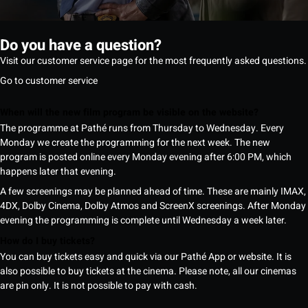
Do you have a question?
Visit our customer service page for the most frequently asked questions.
Go to customer service
When will the new film program be visible on the website?
The programme at Pathé runs from Thursday to Wednesday. Every
Monday we create the programming for the next week. The new
program is posted online every Monday evening after 6:00 PM, which
happens later that evening.
A few screenings may be planned ahead of time. These are mainly IMAX,
4DX, Dolby Cinema, Dolby Atmos and ScreenX screenings. After Monday
evening the programming is complete until Wednesday a week later.
How do I buy tickets?
You can buy tickets easy and quick via our Pathé App or website. It is
also possible to buy tickets at the cinema. Please note, all our cinemas
are pin only. It is not possible to pay with cash.