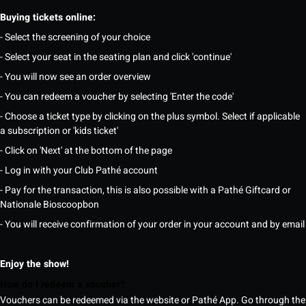
Buying tickets online:
- Select the screening of your choice
- Select your seat in the seating plan and click 'continue'
- You will now see an order overview
- You can redeem a voucher by selecting 'Enter the code'
- Choose a ticket type by clicking on the plus symbol. Select if applicable
a subscription or 'kids ticket'
- Click on 'Next' at the bottom of the page
- Log in with your Club Pathé account
- Pay for the transaction, this is also possible with a Pathé Giftcard or
Nationale Bioscoopbon
- You will receive confirmation of your order in your account and by email
Enjoy the show!
How do I redeem a voucher?
Vouchers can be redeemed via the website or Pathé App. Go through the