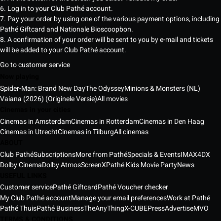
6. Log in to your Club Pathé account.
7. Pay your order by using one of the various payment options, including
Pathé Giftcard and Nationale Bioscoopbon.
8. A confirmation of your order will be sent to you by e-mail and tickets
will be added to your Club Pathé account.
Go to customer service
Now playing
Spider-Man: Brand New Day
The Odyssey
Minions & Monsters (NL)
Vaiana (2026) (Originele Versie)
All movies
Cinemas in your cities
Cinemas in Amsterdam
Cinemas in Rotterdam
Cinemas in Den Haag
Cinemas in Utrecht
Cinemas in Tilburg
All cinemas
ABOUT
Club Pathé
Subscriptions
More from Pathé
Specials & Events
IMAX
4DX
Dolby Cinema
Dolby Atmos
ScreenX
Pathé Kids Movie Party
News
USEFUL LINKS
Customer service
Pathé Giftcard
Pathé Voucher checker
My Club Pathé account
Manage your email preferences
Work at Pathé
Pathé Thuis
Pathé Business
TheAnyThing
X-CUBE
Press
Advertise
MVO
TERMS & CONDITIONS