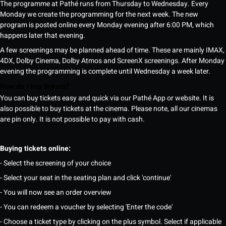
The programme at Pathé runs from Thursday to Wednesday. Every
Monday we create the programming for the next week. The new
program is posted online every Monday evening after 6:00 PM, which
happens later that evening.
A few screenings may be planned ahead of time. These are mainly IMAX,
4DX, Dolby Cinema, Dolby Atmos and ScreenX screenings. After Monday
evening the programming is complete until Wednesday a week later.
How do I buy tickets?
You can buy tickets easy and quick via our Pathé App or website. It is
also possible to buy tickets at the cinema. Please note, all our cinemas
are pin only. It is not possible to pay with cash.
Buying tickets online:
- Select the screening of your choice
- Select your seat in the seating plan and click 'continue'
- You will now see an order overview
- You can redeem a voucher by selecting 'Enter the code'
- Choose a ticket type by clicking on the plus symbol. Select if applicable