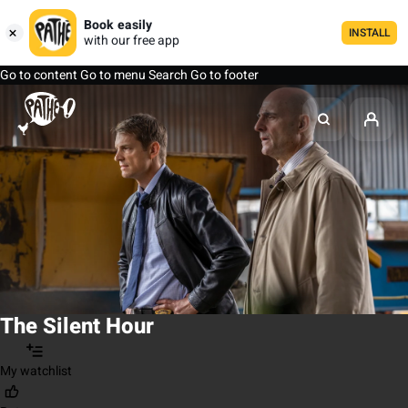
Book easily
INSTALL
with our free app
Go to content
Go to menu
Search
Go to footer
The Silent Hour
My watchlist