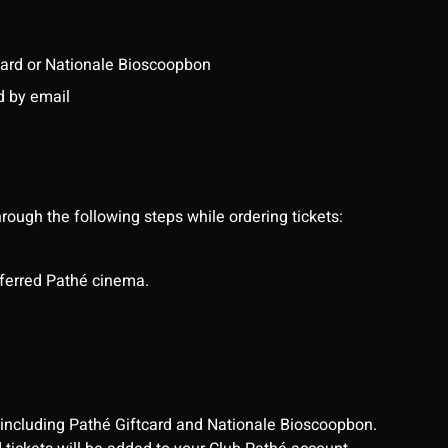
ftcard or Nationale Bioscoopbon
d by email
ough the following steps while ordering tickets:
eferred Pathé cinema.
, including Pathé Giftcard and Nationale Bioscoopbon.