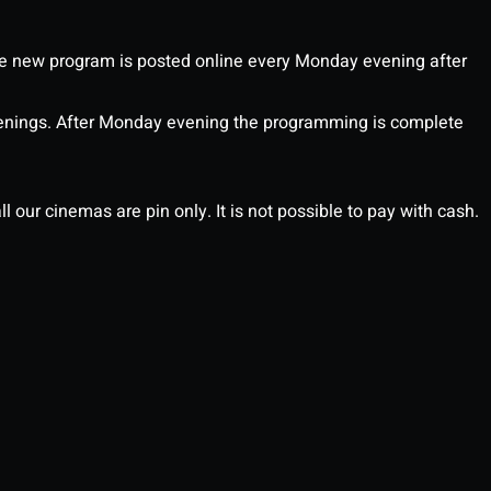
 new program is posted online every Monday evening after
enings. After Monday evening the programming is complete
l our cinemas are pin only. It is not possible to pay with cash.