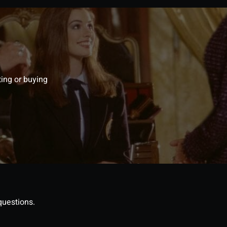
ting or buying
questions.