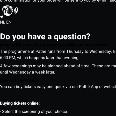
8. A confirmation of your order will be sent to you by e-mail an
NL
EN
Do you have a question?
When will the new film program be visible on the website?
The programme at Pathé runs from Thursday to Wednesday. Ev
6:00 PM, which happens later that evening.
A few screenings may be planned ahead of time. These are m
until Wednesday a week later.
How do I buy tickets?
You can buy tickets easy and quick via our Pathé App or website. 
Buying tickets online:
- Select the screening of your choice