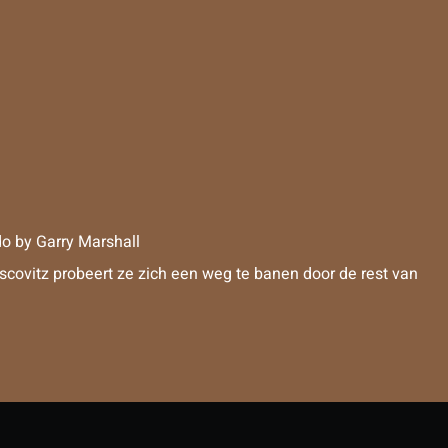
do
by
Garry Marshall
scovitz probeert ze zich een weg te banen door de rest van