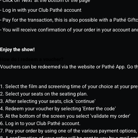
- Click on 'Next' at the bottom of the page
- Log in with your Club Pathé account
- Pay for the transaction, this is also possible with a Pathé Gi
- You will receive confirmation of your order in your account an
Enjoy the show!
How do I redeem a voucher?
Vouchers can be redeemed via the website or Pathé App. Go thr
1. Select the film and screening time of your choice at your pr
2. Select your seats on the seating plan.
3. After selecting your seats, click 'continue'
4. Redeem your voucher by selecting 'Enter the code'
5. At the bottom of the screen you select 'validate my order'
6. Log in to your Club Pathé account.
7. Pay your order by using one of the various payment options