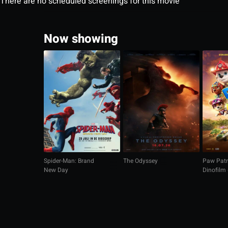
There are no scheduled screenings for this movie
Now showing
Spider-Man: Brand
The Odyssey
Paw Patr
New Day
Dinofilm
gesproke