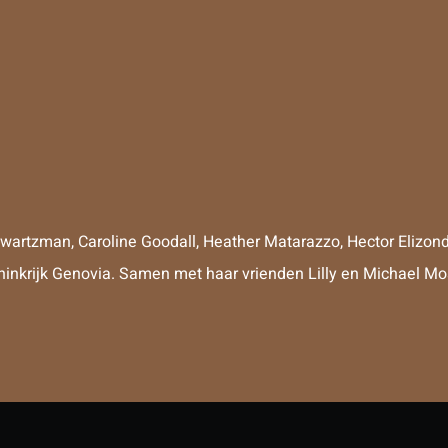
hwartzman
,
Caroline Goodall
,
Heather Matarazzo
,
Hector Elizon
oninkrijk Genovia. Samen met haar vrienden Lilly en Michael Mo