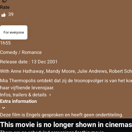
Rate
39
For everyone
1h55
Comedy / Romance
Release date : 13 Dec 2001
With
Anne Hathaway
,
Mandy Moore
,
Julie Andrews
,
Robert Sc
Mia Thermopolis ontdekt dat zij de troonopvolger is van het k
haar vijftiende levensjaar.
Infos, trailers & details
Extra information
Deze film is Engels gesproken en heeft geen ondertiteling.
This movie is no longer shown in cinemas