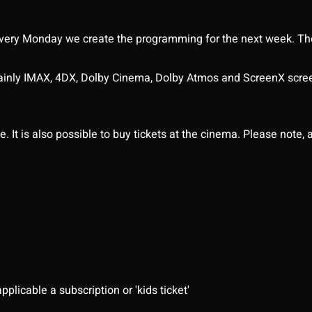
ery Monday we create the programming for the next week. The
ainly IMAX, 4DX, Dolby Cinema, Dolby Atmos and ScreenX scre
It is also possible to buy tickets at the cinema. Please note, al
pplicable a subscription or 'kids ticket'