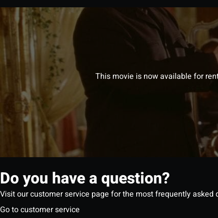
This movie is now available for ren
Do you have a question?
Visit our customer service page for the most frequently asked 
Go to customer service