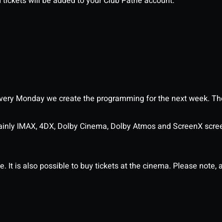
d tickets will be added to your Club Pathé account.
ery Monday we create the programming for the next week. The
ainly IMAX, 4DX, Dolby Cinema, Dolby Atmos and ScreenX scre
It is also possible to buy tickets at the cinema. Please note, al