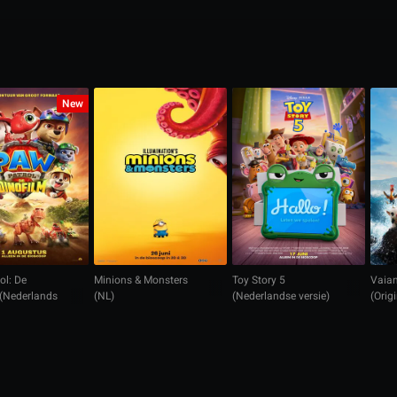
New
ol: De
Minions & Monsters
Toy Story 5
Vaian
 (Nederlands
(NL)
(Nederlandse versie)
(Orig
n)