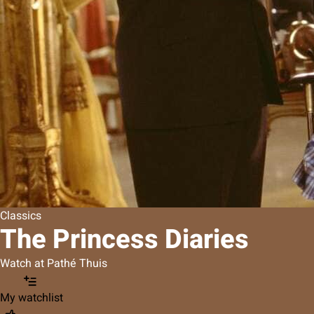
Classics
The Princess Diaries
Watch at Pathé Thuis
My watchlist