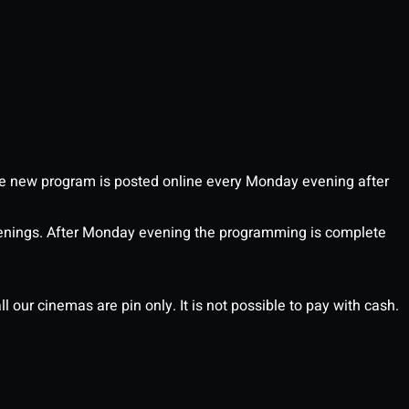
 new program is posted online every Monday evening after
enings. After Monday evening the programming is complete
l our cinemas are pin only. It is not possible to pay with cash.