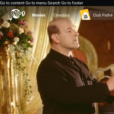
Go to content
Go to menu
Search
Go to footer
Movies
Cinemas
Club Pathé