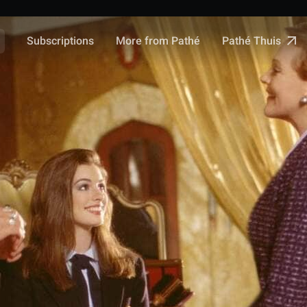
Pathé Thuis
Subscriptions
More from Pathé