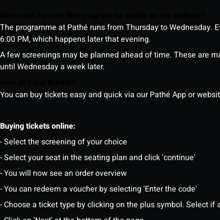
When will the new film program be visible on the website?
The programme at Pathé runs from Thursday to Wednesday. Ev
6:00 PM, which happens later that evening.
A few screenings may be planned ahead of time. These are m
until Wednesday a week later.
How do I buy tickets?
You can buy tickets easy and quick via our Pathé App or website. 
Buying tickets online:
- Select the screening of your choice
- Select your seat in the seating plan and click 'continue'
- You will now see an order overview
- You can redeem a voucher by selecting 'Enter the code'
- Choose a ticket type by clicking on the plus symbol. Select if a