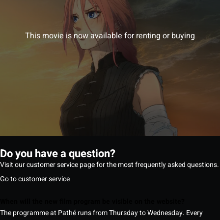
This movie is now available for renting or buying
Do you have a question?
Visit our customer service page for the most frequently asked questions.
Go to customer service
When will the new film program be visible on the website?
The programme at Pathé runs from Thursday to Wednesday. Every