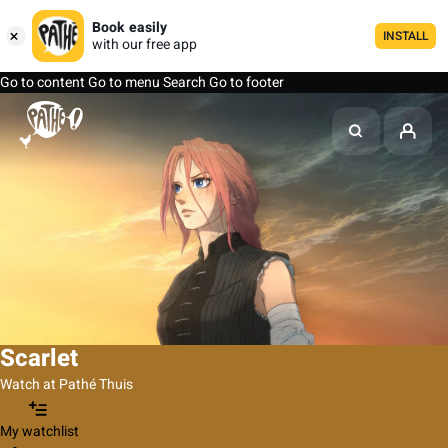
Book easily
INSTALL
with our free app
Go to content
Go to menu
Search
Go to footer
Scarlet
Watch at Pathé Thuis
My watchlist