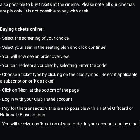
also possible to buy tickets at the cinema. Please note, all our cinemas
are pin only. It is not possible to pay with cash.
Buying tickets online:
- Select the screening of your choice
- Select your seat in the seating plan and click 'continue'
- You will now see an order overview
- You can redeem a voucher by selecting 'Enter the code'
- Choose a ticket type by clicking on the plus symbol. Select if applicable
a subscription or 'kids ticket'
- Click on 'Next' at the bottom of the page
- Log in with your Club Pathé account
- Pay for the transaction, this is also possible with a Pathé Giftcard or
Nationale Bioscoopbon
- You will receive confirmation of your order in your account and by email