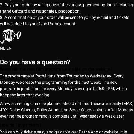
7. Pay your order by using one of the various payment options, including
Pathé Giftcard and Nationale Bioscoopbon.
8. A confirmation of your order will be sent to you by e-mail and tickets
will be added to your Club Pathé account.
NL
EN
Do you have a question?
When will the new film program be visible on the website?
The programme at Pathé runs from Thursday to Wednesday. Every
Monday we create the programming for the next week. The new
program is posted online every Monday evening after 6:00 PM, which
happens later that evening.
A few screenings may be planned ahead of time. These are mainly IMAX,
4DX, Dolby Cinema, Dolby Atmos and ScreenX screenings. After Monday
evening the programming is complete until Wednesday a week later.
How do I buy tickets?
You can buy tickets easy and quick via our Pathé App or website. It is