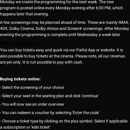
Monday we create the programming for the next week. The new
program is posted online every Monday evening after 6:00 PM, which
happens later that evening.
A few screenings may be planned ahead of time. These are mainly IMAX,
4DX, Dolby Cinema, Dolby Atmos and ScreenX screenings. After Monday
evening the programming is complete until Wednesday a week later.
How do I buy tickets?
You can buy tickets easy and quick via our Pathé App or website. It is
also possible to buy tickets at the cinema. Please note, all our cinemas
are pin only. It is not possible to pay with cash.
Buying tickets online:
- Select the screening of your choice
- Select your seat in the seating plan and click 'continue'
- You will now see an order overview
- You can redeem a voucher by selecting 'Enter the code'
- Choose a ticket type by clicking on the plus symbol. Select if applicable
a subscription or 'kids ticket'