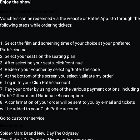
Enjoy the show!
How do I redeem a voucher?
Vouchers can be redeemed via the website or Pathé App. Go through the
following steps while ordering tickets:
1. Select the film and screening time of your choice at your preferred
Pathé cinema.
2. Select your seats on the seating plan.
3. After selecting your seats, click 'continue'
4. Redeem your voucher by selecting 'Enter the code'
5. At the bottom of the screen you select 'validate my order'
6. Log in to your Club Pathé account.
7. Pay your order by using one of the various payment options, including
Pathé Giftcard and Nationale Bioscoopbon.
8. A confirmation of your order will be sent to you by e-mail and tickets
will be added to your Club Pathé account.
Go to customer service
Now playing
Spider-Man: Brand New Day
The Odyssey
Paw Patrol: De Dinofilm (Nederlands gesproken)