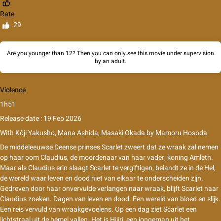
Rate
29
Are you younger than 12? Then you can only see this movie under supervision
by an adult.
Violence
1h51
Release date : 19 Feb 2026
With
Kôji Yakusho, Mana Ashida, Masaki Okada
by
Mamoru Hosoda
De middeleeuwse Deense prinses Scarlet zweert dat ze wraak zal nemen
op haar oom Claudius, de moordenaar van haar vader, koning Amleth.
Maar als Claudius erin slaagt Scarlet te vergiftigen, belandt ze in de Hel,
de wereld waar leven en dood niet van elkaar te onderscheiden zijn.
Gedreven door haar onvervulde verlangen naar wraak, blijft Scarlet naar
Claudius zoeken. Dagen van leven en dood. Een wereld van bloed en slijk.
Een reis vervuld van wraakgevoelens. Op een dag ziet Scarlet een
lichtstraal uit de hemel vallen. Het is Hijiri, een jongeman uit het