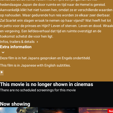
hedendaagse Japan die door ruimte en tijd naar de Hemel is gereisd.
Aanvankelijk klikt het niet tussen hen, omdat ze er verschillende waarden
op nahouden. Maar gedurende hun reis worden ze elkaar zeer dierbaar.
Zal Scarlet erin slagen wraak te nemen op haar vijand? Wat heeft het lot
in petto voor de prinses en Hijiri? Leven of sterven. Leven en dood. Wraak
en vergeving. Een liefdesverhaal dat tijd en ruimte overstijgt en de
toekomst schetst die voor hen ligt.
Infos, trailers & details
Extra information
Deze film is in het Japans gesproken en Engels ondertiteld.
This film is in Japanese with English subtitles.
This movie is no longer shown in cinemas
There are no scheduled screenings for this movie
Now showing
Ne