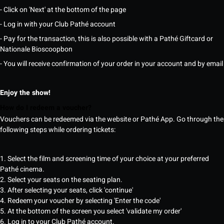
- Click on 'Next' at the bottom of the page
- Log in with your Club Pathé account
- Pay for the transaction, this is also possible with a Pathé Giftcard or
Nationale Bioscoopbon
- You will receive confirmation of your order in your account and by email
Enjoy the show!
How do I redeem a voucher?
Vouchers can be redeemed via the website or Pathé App. Go through the
following steps while ordering tickets:
1. Select the film and screening time of your choice at your preferred
Pathé cinema.
2. Select your seats on the seating plan.
3. After selecting your seats, click 'continue'
4. Redeem your voucher by selecting 'Enter the code'
5. At the bottom of the screen you select 'validate my order'
6. Log in to your Club Pathé account.