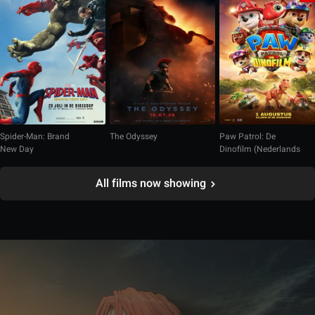
Spider-Man: Brand
The Odyssey
Paw Patrol: De
New Day
Dinofilm (Nederlands
gesproken)
All films now showing