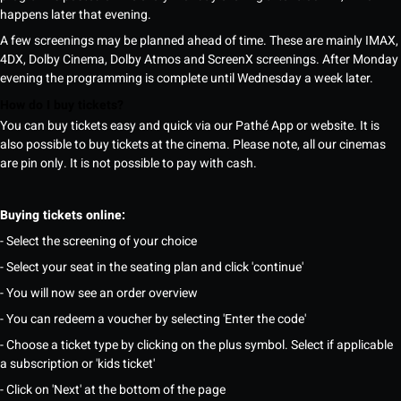
happens later that evening.
A few screenings may be planned ahead of time. These are mainly IMAX,
4DX, Dolby Cinema, Dolby Atmos and ScreenX screenings. After Monday
evening the programming is complete until Wednesday a week later.
How do I buy tickets?
You can buy tickets easy and quick via our Pathé App or website. It is
also possible to buy tickets at the cinema. Please note, all our cinemas
are pin only. It is not possible to pay with cash.
Buying tickets online:
- Select the screening of your choice
- Select your seat in the seating plan and click 'continue'
- You will now see an order overview
- You can redeem a voucher by selecting 'Enter the code'
- Choose a ticket type by clicking on the plus symbol. Select if applicable
a subscription or 'kids ticket'
- Click on 'Next' at the bottom of the page