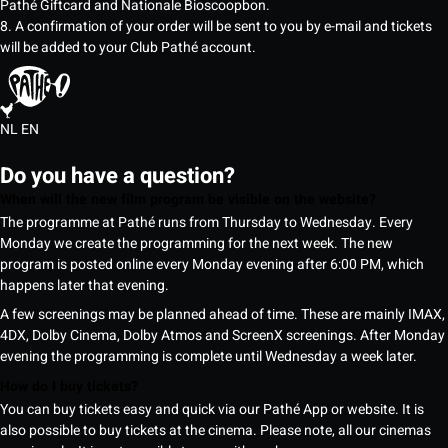
Pathé Giftcard and Nationale Bioscoopbon.
8. A confirmation of your order will be sent to you by e-mail and tickets
will be added to your Club Pathé account.
NL
EN
Do you have a question?
When will the new film program be visible on the website?
The programme at Pathé runs from Thursday to Wednesday. Every
Monday we create the programming for the next week. The new
program is posted online every Monday evening after 6:00 PM, which
happens later that evening.
A few screenings may be planned ahead of time. These are mainly IMAX,
4DX, Dolby Cinema, Dolby Atmos and ScreenX screenings. After Monday
evening the programming is complete until Wednesday a week later.
How do I buy tickets?
You can buy tickets easy and quick via our Pathé App or website. It is
also possible to buy tickets at the cinema. Please note, all our cinemas