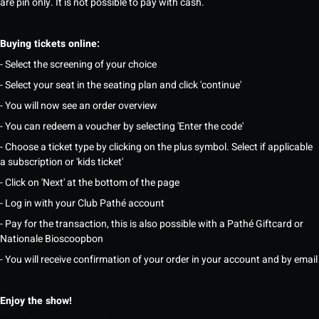
are pin only. It is not possible to pay with cash.
Buying tickets online:
- Select the screening of your choice
- Select your seat in the seating plan and click 'continue'
- You will now see an order overview
- You can redeem a voucher by selecting 'Enter the code'
- Choose a ticket type by clicking on the plus symbol. Select if applicable
a subscription or 'kids ticket'
- Click on 'Next' at the bottom of the page
- Log in with your Club Pathé account
- Pay for the transaction, this is also possible with a Pathé Giftcard or
Nationale Bioscoopbon
- You will receive confirmation of your order in your account and by email
Enjoy the show!