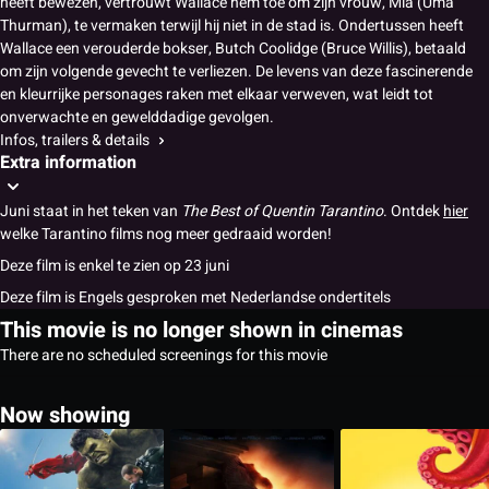
heeft bewezen, vertrouwt Wallace hem toe om zijn vrouw, Mia (Uma
Thurman), te vermaken terwijl hij niet in de stad is. Ondertussen heeft
Wallace een verouderde bokser, Butch Coolidge (Bruce Willis), betaald
om zijn volgende gevecht te verliezen. De levens van deze fascinerende
en kleurrijke personages raken met elkaar verweven, wat leidt tot
onverwachte en gewelddadige gevolgen.
Infos, trailers & details
Extra information
Juni staat in het teken van
The Best of Quentin Tarantino
. Ontdek
hier
welke Tarantino films nog meer gedraaid worden!
Deze film is enkel te zien op 23 juni
Deze film is Engels gesproken met Nederlandse ondertitels
This movie is no longer shown in cinemas
There are no scheduled screenings for this movie
Now showing