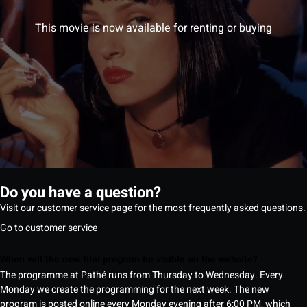
This movie is now available for renting or buying
Do you have a question?
Visit our customer service page for the most frequently asked questions.
Go to customer service
When will the new film program be visible on the website?
The programme at Pathé runs from Thursday to Wednesday. Every
Monday we create the programming for the next week. The new
program is posted online every Monday evening after 6:00 PM, which