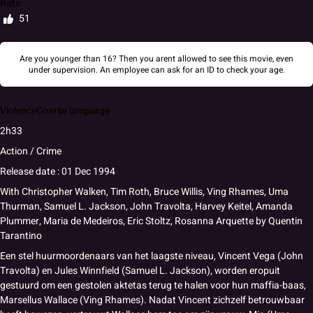
Rate
51
Are you younger than 16? Then you arent allowed to see this movie, even
under supervision. An employee can ask for an ID to check your age.
Violence
Coarse language
2h33
Action / Crime
Release date : 01 Dec 1994
With
Christopher Walken
,
Tim Roth
,
Bruce Willis
,
Ving Rhames
,
Uma
Thurman
,
Samuel L. Jackson
,
John Travolta
,
Harvey Keitel
,
Amanda
Plummer
,
Maria de Medeiros
,
Eric Stoltz
,
Rosanna Arquette
by
Quentin
Tarantino
Een stel huurmoordenaars van het laagste niveau, Vincent Vega (John
Travolta) en Jules Winnfield (Samuel L. Jackson), worden eropuit
gestuurd om een gestolen aktetas terug te halen voor hun maffia-baas,
Marsellus Wallace (Ving Rhames). Nadat Vincent zichzelf betrouwbaar