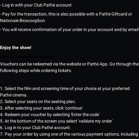
- Log in with your Club Pathé account
- Pay for the transaction, this is also possible with a Pathé Giftcard or
Nationale Bioscoopbon
- You will receive confirmation of your order in your account and by email
Enjoy the show!
How do I redeem a voucher?
Vouchers can be redeemed via the website or Pathé App. Go through the
following steps while ordering tickets:
1. Select the film and screening time of your choice at your preferred
Pathé cinema.
2. Select your seats on the seating plan.
3. After selecting your seats, click 'continue'
4. Redeem your voucher by selecting 'Enter the code'
5. At the bottom of the screen you select 'validate my order'
6. Log in to your Club Pathé account.
7. Pay your order by using one of the various payment options, including