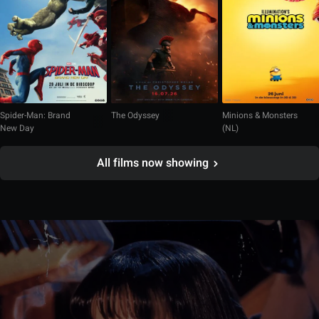
Spider-Man: Brand
The Odyssey
Minions & Monsters
New Day
(NL)
All films now showing