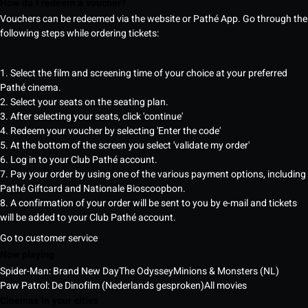
How do I redeem a voucher?
Vouchers can be redeemed via the website or Pathé App. Go through the
following steps while ordering tickets:
1. Select the film and screening time of your choice at your preferred
Pathé cinema.
2. Select your seats on the seating plan.
3. After selecting your seats, click 'continue'
4. Redeem your voucher by selecting 'Enter the code'
5. At the bottom of the screen you select 'validate my order'
6. Log in to your Club Pathé account.
7. Pay your order by using one of the various payment options, including
Pathé Giftcard and Nationale Bioscoopbon.
8. A confirmation of your order will be sent to you by e-mail and tickets
will be added to your Club Pathé account.
Go to customer service
Now playing
Spider-Man: Brand New Day
The Odyssey
Minions & Monsters (NL)
Paw Patrol: De Dinofilm (Nederlands gesproken)
All movies
Cinemas in your cities