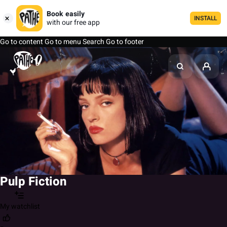
Book easily
INSTALL
with our free app
Go to content
Go to menu
Search
Go to footer
Pulp Fiction
My watchlist