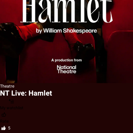
Theatre
NT Live: Hamlet
My watchlist
Rate
5