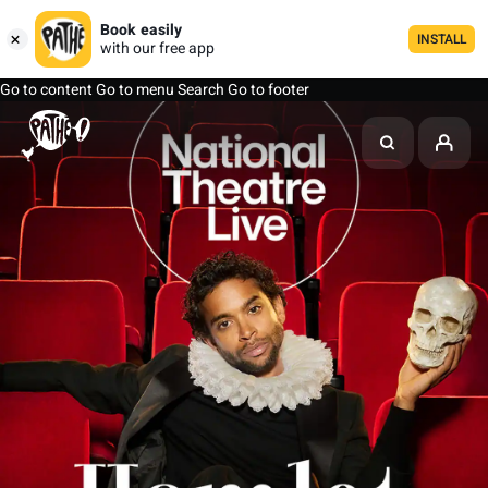
Book easily
INSTALL
with our free app
Go to content
Go to menu
Search
Go to footer