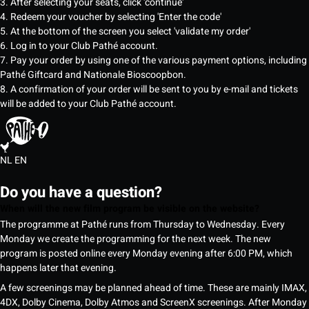
3. After selecting your seats, click 'continue'
4. Redeem your voucher by selecting 'Enter the code'
5. At the bottom of the screen you select 'validate my order'
6. Log in to your Club Pathé account.
7. Pay your order by using one of the various payment options, including
Pathé Giftcard and Nationale Bioscoopbon.
8. A confirmation of your order will be sent to you by e-mail and tickets
will be added to your Club Pathé account.
NL
EN
Do you have a question?
When will the new film program be visible on the website?
The programme at Pathé runs from Thursday to Wednesday. Every
Monday we create the programming for the next week. The new
program is posted online every Monday evening after 6:00 PM, which
happens later that evening.
A few screenings may be planned ahead of time. These are mainly IMAX,
4DX, Dolby Cinema, Dolby Atmos and ScreenX screenings. After Monday