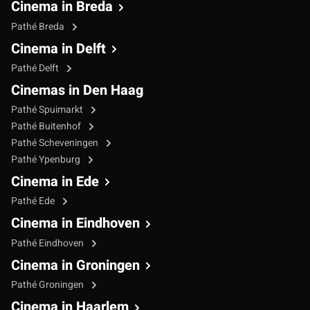
Cinema in Breda
Pathé Breda
Cinema in Delft
Pathé Delft
Cinemas in Den Haag
Pathé Spuimarkt
Pathé Buitenhof
Pathé Scheveningen
Pathé Ypenburg
Cinema in Ede
Pathé Ede
Cinema in Eindhoven
Pathé Eindhoven
Cinema in Groningen
Pathé Groningen
Cinema in Haarlem