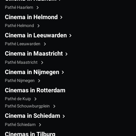
Pathé Haarlem
Cinema in Helmond
Pathé Helmond
Cinema in Leeuwarden
Pathé Leeuwarden
Cinema in Maastricht
Pathé Maastricht
Cinema in Nijmegen
Pathé Nijmegen
Cinemas in Rotterdam
Pathé de Kuip
Pathé Schouwburgplein
Cinema in Schiedam
Pathé Schiedam
Cinemas in Tilburg