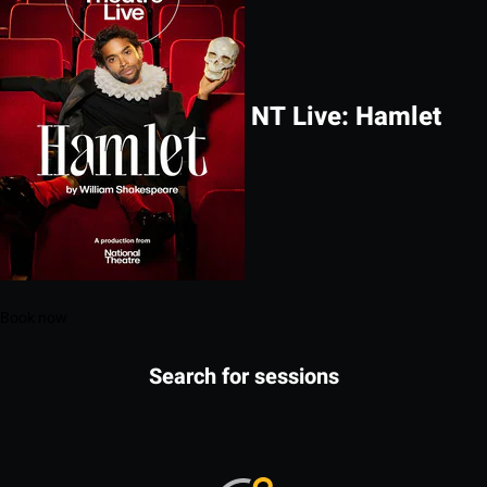
NT Live: Hamlet
Book now
Search for sessions