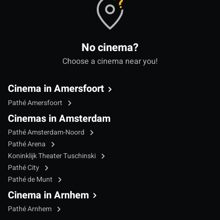
No cinema?
Choose a cinema near you!
Cinema in Amersfoort
Pathé Amersfoort
Cinemas in Amsterdam
Pathé Amsterdam-Noord
Pathé Arena
Koninklijk Theater Tuschinski
Pathé City
Pathé de Munt
Cinema in Arnhem
Pathé Arnhem