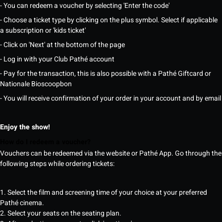
- You can redeem a voucher by selecting 'Enter the code'
- Choose a ticket type by clicking on the plus symbol. Select if applicable
a subscription or 'kids ticket'
- Click on 'Next' at the bottom of the page
- Log in with your Club Pathé account
- Pay for the transaction, this is also possible with a Pathé Giftcard or
Nationale Bioscoopbon
- You will receive confirmation of your order in your account and by email
Enjoy the show!
How do I redeem a voucher?
Vouchers can be redeemed via the website or Pathé App. Go through the
following steps while ordering tickets:
1. Select the film and screening time of your choice at your preferred
Pathé cinema.
2. Select your seats on the seating plan.