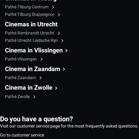
Pathé Tilburg Centrum
Pathé Tilburg Stappegoor
Cinemas in Utrecht
Pathé Rembrandt Utrecht
Pathé Utrecht Leidsche Rijn
Cinema in Vlissingen
Pathé Vlissingen
Cinema in Zaandam
Pathé Zaandam
Cinema in Zwolle
Pathé Zwolle
Do you have a question?
Visit our customer service page for the most frequently asked questions.
Go to customer service