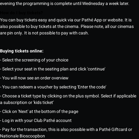
evening the programming is complete until Wednesday a week later.
How do I buy tickets?
You can buy tickets easy and quick via our Pathé App or website. It is
also possible to buy tickets at the cinema. Please note, all our cinemas
are pin only. It is not possible to pay with cash.
Buying tickets online:
- Select the screening of your choice
- Select your seat in the seating plan and click 'continue'
- You will now see an order overview
- You can redeem a voucher by selecting 'Enter the code'
- Choose a ticket type by clicking on the plus symbol. Select if applicable
a subscription or 'kids ticket'
- Click on 'Next' at the bottom of the page
- Log in with your Club Pathé account
- Pay for the transaction, this is also possible with a Pathé Giftcard or
Nationale Bioscoopbon