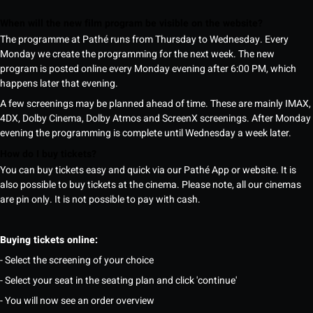
When will the new film program be visible on the website?
The programme at Pathé runs from Thursday to Wednesday. Every
Monday we create the programming for the next week. The new
program is posted online every Monday evening after 6:00 PM, which
happens later that evening.
A few screenings may be planned ahead of time. These are mainly IMAX,
4DX, Dolby Cinema, Dolby Atmos and ScreenX screenings. After Monday
evening the programming is complete until Wednesday a week later.
How do I buy tickets?
You can buy tickets easy and quick via our Pathé App or website. It is
also possible to buy tickets at the cinema. Please note, all our cinemas
are pin only. It is not possible to pay with cash.
Buying tickets online:
- Select the screening of your choice
- Select your seat in the seating plan and click 'continue'
- You will now see an order overview