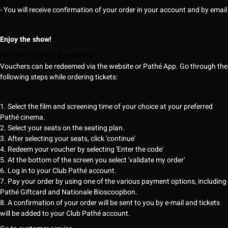
- You will receive confirmation of your order in your account and by email
Enjoy the show!
How do I redeem a voucher?
Vouchers can be redeemed via the website or Pathé App. Go through the
following steps while ordering tickets:
1. Select the film and screening time of your choice at your preferred
Pathé cinema.
2. Select your seats on the seating plan.
3. After selecting your seats, click 'continue'
4. Redeem your voucher by selecting 'Enter the code'
5. At the bottom of the screen you select 'validate my order'
6. Log in to your Club Pathé account.
7. Pay your order by using one of the various payment options, including
Pathé Giftcard and Nationale Bioscoopbon.
8. A confirmation of your order will be sent to you by e-mail and tickets
will be added to your Club Pathé account.