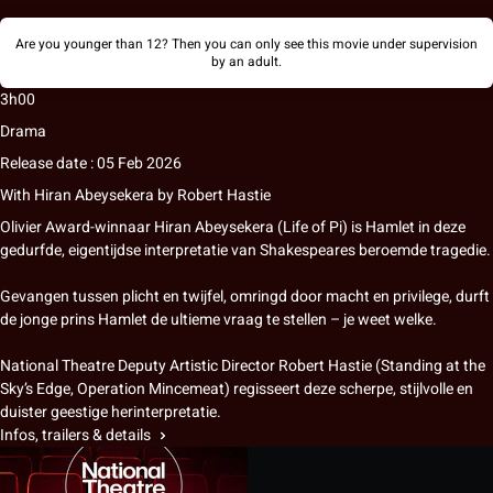
Are you younger than 12? Then you can only see this movie under supervision
by an adult.
3h00
Drama
Release date : 05 Feb 2026
With
Hiran Abeysekera
by
Robert Hastie
Olivier Award-winnaar Hiran Abeysekera (Life of Pi) is Hamlet in deze
gedurfde, eigentijdse interpretatie van Shakespeares beroemde tragedie.
Gevangen tussen plicht en twijfel, omringd door macht en privilege, durft
de jonge prins Hamlet de ultieme vraag te stellen – je weet welke.
National Theatre Deputy Artistic Director Robert Hastie (Standing at the
Sky’s Edge, Operation Mincemeat) regisseert deze scherpe, stijlvolle en
duister geestige herinterpretatie.
Infos, trailers & details