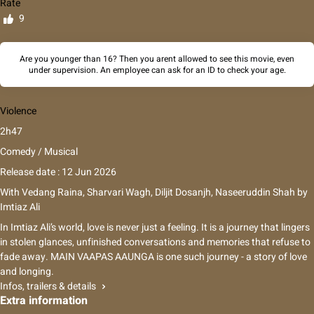
Rate
9
Are you younger than 16? Then you arent allowed to see this movie, even
under supervision. An employee can ask for an ID to check your age.
Violence
2h47
Comedy / Musical
Release date : 12 Jun 2026
With
Vedang Raina
,
Sharvari Wagh
,
Diljit Dosanjh
,
Naseeruddin Shah
by
Imtiaz Ali
In Imtiaz Ali’s world, love is never just a feeling. It is a journey that lingers
in stolen glances, unfinished conversations and memories that refuse to
fade away. MAIN VAAPAS AAUNGA is one such journey - a story of love
and longing.
Infos, trailers & details
Extra information