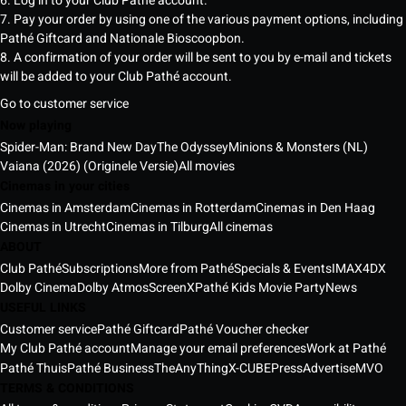
6. Log in to your Club Pathé account.
7. Pay your order by using one of the various payment options, including
Pathé Giftcard and Nationale Bioscoopbon.
8. A confirmation of your order will be sent to you by e-mail and tickets
will be added to your Club Pathé account.
Go to customer service
Now playing
Spider-Man: Brand New Day
The Odyssey
Minions & Monsters (NL)
Vaiana (2026) (Originele Versie)
All movies
Cinemas in your cities
Cinemas in Amsterdam
Cinemas in Rotterdam
Cinemas in Den Haag
Cinemas in Utrecht
Cinemas in Tilburg
All cinemas
ABOUT
Club Pathé
Subscriptions
More from Pathé
Specials & Events
IMAX
4DX
Dolby Cinema
Dolby Atmos
ScreenX
Pathé Kids Movie Party
News
USEFUL LINKS
Customer service
Pathé Giftcard
Pathé Voucher checker
My Club Pathé account
Manage your email preferences
Work at Pathé
Pathé Thuis
Pathé Business
TheAnyThing
X-CUBE
Press
Advertise
MVO
TERMS & CONDITIONS