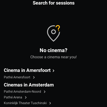
Search for sessions
No cinema?
Choose a cinema near you!
Cinema in Amersfoort
Pathé Amersfoort
Cinemas in Amsterdam
Pathé Amsterdam-Noord
Pathé Arena
Koninklijk Theater Tuschinski