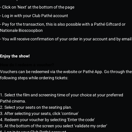
- Click on 'Next' at the bottom of the page
- Log in with your Club Pathé account
- Pay for the transaction, this is also possible with a Pathé Giftcard or
Nationale Bioscoopbon
- You will receive confirmation of your order in your account and by email
Enjoy the show!
How do I redeem a voucher?
Vouchers can be redeemed via the website or Pathé App. Go through the
following steps while ordering tickets:
1. Select the film and screening time of your choice at your preferred
Pathé cinema.
2. Select your seats on the seating plan.
3. After selecting your seats, click 'continue'
4. Redeem your voucher by selecting 'Enter the code'
5. At the bottom of the screen you select 'validate my order'