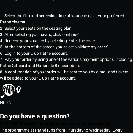
1. Select the film and screening time of your choice at your preferred
Pathé cinema.
2. Select your seats on the seating plan.
3. After selecting your seats, click 'continue'
4. Redeem your voucher by selecting 'Enter the code'
5. At the bottom of the screen you select 'validate my order'
6. Log in to your Club Pathé account.
7. Pay your order by using one of the various payment options, including
Pathé Giftcard and Nationale Bioscoopbon.
8. A confirmation of your order will be sent to you by e-mail and tickets
will be added to your Club Pathé account.
NL
EN
Do you have a question?
When will the new film program be visible on the website?
The programme at Pathé runs from Thursday to Wednesday. Every