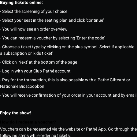
Buying tickets online:
- Select the screening of your choice
- Select your seat in the seating plan and click 'continue'
- You will now see an order overview
- You can redeem a voucher by selecting 'Enter the code'
- Choose a ticket type by clicking on the plus symbol. Select if applicable
a subscription or 'kids ticket'
- Click on 'Next' at the bottom of the page
- Log in with your Club Pathé account
- Pay for the transaction, this is also possible with a Pathé Giftcard or
Nationale Bioscoopbon
- You will receive confirmation of your order in your account and by email
Enjoy the show!
How do I redeem a voucher?
Vouchers can be redeemed via the website or Pathé App. Go through the
following steps while ordering tickets: