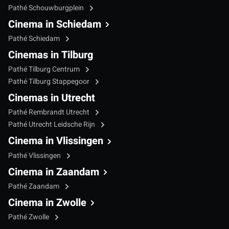
Pathé Schouwburgplein
Cinema in Schiedam
Pathé Schiedam
Cinemas in Tilburg
Pathé Tilburg Centrum
Pathé Tilburg Stappegoor
Cinemas in Utrecht
Pathé Rembrandt Utrecht
Pathé Utrecht Leidsche Rijn
Cinema in Vlissingen
Pathé Vlissingen
Cinema in Zaandam
Pathé Zaandam
Cinema in Zwolle
Pathé Zwolle