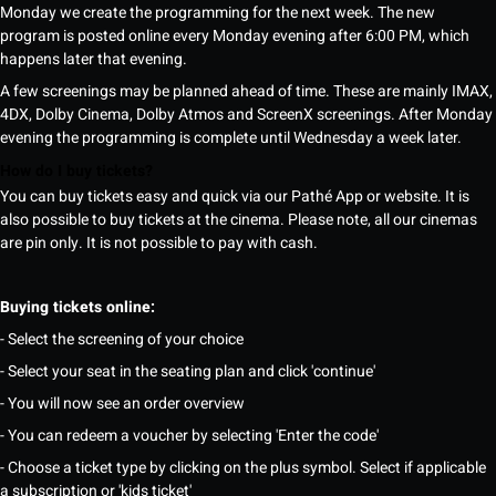
Monday we create the programming for the next week. The new
program is posted online every Monday evening after 6:00 PM, which
happens later that evening.
A few screenings may be planned ahead of time. These are mainly IMAX,
4DX, Dolby Cinema, Dolby Atmos and ScreenX screenings. After Monday
evening the programming is complete until Wednesday a week later.
How do I buy tickets?
You can buy tickets easy and quick via our Pathé App or website. It is
also possible to buy tickets at the cinema. Please note, all our cinemas
are pin only. It is not possible to pay with cash.
Buying tickets online:
- Select the screening of your choice
- Select your seat in the seating plan and click 'continue'
- You will now see an order overview
- You can redeem a voucher by selecting 'Enter the code'
- Choose a ticket type by clicking on the plus symbol. Select if applicable
a subscription or 'kids ticket'