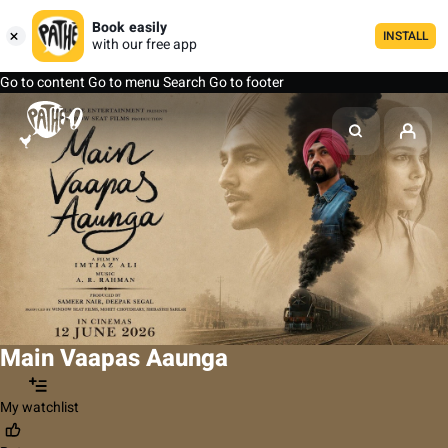
Book easily
INSTALL
with our free app
Go to content
Go to menu
Search
Go to footer
Main Vaapas Aaunga
My watchlist