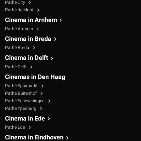
Pathé City
Pathé de Munt
Cinema in Arnhem
Pathé Arnhem
Cinema in Breda
Pathé Breda
Cinema in Delft
Pathé Delft
Cinemas in Den Haag
Pathé Spuimarkt
Pathé Buitenhof
Pathé Scheveningen
Pathé Ypenburg
Cinema in Ede
Pathé Ede
Cinema in Eindhoven