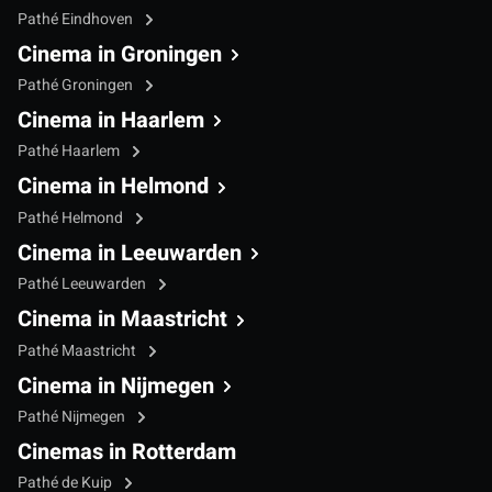
Pathé Eindhoven
Cinema in Groningen
Pathé Groningen
Cinema in Haarlem
Pathé Haarlem
Cinema in Helmond
Pathé Helmond
Cinema in Leeuwarden
Pathé Leeuwarden
Cinema in Maastricht
Pathé Maastricht
Cinema in Nijmegen
Pathé Nijmegen
Cinemas in Rotterdam
Pathé de Kuip