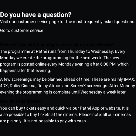
Do you have a question?
Visit our customer service page for the most frequently asked questions.
Go to customer service
When will the new film program be visible on the website?
The programme at Pathé runs from Thursday to Wednesday. Every
Monday we create the programming for the next week. The new
program is posted online every Monday evening after 6:00 PM, which
happens later that evening.
A few screenings may be planned ahead of time. These are mainly IMAX,
4DX, Dolby Cinema, Dolby Atmos and ScreenX screenings. After Monday
evening the programming is complete until Wednesday a week later.
How do I buy tickets?
You can buy tickets easy and quick via our Pathé App or website. It is
also possible to buy tickets at the cinema. Please note, all our cinemas
are pin only. It is not possible to pay with cash.