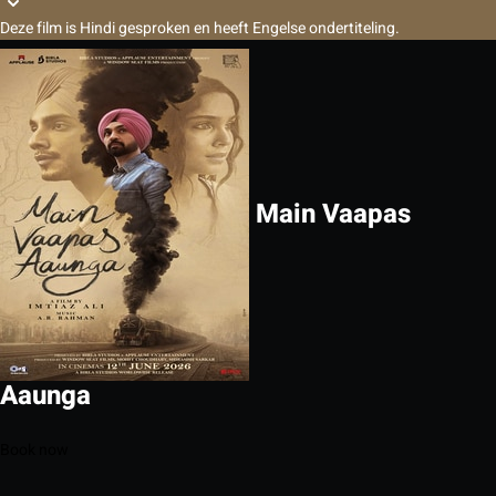
Deze film is Hindi gesproken en heeft Engelse ondertiteling.
Main Vaapas
Aaunga
Book now