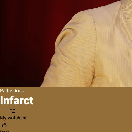
Pathe docs
Infarct
My watchlist