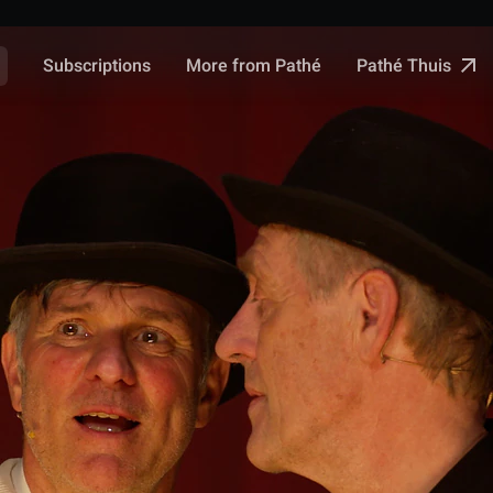
Pathé Thuis
Subscriptions
More from Pathé