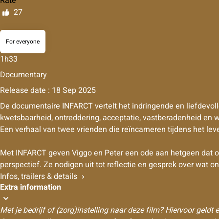
Rate
27
For everyone
1h33
Documentary
Release date : 18 Sep 2025
De documentaire INFARCT vertelt het indringende en liefdevoll
kwetsbaarheid, ontreddering, acceptatie, vastberadenheid en w
Een verhaal van twee vrienden die reïncarneren tijdens het lev
Met INFARCT geven Viggo en Peter een ode aan hetgeen dat overb
perspectief. Ze nodigen uit tot reflectie en gesprek over wat o
Infos, trailers & details
Extra information
Met je bedrijf of (zorg)instelling naar deze film? Hiervoor geldt