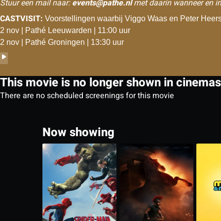
Stuur een mail naar:
events@pathe.nl
met daarin wanneer en in
CASTVISIT:
Voorstellingen waarbij Viggo Waas en Peter Heersc
2 nov | Pathé Leeuwarden | 11:00 uur
2 nov | Pathé Groningen | 13:30 uur
This movie is no longer shown in cinemas
There are no scheduled screenings for this movie
Now showing