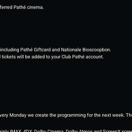
eferred Pathé cinema.
, including Pathé Giftcard and Nationale Bioscoopbon.
d tickets will be added to your Club Pathé account.
ery Monday we create the programming for the next week. The
ainly IMAX, 4DX, Dolby Cinema, Dolby Atmos and ScreenX scre