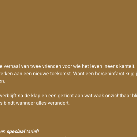
e verhaal van twee vrienden voor wie het leven ineens kantelt.
erken aan een nieuwe toekomst. Want een herseninfarct krijg j
en.
lijft na de klap en een gezicht aan wat vaak onzichtbaar blijf
ns bindt wanneer alles verandert.
 een
speciaal
tarief!