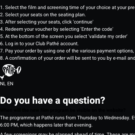
1. Select the film and screening time of your choice at your pr
2. Select your seats on the seating plan.
3. After selecting your seats, click 'continue'
4. Redeem your voucher by selecting 'Enter the code'
5. At the bottom of the screen you select 'validate my order'
6. Log in to your Club Pathé account.
7. Pay your order by using one of the various payment options
8. A confirmation of your order will be sent to you by e-mail an
NL
EN
Do you have a question?
When will the new film program be visible on the website?
The programme at Pathé runs from Thursday to Wednesday. Ev
6:00 PM, which happens later that evening.
A few screenings may be planned ahead of time. These are m