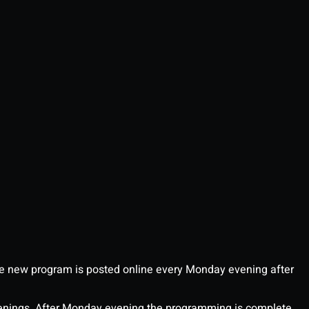
 new program is posted online every Monday evening after
enings. After Monday evening the programming is complete