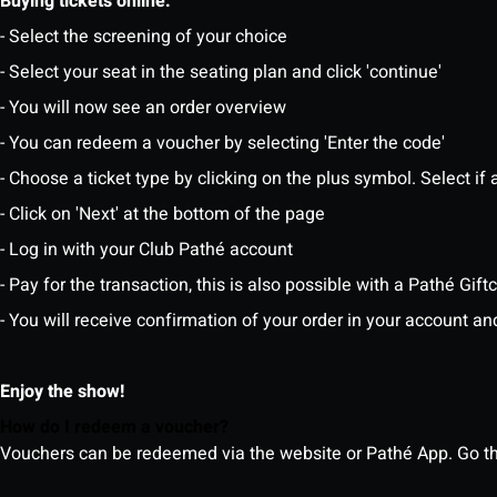
Buying tickets online:
- Select the screening of your choice
- Select your seat in the seating plan and click 'continue'
- You will now see an order overview
- You can redeem a voucher by selecting 'Enter the code'
- Choose a ticket type by clicking on the plus symbol. Select if a
- Click on 'Next' at the bottom of the page
- Log in with your Club Pathé account
- Pay for the transaction, this is also possible with a Pathé Gi
- You will receive confirmation of your order in your account an
Enjoy the show!
How do I redeem a voucher?
Vouchers can be redeemed via the website or Pathé App. Go thr