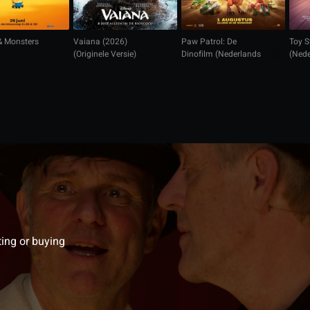
& Monsters
Vaiana (2026)
Paw Patrol: De
Toy S
(Originele Versie)
Dinofilm (Nederlands
(Nede
gesproken)
ting or buying