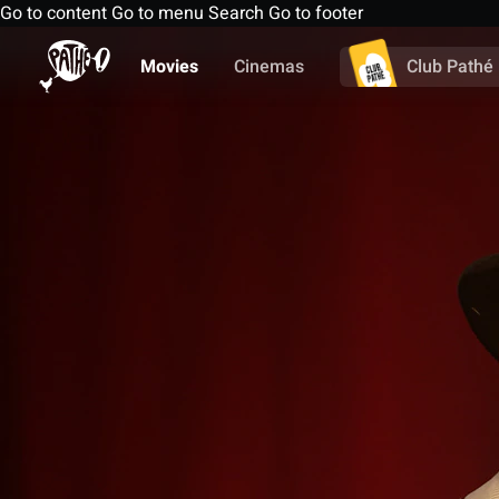
Go to content
Go to menu
Search
Go to footer
Movies
Cinemas
Club Pathé