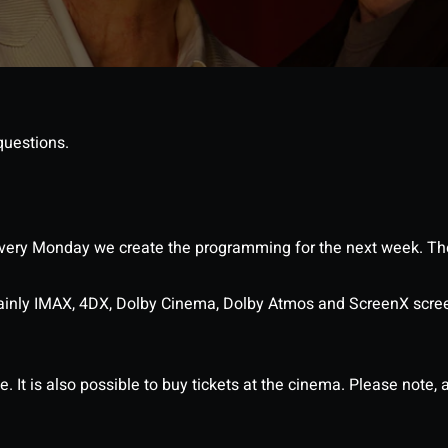
questions.
ery Monday we create the programming for the next week. The
ainly IMAX, 4DX, Dolby Cinema, Dolby Atmos and ScreenX scre
It is also possible to buy tickets at the cinema. Please note, al