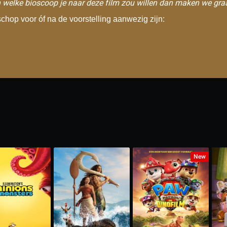
 welke bioscoop je naar deze film zou willen dan maken we gra
hop voor óf na de voorstelling aanwezig zijn:
New