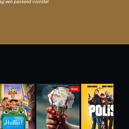
ag een passend voorstel.
New