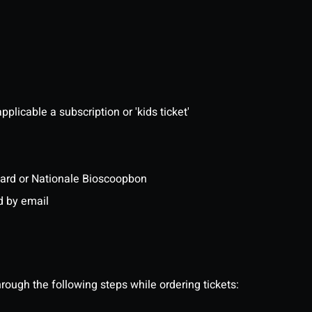
pplicable a subscription or 'kids ticket'
ftcard or Nationale Bioscoopbon
d by email
ough the following steps while ordering tickets: