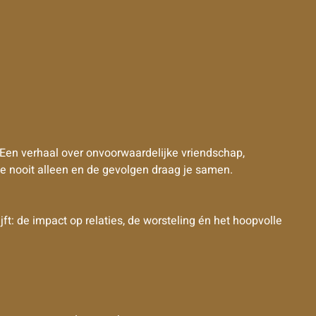
 Een verhaal over onvoorwaardelijke vriendschap,
e nooit alleen en de gevolgen draag je samen.
t: de impact op relaties, de worsteling én het hoopvolle