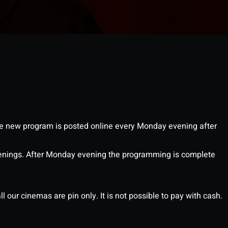
 new program is posted online every Monday evening after
enings. After Monday evening the programming is complete
l our cinemas are pin only. It is not possible to pay with cash.