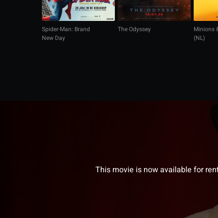
Spider-Man: Brand
The Odyssey
Minions 
New Day
(NL)
This movie is now available for ren