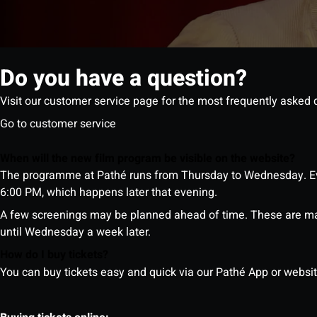
Do you have a question?
Visit our customer service page for the most frequently asked 
Go to customer service
When will the new film program be visible on the website?
The programme at Pathé runs from Thursday to Wednesday. Ev
6:00 PM, which happens later that evening.
A few screenings may be planned ahead of time. These are m
until Wednesday a week later.
How do I buy tickets?
You can buy tickets easy and quick via our Pathé App or website. 