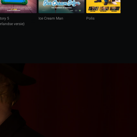
tory 5
Ice Cream Man
Polis
M
rlandse versie)
(