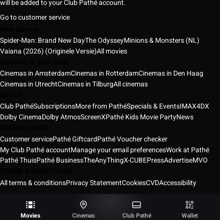
will be added to your Club Pathé account.
Go to customer service
Now playing
Spider-Man: Brand New Day
The Odyssey
Minions & Monsters (NL)
Vaiana (2026) (Originele Versie)
All movies
Cinemas in your cities
Cinemas in Amsterdam
Cinemas in Rotterdam
Cinemas in Den Haag
Cinemas in Utrecht
Cinemas in Tilburg
All cinemas
ABOUT
Club Pathé
Subscriptions
More from Pathé
Specials & Events
IMAX
4DX
Dolby Cinema
Dolby Atmos
ScreenX
Pathé Kids Movie Party
News
USEFUL LINKS
Customer service
Pathé Giftcard
Pathé Voucher checker
My Club Pathé account
Manage your email preferences
Work at Pathé
Pathé Thuis
Pathé Business
TheAnyThing
X-CUBE
Press
Advertise
MVO
TERMS & CONDITIONS
All terms & conditions
Privacy Statement
Cookies
CVD
Accessibility
Pathé Cinemas Netherlands © 2026
All rights reserved ®
Movies
Cinemas
Club Pathé
Wallet