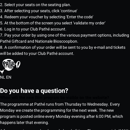
2. Select your seats on the seating plan.
3. After selecting your seats, click 'continue'
4. Redeem your voucher by selecting 'Enter the code'
5. At the bottom of the screen you select 'validate my order'
6. Log in to your Club Pathé account.
7. Pay your order by using one of the various payment options, including
Pathé Giftcard and Nationale Bioscoopbon.
8. A confirmation of your order will be sent to you by e-mail and tickets
will be added to your Club Pathé account.
NL
EN
Do you have a question?
When will the new film program be visible on the website?
The programme at Pathé runs from Thursday to Wednesday. Every
Monday we create the programming for the next week. The new
program is posted online every Monday evening after 6:00 PM, which
happens later that evening.