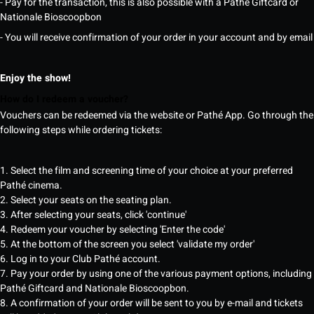
- Pay for the transaction, this is also possible with a Pathé Giftcard or
Nationale Bioscoopbon
- You will receive confirmation of your order in your account and by email
Enjoy the show!
How do I redeem a voucher?
Vouchers can be redeemed via the website or Pathé App. Go through the
following steps while ordering tickets:
1. Select the film and screening time of your choice at your preferred
Pathé cinema.
2. Select your seats on the seating plan.
3. After selecting your seats, click 'continue'
4. Redeem your voucher by selecting 'Enter the code'
5. At the bottom of the screen you select 'validate my order'
6. Log in to your Club Pathé account.
7. Pay your order by using one of the various payment options, including
Pathé Giftcard and Nationale Bioscoopbon.
8. A confirmation of your order will be sent to you by e-mail and tickets