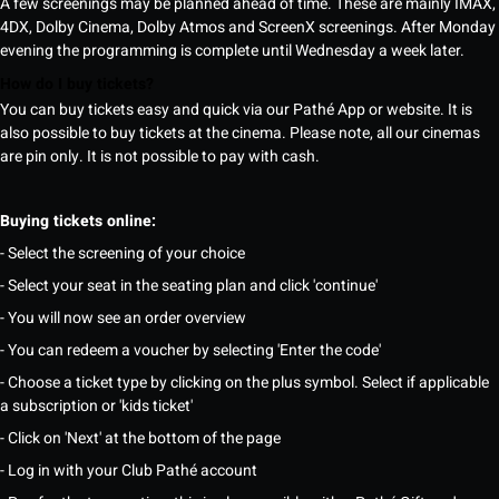
A few screenings may be planned ahead of time. These are mainly IMAX,
4DX, Dolby Cinema, Dolby Atmos and ScreenX screenings. After Monday
evening the programming is complete until Wednesday a week later.
How do I buy tickets?
You can buy tickets easy and quick via our Pathé App or website. It is
also possible to buy tickets at the cinema. Please note, all our cinemas
are pin only. It is not possible to pay with cash.
Buying tickets online:
- Select the screening of your choice
- Select your seat in the seating plan and click 'continue'
- You will now see an order overview
- You can redeem a voucher by selecting 'Enter the code'
- Choose a ticket type by clicking on the plus symbol. Select if applicable
a subscription or 'kids ticket'
- Click on 'Next' at the bottom of the page
- Log in with your Club Pathé account