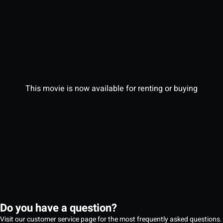
This movie is now available for renting or buying
Do you have a question?
Visit our customer service page for the most frequently asked questions.