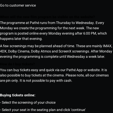
Go to customer service
When will the new film program be visible on the website?
The programme at Pathé runs from Thursday to Wednesday. Every
Monday we create the programming for the next week. The new
program is posted online every Monday evening after 6:00 PM, which
happens later that evening.
A few screenings may be planned ahead of time. These are mainly IMAX,
4DX, Dolby Cinema, Dolby Atmos and ScreenX screenings. After Monday
evening the programming is complete until Wednesday a week later.
How do I buy tickets?
You can buy tickets easy and quick via our Pathé App or website. It is
also possible to buy tickets at the cinema. Please note, all our cinemas
are pin only. It is not possible to pay with cash.
Buying tickets online:
- Select the screening of your choice
- Select your seat in the seating plan and click 'continue'