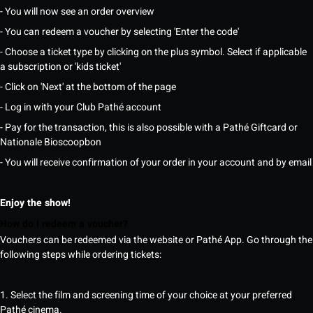
- You will now see an order overview
- You can redeem a voucher by selecting 'Enter the code'
- Choose a ticket type by clicking on the plus symbol. Select if applicable
a subscription or 'kids ticket'
- Click on 'Next' at the bottom of the page
- Log in with your Club Pathé account
- Pay for the transaction, this is also possible with a Pathé Giftcard or
Nationale Bioscoopbon
- You will receive confirmation of your order in your account and by email
Enjoy the show!
How do I redeem a voucher?
Vouchers can be redeemed via the website or Pathé App. Go through the
following steps while ordering tickets:
1. Select the film and screening time of your choice at your preferred
Pathé cinema.