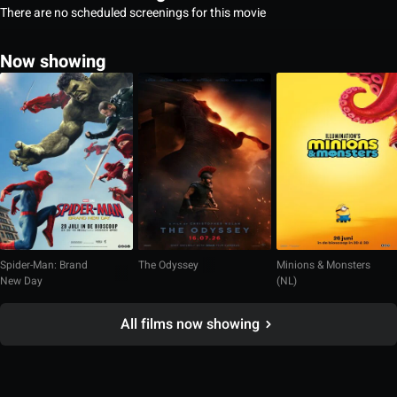
There are no scheduled screenings for this movie
Now showing
Spider-Man: Brand
The Odyssey
Minions & Monsters
New Day
(NL)
All films now showing