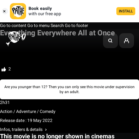
Book easily
INSTALL
with our free app
Go to content
Go to menu
Search
Go to footer
Everything Everywhere All at Once
My watchlist
Rate
2
Are you younger than 12? Then you can only see this movie under supervision
by an adult.
2h31
Action / Adventure / Comedy
Release date : 19 May 2022
Infos, trailers & details
This movie is no longer shown in cinemas