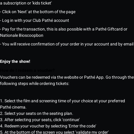
a subscription or 'kids ticket'
- Click on 'Next' at the bottom of the page
- Log in with your Club Pathé account
- Pay for the transaction, this is also possible with a Pathé Giftcard or
Nationale Bioscoopbon
- You will receive confirmation of your order in your account and by email
Enjoy the show!
How do I redeem a voucher?
Vouchers can be redeemed via the website or Pathé App. Go through the
following steps while ordering tickets:
1. Select the film and screening time of your choice at your preferred
Pathé cinema.
2. Select your seats on the seating plan.
3. After selecting your seats, click 'continue'
4. Redeem your voucher by selecting 'Enter the code'
5. At the bottom of the screen you select 'validate my order'