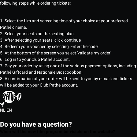
following steps while ordering tickets:
1. Select the film and screening time of your choice at your preferred
Pathé cinema.
2. Select your seats on the seating plan.
3. After selecting your seats, click 'continue'
4. Redeem your voucher by selecting 'Enter the code'
5. At the bottom of the screen you select 'validate my order'
6. Log in to your Club Pathé account.
7. Pay your order by using one of the various payment options, including
Pathé Giftcard and Nationale Bioscoopbon.
8. A confirmation of your order will be sent to you by e-mail and tickets
will be added to your Club Pathé account.
NL
EN
Do you have a question?
When will the new film program be visible on the website?