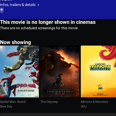
Infos, trailers & details
This movie is no longer shown in cinemas
There are no scheduled screenings for this movie
Now showing
Spider-Man: Brand
The Odyssey
Minions & Monsters
New Day
(NL)