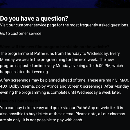
Do you have a question?
Visit our customer service page for the most frequently asked questions.
Go to customer service
When will the new film program be visible on the website?
The programme at Pathé runs from Thursday to Wednesday. Every
Monday we create the programming for the next week. The new
program is posted online every Monday evening after 6:00 PM, which
happens later that evening.
A few screenings may be planned ahead of time. These are mainly IMAX,
4DX, Dolby Cinema, Dolby Atmos and ScreenX screenings. After Monday
evening the programming is complete until Wednesday a week later.
How do I buy tickets?
You can buy tickets easy and quick via our Pathé App or website. It is
also possible to buy tickets at the cinema. Please note, all our cinemas
are pin only. It is not possible to pay with cash.