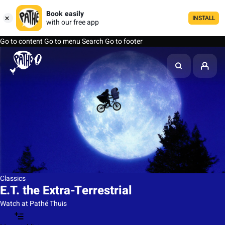
Book easily
INSTALL
with our free app
Go to content
Go to menu
Search
Go to footer
Classics
E.T. the Extra-Terrestrial
Watch at Pathé Thuis