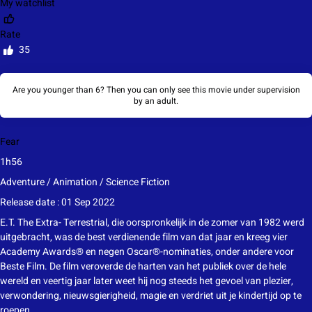
My watchlist
Rate
35
Are you younger than 6? Then you can only see this movie under supervision
by an adult.
Fear
1h56
Adventure / Animation / Science Fiction
Release date : 01 Sep 2022
E.T. The Extra- Terrestrial, die oorspronkelijk in de zomer van 1982 werd
uitgebracht, was de best verdienende film van dat jaar en kreeg vier
Academy Awards® en negen Oscar®-nominaties, onder andere voor
Beste Film. De film veroverde de harten van het publiek over de hele
wereld en veertig jaar later weet hij nog steeds het gevoel van plezier,
verwondering, nieuwsgierigheid, magie en verdriet uit je kindertijd op te
roepen.