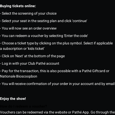
Buying tickets online:
- Select the screening of your choice
- Select your seat in the seating plan and click 'continue'
- You will now see an order overview
- You can redeem a voucher by selecting 'Enter the code'
- Choose a ticket type by clicking on the plus symbol. Select if applicable
a subscription or 'kids ticket'
- Click on 'Next' at the bottom of the page
- Log in with your Club Pathé account
- Pay for the transaction, this is also possible with a Pathé Giftcard or
Nationale Bioscoopbon
- You will receive confirmation of your order in your account and by email
Enjoy the show!
How do I redeem a voucher?
Vouchers can be redeemed via the website or Pathé App. Go through the