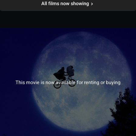
All films now showing
This movie is now available for renting or buying