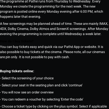
The programme at Pathé runs from Thursday to Wednesday. Every
Monday we create the programming for the next week. The new
program is posted online every Monday evening after 6:00 PM, which
happens later that evening.
A few screenings may be planned ahead of time. These are mainly IMAX,
4DX, Dolby Cinema, Dolby Atmos and ScreenX screenings. After Monday
evening the programming is complete until Wednesday a week later.
How do I buy tickets?
You can buy tickets easy and quick via our Pathé App or website. It is
also possible to buy tickets at the cinema. Please note, all our cinemas
are pin only. It is not possible to pay with cash.
Buying tickets online:
- Select the screening of your choice
- Select your seat in the seating plan and click 'continue'
- You will now see an order overview
- You can redeem a voucher by selecting 'Enter the code'
- Choose a ticket type by clicking on the plus symbol. Select if applicable