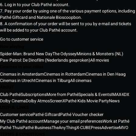
6. Log in to your Club Pathé account.
7. Pay your order by using one of the various payment options, including
Pathé Giftcard and Nationale Bioscoopbon.
8. A confirmation of your order will be sent to you by e-mail and tickets
will be added to your Club Pathé account.
Go to customer service
Now playing
Spider-Man: Brand New Day
The Odyssey
Minions & Monsters (NL)
Paw Patrol: De Dinofilm (Nederlands gesproken)
All movies
Cinemas in your cities
Cinemas in Amsterdam
Cinemas in Rotterdam
Cinemas in Den Haag
Cinemas in Utrecht
Cinemas in Tilburg
All cinemas
ABOUT
Club Pathé
Subscriptions
More from Pathé
Specials & Events
IMAX
4DX
Dolby Cinema
Dolby Atmos
ScreenX
Pathé Kids Movie Party
News
USEFUL LINKS
Customer service
Pathé Giftcard
Pathé Voucher checker
My Club Pathé account
Manage your email preferences
Work at Pathé
Pathé Thuis
Pathé Business
TheAnyThing
X-CUBE
Press
Advertise
MVO
TERMS & CONDITIONS