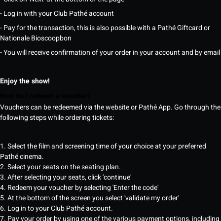
- Log in with your Club Pathé account
- Pay for the transaction, this is also possible with a Pathé Giftcard or
Nationale Bioscoopbon
- You will receive confirmation of your order in your account and by email
Enjoy the show!
How do I redeem a voucher?
Vouchers can be redeemed via the website or Pathé App. Go through the
following steps while ordering tickets:
1. Select the film and screening time of your choice at your preferred
Pathé cinema.
2. Select your seats on the seating plan.
3. After selecting your seats, click 'continue'
4. Redeem your voucher by selecting 'Enter the code'
5. At the bottom of the screen you select 'validate my order'
6. Log in to your Club Pathé account.
7. Pay your order by using one of the various payment options, including