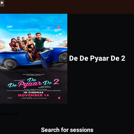
De De Pyaar De 2
Book now
Search for sessions