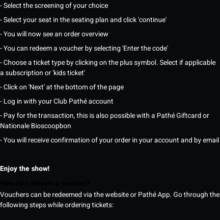
- Select the screening of your choice
- Select your seat in the seating plan and click 'continue'
- You will now see an order overview
- You can redeem a voucher by selecting 'Enter the code'
- Choose a ticket type by clicking on the plus symbol. Select if applicable
a subscription or 'kids ticket'
- Click on 'Next' at the bottom of the page
- Log in with your Club Pathé account
- Pay for the transaction, this is also possible with a Pathé Giftcard or
Nationale Bioscoopbon
- You will receive confirmation of your order in your account and by email
Enjoy the show!
How do I redeem a voucher?
Vouchers can be redeemed via the website or Pathé App. Go through the
following steps while ordering tickets: