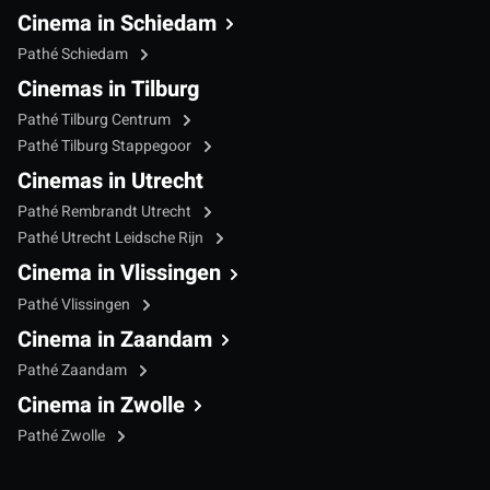
Cinema in Schiedam
Pathé Schiedam
Cinemas in Tilburg
Pathé Tilburg Centrum
Pathé Tilburg Stappegoor
Cinemas in Utrecht
Pathé Rembrandt Utrecht
Pathé Utrecht Leidsche Rijn
Cinema in Vlissingen
Pathé Vlissingen
Cinema in Zaandam
Pathé Zaandam
Cinema in Zwolle
Pathé Zwolle