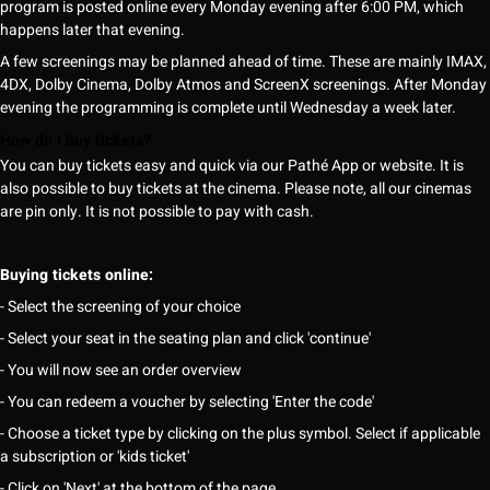
program is posted online every Monday evening after 6:00 PM, which
happens later that evening.
A few screenings may be planned ahead of time. These are mainly IMAX,
4DX, Dolby Cinema, Dolby Atmos and ScreenX screenings. After Monday
evening the programming is complete until Wednesday a week later.
How do I buy tickets?
You can buy tickets easy and quick via our Pathé App or website. It is
also possible to buy tickets at the cinema. Please note, all our cinemas
are pin only. It is not possible to pay with cash.
Buying tickets online:
- Select the screening of your choice
- Select your seat in the seating plan and click 'continue'
- You will now see an order overview
- You can redeem a voucher by selecting 'Enter the code'
- Choose a ticket type by clicking on the plus symbol. Select if applicable
a subscription or 'kids ticket'
- Click on 'Next' at the bottom of the page