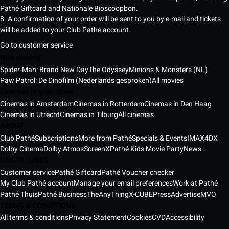
Pathé Giftcard and Nationale Bioscoopbon.
8. A confirmation of your order will be sent to you by e-mail and tickets
will be added to your Club Pathé account.
Go to customer service
Now playing
Spider-Man: Brand New Day
The Odyssey
Minions & Monsters (NL)
Paw Patrol: De Dinofilm (Nederlands gesproken)
All movies
Cinemas in your cities
Cinemas in Amsterdam
Cinemas in Rotterdam
Cinemas in Den Haag
Cinemas in Utrecht
Cinemas in Tilburg
All cinemas
ABOUT
Club Pathé
Subscriptions
More from Pathé
Specials & Events
IMAX
4DX
Dolby Cinema
Dolby Atmos
ScreenX
Pathé Kids Movie Party
News
USEFUL LINKS
Customer service
Pathé Giftcard
Pathé Voucher checker
My Club Pathé account
Manage your email preferences
Work at Pathé
Pathé Thuis
Pathé Business
TheAnyThing
X-CUBE
Press
Advertise
MVO
TERMS & CONDITIONS
All terms & conditions
Privacy Statement
Cookies
CVD
Accessibility