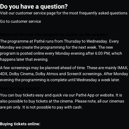
Do you have a question?
Visit our customer service page for the most frequently asked questions.
Go to customer service
When will the new film program be visible on the website?
The programme at Pathé runs from Thursday to Wednesday. Every
Monday we create the programming for the next week. The new
program is posted online every Monday evening after 6:00 PM, which
happens later that evening.
A few screenings may be planned ahead of time. These are mainly IMAX,
4DX, Dolby Cinema, Dolby Atmos and ScreenX screenings. After Monday
evening the programming is complete until Wednesday a week later.
How do I buy tickets?
You can buy tickets easy and quick via our Pathé App or website. It is
also possible to buy tickets at the cinema. Please note, all our cinemas
are pin only. It is not possible to pay with cash.
Buying tickets online: