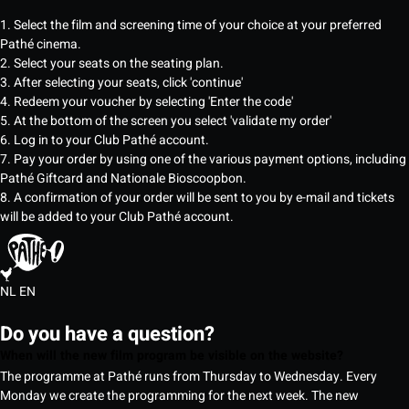
1. Select the film and screening time of your choice at your preferred
Pathé cinema.
2. Select your seats on the seating plan.
3. After selecting your seats, click 'continue'
4. Redeem your voucher by selecting 'Enter the code'
5. At the bottom of the screen you select 'validate my order'
6. Log in to your Club Pathé account.
7. Pay your order by using one of the various payment options, including
Pathé Giftcard and Nationale Bioscoopbon.
8. A confirmation of your order will be sent to you by e-mail and tickets
will be added to your Club Pathé account.
NL
EN
Do you have a question?
When will the new film program be visible on the website?
The programme at Pathé runs from Thursday to Wednesday. Every
Monday we create the programming for the next week. The new