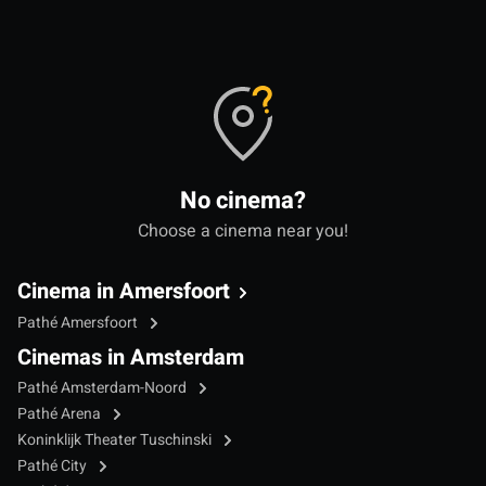
No cinema?
Choose a cinema near you!
Cinema in Amersfoort
Pathé Amersfoort
Cinemas in Amsterdam
Pathé Amsterdam-Noord
Pathé Arena
Koninklijk Theater Tuschinski
Pathé City