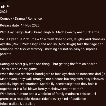
Rate
16
2h26
Comedy / Drama / Romance
Release date : 14 Nov 2025
With
Ajay Devgn, Rakul Preet Singh, R. Madhavan
by
Anshul Sharma
De De Pyaar De 2 returns with a fresh dose of love, laughs, and chaos as
Ayesha (Rakul Preet Singh) and Ashish (Ajay Devgn) take their age-gap
romance into trickier territory—meeting her not-so-easy-to-impress
parents.
Dating an older guy was one thing... but getting the fam on board?
That’s a whole new game.
When the duo reaches Chandigarh to face Ayesha’s no-nonsense dad (R.
Madhavan), they walk straight into a house buzzing with nosy relatives
and sky-high expectations. Sparks fly, secrets slip—can they hold it
together or is a full-blown family meltdown on the cards?
With heart, humour and a whole lot of family madness, this sequel
promises a relatable, riotous ride for every kind of audience.
Infos, trailers & details