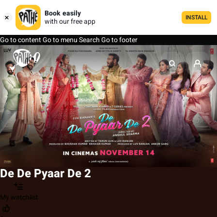
Book easily
INSTALL
with our free app
Go to content
Go to menu
Search
Go to footer
De De Pyaar De 2
My watchlist