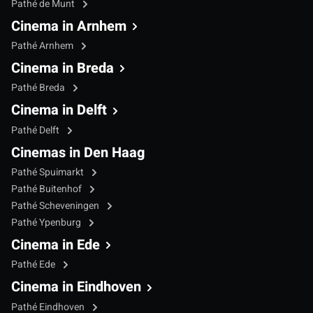
Pathé de Munt
Cinema in Arnhem
Pathé Arnhem
Cinema in Breda
Pathé Breda
Cinema in Delft
Pathé Delft
Cinemas in Den Haag
Pathé Spuimarkt
Pathé Buitenhof
Pathé Scheveningen
Pathé Ypenburg
Cinema in Ede
Pathé Ede
Cinema in Eindhoven
Pathé Eindhoven