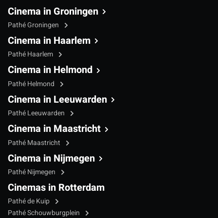
Cinema in Groningen
Pathé Groningen
Cinema in Haarlem
Pathé Haarlem
Cinema in Helmond
Pathé Helmond
Cinema in Leeuwarden
Pathé Leeuwarden
Cinema in Maastricht
Pathé Maastricht
Cinema in Nijmegen
Pathé Nijmegen
Cinemas in Rotterdam
Pathé de Kuip
Pathé Schouwburgplein