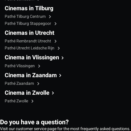
Cinemas in Tilburg
Pathé Tilburg Centrum
Pathé Tilburg Stappegoor
Cinemas in Utrecht
Pathé Rembrandt Utrecht
Pathé Utrecht Leidsche Rijn
Cinema in Vlissingen
Pathé Vlissingen
Cinema in Zaandam
Pathé Zaandam
Cinema in Zwolle
Pathé Zwolle
Do you have a question?
Visit our customer service page for the most frequently asked questions.