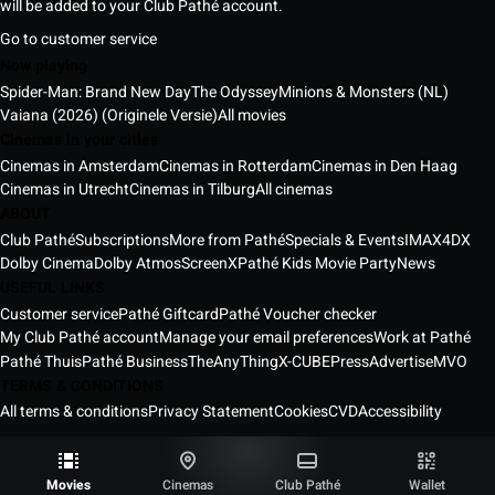
will be added to your Club Pathé account.
Go to customer service
Now playing
Spider-Man: Brand New Day
The Odyssey
Minions & Monsters (NL)
Vaiana (2026) (Originele Versie)
All movies
Cinemas in your cities
Cinemas in Amsterdam
Cinemas in Rotterdam
Cinemas in Den Haag
Cinemas in Utrecht
Cinemas in Tilburg
All cinemas
ABOUT
Club Pathé
Subscriptions
More from Pathé
Specials & Events
IMAX
4DX
Dolby Cinema
Dolby Atmos
ScreenX
Pathé Kids Movie Party
News
USEFUL LINKS
Customer service
Pathé Giftcard
Pathé Voucher checker
My Club Pathé account
Manage your email preferences
Work at Pathé
Pathé Thuis
Pathé Business
TheAnyThing
X-CUBE
Press
Advertise
MVO
TERMS & CONDITIONS
All terms & conditions
Privacy Statement
Cookies
CVD
Accessibility
Pathé Cinemas Netherlands © 2026
All rights reserved ®
Movies
Cinemas
Club Pathé
Wallet