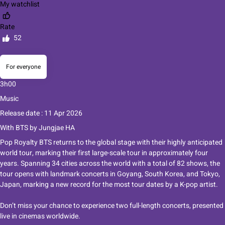
My watchlist
Rate
52
For everyone
3h00
Music
Release date : 11 Apr 2026
With
BTS
by
Jungjae HA
Pop Royalty BTS returns to the global stage with their highly anticipated
world tour, marking their first large-scale tour in approximately four
years. Spanning 34 cities across the world with a total of 82 shows, the
tour opens with landmark concerts in Goyang, South Korea, and Tokyo,
Japan, marking a new record for the most tour dates by a K-pop artist.
Don’t miss your chance to experience two full-length concerts, presented
live in cinemas worldwide.