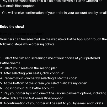
- Pay for the transaction, this is also possible with a Pathé Giftcard or
Nationale Bioscoopbon
- You will receive confirmation of your order in your account and by email
Enjoy the show!
How do I redeem a voucher?
Vouchers can be redeemed via the website or Pathé App. Go through the
following steps while ordering tickets:
1. Select the film and screening time of your choice at your preferred
Pathé cinema.
2. Select your seats on the seating plan.
3. After selecting your seats, click 'continue'
4. Redeem your voucher by selecting 'Enter the code'
5. At the bottom of the screen you select 'validate my order'
6. Log in to your Club Pathé account.
7. Pay your order by using one of the various payment options, including
Pathé Giftcard and Nationale Bioscoopbon.
8. A confirmation of your order will be sent to you by e-mail and tickets