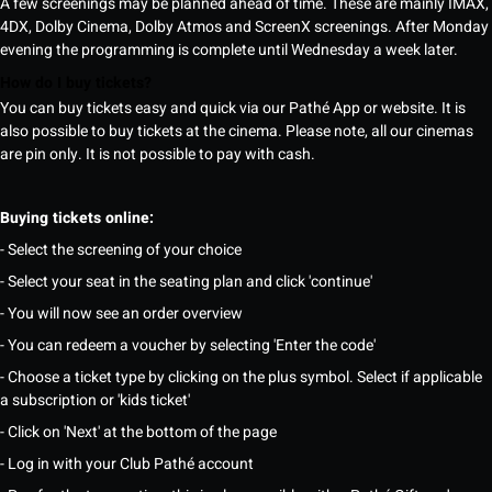
A few screenings may be planned ahead of time. These are mainly IMAX,
4DX, Dolby Cinema, Dolby Atmos and ScreenX screenings. After Monday
evening the programming is complete until Wednesday a week later.
How do I buy tickets?
You can buy tickets easy and quick via our Pathé App or website. It is
also possible to buy tickets at the cinema. Please note, all our cinemas
are pin only. It is not possible to pay with cash.
Buying tickets online:
- Select the screening of your choice
- Select your seat in the seating plan and click 'continue'
- You will now see an order overview
- You can redeem a voucher by selecting 'Enter the code'
- Choose a ticket type by clicking on the plus symbol. Select if applicable
a subscription or 'kids ticket'
- Click on 'Next' at the bottom of the page
- Log in with your Club Pathé account