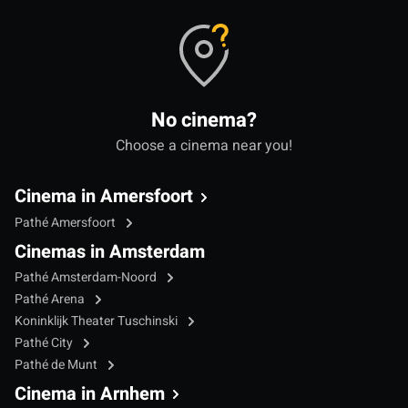
No cinema?
Choose a cinema near you!
Cinema in Amersfoort
Pathé Amersfoort
Cinemas in Amsterdam
Pathé Amsterdam-Noord
Pathé Arena
Koninklijk Theater Tuschinski
Pathé City
Pathé de Munt
Cinema in Arnhem