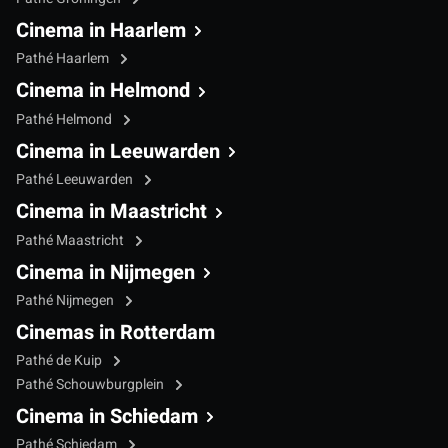
Cinema in Haarlem
Pathé Haarlem
Cinema in Helmond
Pathé Helmond
Cinema in Leeuwarden
Pathé Leeuwarden
Cinema in Maastricht
Pathé Maastricht
Cinema in Nijmegen
Pathé Nijmegen
Cinemas in Rotterdam
Pathé de Kuip
Pathé Schouwburgplein
Cinema in Schiedam
Pathé Schiedam