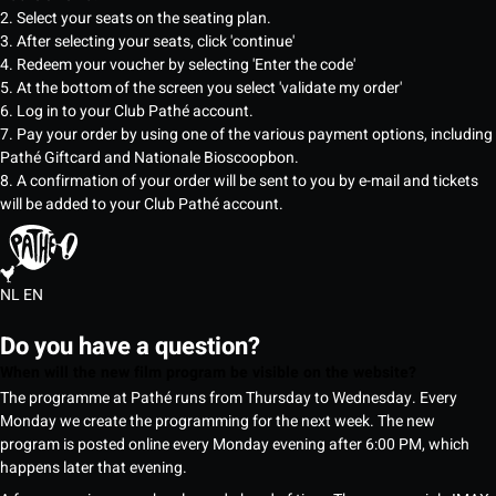
2. Select your seats on the seating plan.
3. After selecting your seats, click 'continue'
4. Redeem your voucher by selecting 'Enter the code'
5. At the bottom of the screen you select 'validate my order'
6. Log in to your Club Pathé account.
7. Pay your order by using one of the various payment options, including
Pathé Giftcard and Nationale Bioscoopbon.
8. A confirmation of your order will be sent to you by e-mail and tickets
will be added to your Club Pathé account.
NL
EN
Do you have a question?
When will the new film program be visible on the website?
The programme at Pathé runs from Thursday to Wednesday. Every
Monday we create the programming for the next week. The new
program is posted online every Monday evening after 6:00 PM, which
happens later that evening.