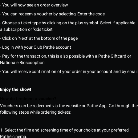
- You will now see an order overview
- You can redeem a voucher by selecting 'Enter the code'
- Choose a ticket type by clicking on the plus symbol. Select if applicable
a subscription or 'kids ticket'
- Click on 'Next' at the bottom of the page
- Log in with your Club Pathé account
- Pay for the transaction, this is also possible with a Pathé Giftcard or
Nationale Bioscoopbon
- You will receive confirmation of your order in your account and by email
Enjoy the show!
How do I redeem a voucher?
Vouchers can be redeemed via the website or Pathé App. Go through the
following steps while ordering tickets:
1. Select the film and screening time of your choice at your preferred
Pathé cinema.