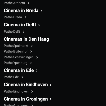
Pathé Arnhem
Cinema in Breda
Pathé Breda
Cinema in Delft
Pathé Delft
Cinemas in Den Haag
Pathé Spuimarkt
Pathé Buitenhof
Pathé Scheveningen
Pathé Ypenburg
Cinema in Ede
Pathé Ede
Cinema in Eindhoven
Pathé Eindhoven
Cinema in Groningen
Pathé Groningen