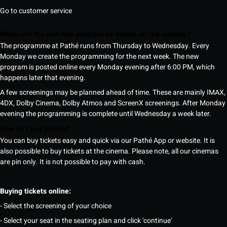
Go to customer service
When will the new film program be visible on the website?
The programme at Pathé runs from Thursday to Wednesday. Every
Monday we create the programming for the next week. The new
program is posted online every Monday evening after 6:00 PM, which
happens later that evening.
A few screenings may be planned ahead of time. These are mainly IMAX,
4DX, Dolby Cinema, Dolby Atmos and ScreenX screenings. After Monday
evening the programming is complete until Wednesday a week later.
How do I buy tickets?
You can buy tickets easy and quick via our Pathé App or website. It is
also possible to buy tickets at the cinema. Please note, all our cinemas
are pin only. It is not possible to pay with cash.
Buying tickets online:
- Select the screening of your choice
- Select your seat in the seating plan and click 'continue'