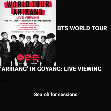
BTS WORLD TOUR
‘ARIRANG’ IN GOYANG: LIVE VIEWING
Book now
Search for sessions