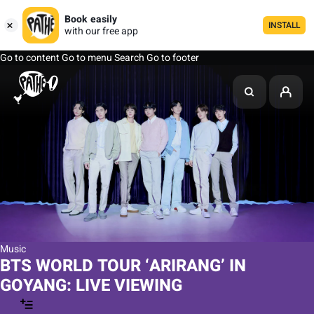
Book easily
INSTALL
with our free app
Go to content
Go to menu
Search
Go to footer
Music
BTS WORLD TOUR ‘ARIRANG’ IN
GOYANG: LIVE VIEWING