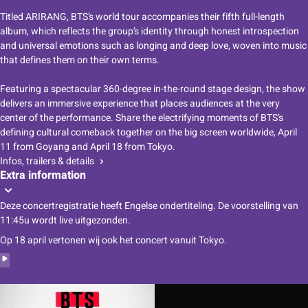
Titled ARIRANG, BTS’s world tour accompanies their fifth full-length
album, which reflects the group’s identity through honest introspection
and universal emotions such as longing and deep love, woven into music
that defines them on their own terms.
Featuring a spectacular 360-degree in-the-round stage design, the show
delivers an immersive experience that places audiences at the very
center of the performance. Share the electrifying moments of BTS’s
defining cultural comeback together on the big screen worldwide, April
11 from Goyang and April 18 from Tokyo.
Infos, trailers & details
Extra information
Deze concertregistratie heeft Engelse ondertiteling. De voorstelling van
11:45u wordt live uitgezonden.
Op 18 april vertonen wij ook het concert vanuit
Tokyo
.