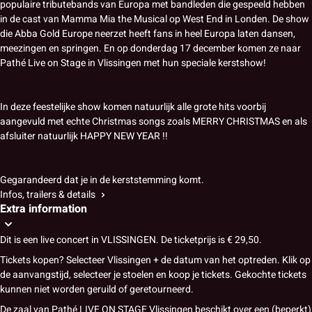
populaire tributebands van Europa met bandleden die gespeeld hebben
in de cast van Mamma Mia the Musical op West End in Londen. De show
die Abba Gold Europe neerzet heeft fans in heel Europa laten dansen,
meezingen en springen. En op donderdag 17 december komen ze naar
Pathé Live on Stage in Vlissingen met hun speciale kerstshow!
In deze feestelijke show komen natuurlijk alle grote hits voorbij
aangevuld met echte Christmas songs zoals MERRY CHRISTMAS en als
afsluiter natuurlijk HAPPY NEW YEAR !!
Gegarandeerd dat je in de kerststemming komt.
Infos, trailers & details
Extra information
Dit is een live concert in VLISSINGEN. De ticketprijs is € 29,50.
Tickets kopen? Selecteer Vlissingen + de datum van het optreden. Klik op
de aanvangstijd, selecteer je stoelen en koop je tickets. Gekochte tickets
kunnen niet worden geruild of geretourneerd.
De zaal van Pathé LIVE ON STAGE Vlissingen beschikt over een (beperkt)