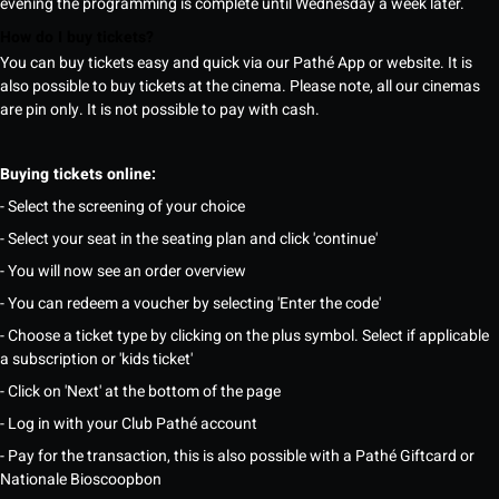
evening the programming is complete until Wednesday a week later.
How do I buy tickets?
You can buy tickets easy and quick via our Pathé App or website. It is
also possible to buy tickets at the cinema. Please note, all our cinemas
are pin only. It is not possible to pay with cash.
Buying tickets online:
- Select the screening of your choice
- Select your seat in the seating plan and click 'continue'
- You will now see an order overview
- You can redeem a voucher by selecting 'Enter the code'
- Choose a ticket type by clicking on the plus symbol. Select if applicable
a subscription or 'kids ticket'
- Click on 'Next' at the bottom of the page
- Log in with your Club Pathé account
- Pay for the transaction, this is also possible with a Pathé Giftcard or
Nationale Bioscoopbon