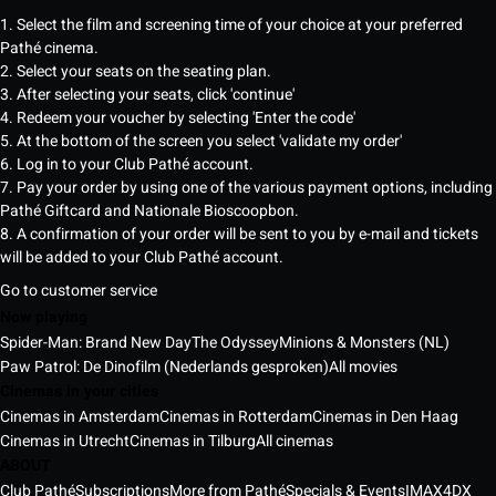
1. Select the film and screening time of your choice at your preferred
Pathé cinema.
2. Select your seats on the seating plan.
3. After selecting your seats, click 'continue'
4. Redeem your voucher by selecting 'Enter the code'
5. At the bottom of the screen you select 'validate my order'
6. Log in to your Club Pathé account.
7. Pay your order by using one of the various payment options, including
Pathé Giftcard and Nationale Bioscoopbon.
8. A confirmation of your order will be sent to you by e-mail and tickets
will be added to your Club Pathé account.
Go to customer service
Now playing
Spider-Man: Brand New Day
The Odyssey
Minions & Monsters (NL)
Paw Patrol: De Dinofilm (Nederlands gesproken)
All movies
Cinemas in your cities
Cinemas in Amsterdam
Cinemas in Rotterdam
Cinemas in Den Haag
Cinemas in Utrecht
Cinemas in Tilburg
All cinemas
ABOUT
Club Pathé
Subscriptions
More from Pathé
Specials & Events
IMAX
4DX