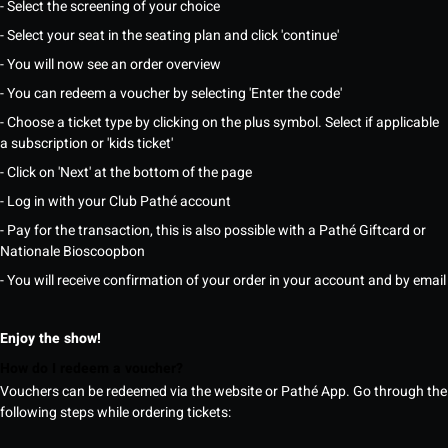
- Select the screening of your choice
- Select your seat in the seating plan and click 'continue'
- You will now see an order overview
- You can redeem a voucher by selecting 'Enter the code'
- Choose a ticket type by clicking on the plus symbol. Select if applicable
a subscription or 'kids ticket'
- Click on 'Next' at the bottom of the page
- Log in with your Club Pathé account
- Pay for the transaction, this is also possible with a Pathé Giftcard or
Nationale Bioscoopbon
- You will receive confirmation of your order in your account and by email
Enjoy the show!
How do I redeem a voucher?
Vouchers can be redeemed via the website or Pathé App. Go through the
following steps while ordering tickets: