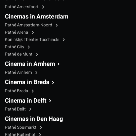
Pathé Amersfoort
Cinemas in Amsterdam
Pathé Amsterdam-Noord
Pathé Arena
Koninklijk Theater Tuschinski
Pathé City
Pathé de Munt
Cinema in Arnhem
Pathé Arnhem
Cinema in Breda
Pathé Breda
Cinema in Delft
Pathé Delft
Cinemas in Den Haag
Pathé Spuimarkt
Pathé Buitenhof