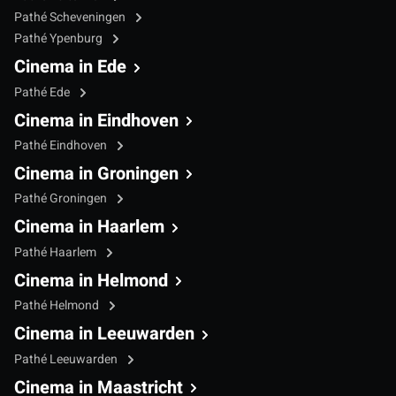
Pathé Scheveningen
Pathé Ypenburg
Cinema in Ede
Pathé Ede
Cinema in Eindhoven
Pathé Eindhoven
Cinema in Groningen
Pathé Groningen
Cinema in Haarlem
Pathé Haarlem
Cinema in Helmond
Pathé Helmond
Cinema in Leeuwarden
Pathé Leeuwarden
Cinema in Maastricht