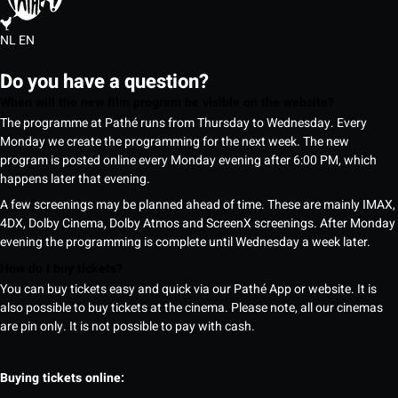
NL
EN
Do you have a question?
When will the new film program be visible on the website?
The programme at Pathé runs from Thursday to Wednesday. Every
Monday we create the programming for the next week. The new
program is posted online every Monday evening after 6:00 PM, which
happens later that evening.
A few screenings may be planned ahead of time. These are mainly IMAX,
4DX, Dolby Cinema, Dolby Atmos and ScreenX screenings. After Monday
evening the programming is complete until Wednesday a week later.
How do I buy tickets?
You can buy tickets easy and quick via our Pathé App or website. It is
also possible to buy tickets at the cinema. Please note, all our cinemas
are pin only. It is not possible to pay with cash.
Buying tickets online: