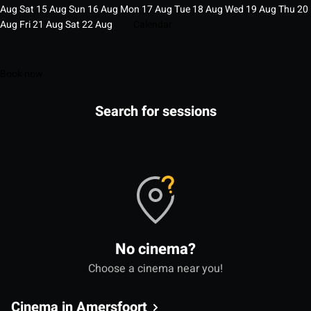
Aug
Sat
15
Aug
Sun
16
Aug
Mon
17
Aug
Tue
18
Aug
Wed
19
Aug
Thu
20
Aug
Fri
21
Aug
Sat
22
Aug
Calendar
Book now
Search for sessions
No cinema?
Choose a cinema near you!
Cinema in Amersfoort