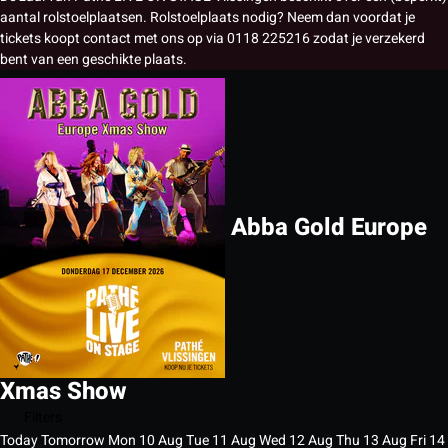
aantal rolstoelplaatsen. Rolstoelplaats nodig? Neem dan voordat je
tickets koopt contact met ons op via 0118 225216 zodat je verzekerd
bent van een geschikte plaats.
Abba Gold Europe
Xmas Show
Filters
Today
Tomorrow
Mon
10
Aug
Tue
11
Aug
Wed
12
Aug
Thu
13
Aug
Fri
14