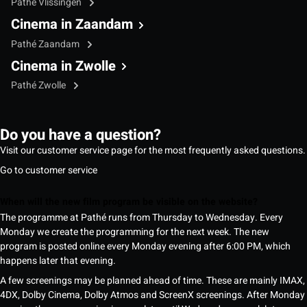
Pathé Vlissingen
Cinema in Zaandam
Pathé Zaandam
Cinema in Zwolle
Pathé Zwolle
Do you have a question?
Visit our customer service page for the most frequently asked questions.
Go to customer service
When will the new film program be visible on the website?
The programme at Pathé runs from Thursday to Wednesday. Every
Monday we create the programming for the next week. The new
program is posted online every Monday evening after 6:00 PM, which
happens later that evening.
A few screenings may be planned ahead of time. These are mainly IMAX,
4DX, Dolby Cinema, Dolby Atmos and ScreenX screenings. After Monday