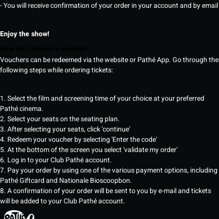
- You will receive confirmation of your order in your account and by email
Enjoy the show!
How do I redeem a voucher?
Vouchers can be redeemed via the website or Pathé App. Go through the
following steps while ordering tickets:
1. Select the film and screening time of your choice at your preferred
Pathé cinema.
2. Select your seats on the seating plan.
3. After selecting your seats, click 'continue'
4. Redeem your voucher by selecting 'Enter the code'
5. At the bottom of the screen you select 'validate my order'
6. Log in to your Club Pathé account.
7. Pay your order by using one of the various payment options, including
Pathé Giftcard and Nationale Bioscoopbon.
8. A confirmation of your order will be sent to you by e-mail and tickets
will be added to your Club Pathé account.