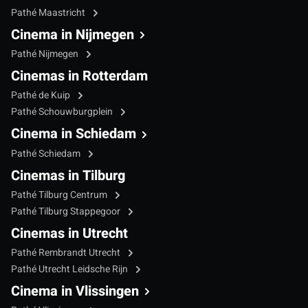
Pathé Maastricht
Cinema in Nijmegen
Pathé Nijmegen
Cinemas in Rotterdam
Pathé de Kuip
Pathé Schouwburgplein
Cinema in Schiedam
Pathé Schiedam
Cinemas in Tilburg
Pathé Tilburg Centrum
Pathé Tilburg Stappegoor
Cinemas in Utrecht
Pathé Rembrandt Utrecht
Pathé Utrecht Leidsche Rijn
Cinema in Vlissingen