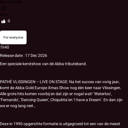
My watchlist
Rate
0
For everyone
1h40
Release date : 17 Dec 2026
Een speciale kerstshow van dé Abba tributeband.
PATHÉ VLISSINGEN – LIVE ON STAGE: Na het succes van vorig jaar,
komt de Abba Gold Europe Xmas Show nog één keer naar Vlissingen.
Alle grote hits komen voorbij en dat zijn er nogal wat! ‘Waterloo’,
‘Fernando’, ‘Dancing Queen’, Chiquitita’en ‘I have a Dream’. En dan zijn
we er nog lang niet…
Deze in 1990 opgerichte formatie is uitgegroeid tot een van de meest