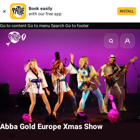
Book easily
INSTALL
with our free app
Go to content
Go to menu
Search
Go to footer
Abba Gold Europe Xmas Show