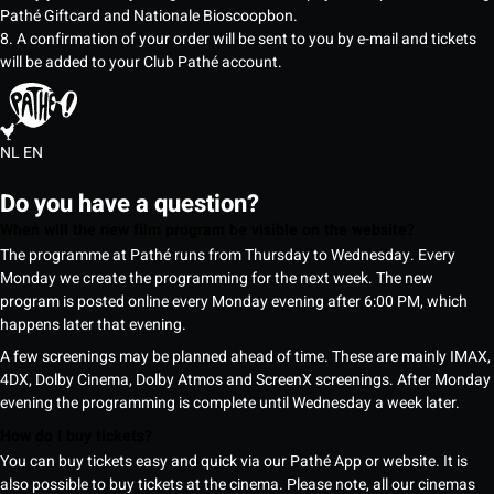
Pathé Giftcard and Nationale Bioscoopbon.
8. A confirmation of your order will be sent to you by e-mail and tickets
will be added to your Club Pathé account.
NL
EN
Do you have a question?
When will the new film program be visible on the website?
The programme at Pathé runs from Thursday to Wednesday. Every
Monday we create the programming for the next week. The new
program is posted online every Monday evening after 6:00 PM, which
happens later that evening.
A few screenings may be planned ahead of time. These are mainly IMAX,
4DX, Dolby Cinema, Dolby Atmos and ScreenX screenings. After Monday
evening the programming is complete until Wednesday a week later.
How do I buy tickets?
You can buy tickets easy and quick via our Pathé App or website. It is
also possible to buy tickets at the cinema. Please note, all our cinemas