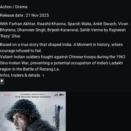
Action / Drama
Release date : 21 Nov 2025
With
Farhan Akhtar, Raashii Khanna, Sparsh Walia, Ankit Siwach, Vivan
Bhatena, Dhanveer Singh, Brijesh Karanwal, Sahib Verma
by
Rajneesh
‘Razy’ Ghai
Based on a true story that shaped India. A Moment in history, where
courage refused to fail.
Valiant Indian soldiers fought against Chinese troops during the 1962
Sino-Indian War, preventing a potential occupation of India’s Ladakh
region in the Battle of Rezang La.
Infos, trailers & details