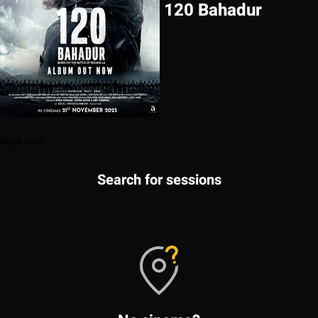
120 Bahadur
Book now
Search for sessions