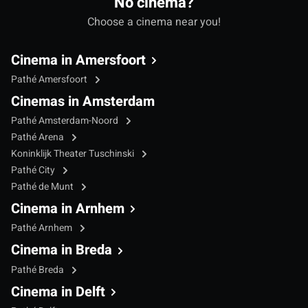
No cinema?
Choose a cinema near you!
Cinema in Amersfoort
Pathé Amersfoort
Cinemas in Amsterdam
Pathé Amsterdam-Noord
Pathé Arena
Koninklijk Theater Tuschinski
Pathé City
Pathé de Munt
Cinema in Arnhem
Pathé Arnhem
Cinema in Breda
Pathé Breda
Cinema in Delft