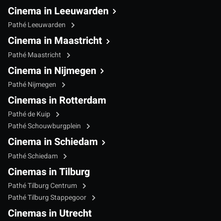
Cinema in Leeuwarden
Pathé Leeuwarden
Cinema in Maastricht
Pathé Maastricht
Cinema in Nijmegen
Pathé Nijmegen
Cinemas in Rotterdam
Pathé de Kuip
Pathé Schouwburgplein
Cinema in Schiedam
Pathé Schiedam
Cinemas in Tilburg
Pathé Tilburg Centrum
Pathé Tilburg Stappegoor
Cinemas in Utrecht