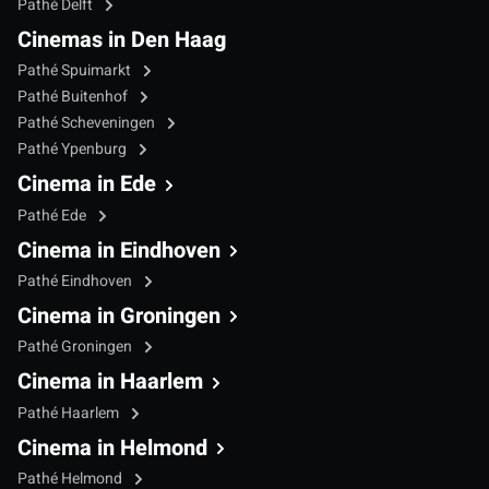
Pathé Delft
Cinemas in Den Haag
Pathé Spuimarkt
Pathé Buitenhof
Pathé Scheveningen
Pathé Ypenburg
Cinema in Ede
Pathé Ede
Cinema in Eindhoven
Pathé Eindhoven
Cinema in Groningen
Pathé Groningen
Cinema in Haarlem
Pathé Haarlem
Cinema in Helmond
Pathé Helmond