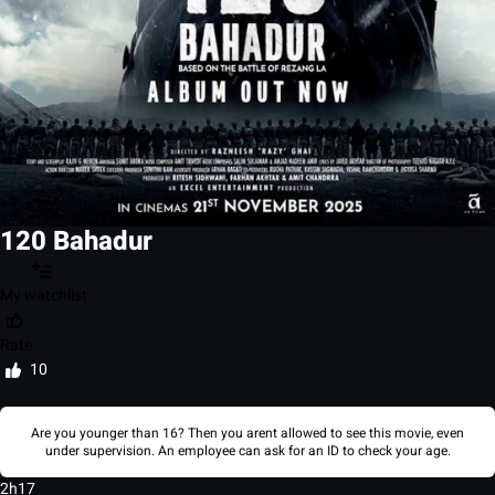
120 Bahadur
My watchlist
Rate
10
Are you younger than 16? Then you arent allowed to see this movie, even
under supervision. An employee can ask for an ID to check your age.
2h17