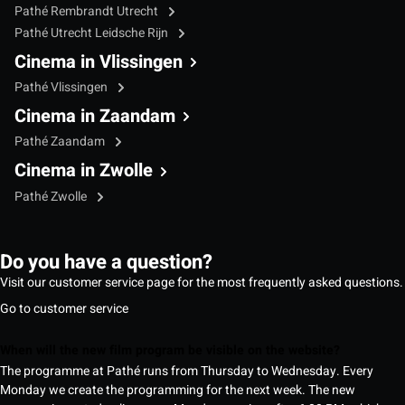
Pathé Rembrandt Utrecht
Pathé Utrecht Leidsche Rijn
Cinema in Vlissingen
Pathé Vlissingen
Cinema in Zaandam
Pathé Zaandam
Cinema in Zwolle
Pathé Zwolle
Do you have a question?
Visit our customer service page for the most frequently asked questions.
Go to customer service
When will the new film program be visible on the website?
The programme at Pathé runs from Thursday to Wednesday. Every
Monday we create the programming for the next week. The new