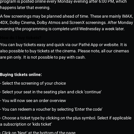
program is posted online every Monday evening after 6:00 PM, which
happens later that evening.
A few screenings may be planned ahead of time. These are mainly IMAX,
4DX, Dolby Cinema, Dolby Atmos and ScreenX screenings. After Monday
evening the programming is complete until Wednesday a week later.
How do I buy tickets?
You can buy tickets easy and quick via our Pathé App or website. It is
also possible to buy tickets at the cinema. Please note, all our cinemas
are pin only. It is not possible to pay with cash.
Buying tickets online:
- Select the screening of your choice
- Select your seat in the seating plan and click 'continue'
- You will now see an order overview
- You can redeem a voucher by selecting 'Enter the code'
- Choose a ticket type by clicking on the plus symbol. Select if applicable
a subscription or 'kids ticket'
- Click on 'Next' at the bottom of the page