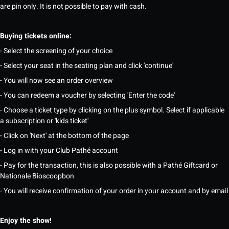
are pin only. It is not possible to pay with cash.
Buying tickets online:
- Select the screening of your choice
- Select your seat in the seating plan and click 'continue'
- You will now see an order overview
- You can redeem a voucher by selecting 'Enter the code'
- Choose a ticket type by clicking on the plus symbol. Select if applicable
a subscription or 'kids ticket'
- Click on 'Next' at the bottom of the page
- Log in with your Club Pathé account
- Pay for the transaction, this is also possible with a Pathé Giftcard or
Nationale Bioscoopbon
- You will receive confirmation of your order in your account and by email
Enjoy the show!