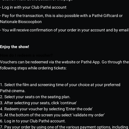
- Log in with your Club Pathé account
- Pay for the transaction, this is also possible with a Pathé Giftcard or
Nationale Bioscoopbon
- You will receive confirmation of your order in your account and by email
Enjoy the show!
How do I redeem a voucher?
Vouchers can be redeemed via the website or Pathé App. Go through the
following steps while ordering tickets:
1. Select the film and screening time of your choice at your preferred
Pathé cinema.
2. Select your seats on the seating plan.
3. After selecting your seats, click 'continue'
4. Redeem your voucher by selecting 'Enter the code'
5. At the bottom of the screen you select 'validate my order'
6. Log in to your Club Pathé account.
7. Pay your order by using one of the various payment options, including