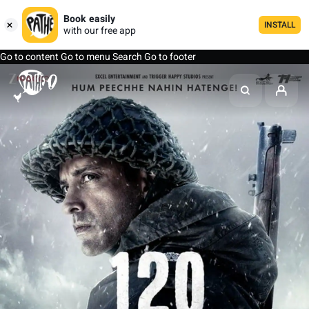
Book easily
INSTALL
with our free app
Go to content
Go to menu
Search
Go to footer