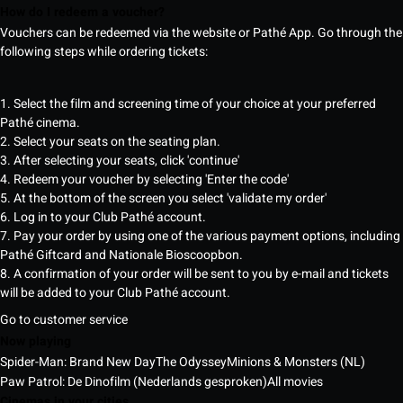
How do I redeem a voucher?
Vouchers can be redeemed via the website or Pathé App. Go through the
following steps while ordering tickets:
1. Select the film and screening time of your choice at your preferred
Pathé cinema.
2. Select your seats on the seating plan.
3. After selecting your seats, click 'continue'
4. Redeem your voucher by selecting 'Enter the code'
5. At the bottom of the screen you select 'validate my order'
6. Log in to your Club Pathé account.
7. Pay your order by using one of the various payment options, including
Pathé Giftcard and Nationale Bioscoopbon.
8. A confirmation of your order will be sent to you by e-mail and tickets
will be added to your Club Pathé account.
Go to customer service
Now playing
Spider-Man: Brand New Day
The Odyssey
Minions & Monsters (NL)
Paw Patrol: De Dinofilm (Nederlands gesproken)
All movies
Cinemas in your cities