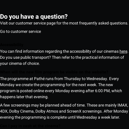
Do you have a question?
Visit our customer service page for the most frequently asked questions.
Go to customer service
Accessibility
You can find information regarding the accessibility of our cinemas
here
.
Do you use public transport? Then refer to the practical information of
your cinema of choice.
When will the new film program be visible on the website?
The programme at Pathé runs from Thursday to Wednesday. Every
Monday we create the programming for the next week. The new
program is posted online every Monday evening after 6:00 PM, which
happens later that evening.
A few screenings may be planned ahead of time. These are mainly IMAX,
4DX, Dolby Cinema, Dolby Atmos and ScreenX screenings. After Monday
evening the programming is complete until Wednesday a week later.
Can I pay in cash at the cinema?