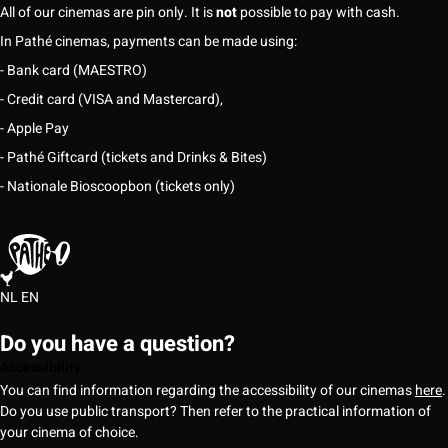
All of our cinemas are pin only. It is
not
possible to pay with cash.
In Pathé cinemas, payments can be made using:
- Bank card (MAESTRO)
- Credit card (VISA and Mastercard),
- Apple Pay
- Pathé Giftcard (tickets and Drinks & Bites)
- Nationale Bioscoopbon (tickets only)
NL
EN
Do you have a question?
Accessibility
You can find information regarding the accessibility of our cinemas
here
.
Do you use public transport? Then refer to the practical information of
your cinema of choice.