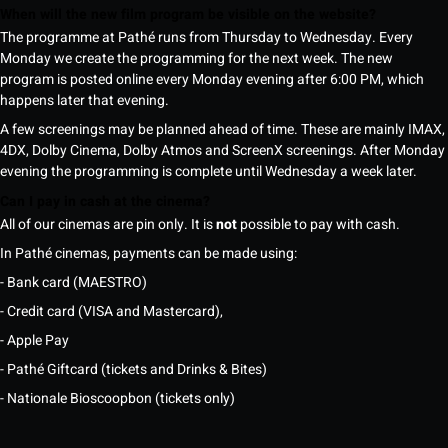
When will the new film program be visible on the website?
The programme at Pathé runs from Thursday to Wednesday. Every
Monday we create the programming for the next week. The new
program is posted online every Monday evening after 6:00 PM, which
happens later that evening.
A few screenings may be planned ahead of time. These are mainly IMAX,
4DX, Dolby Cinema, Dolby Atmos and ScreenX screenings. After Monday
evening the programming is complete until Wednesday a week later.
Can I pay in cash at the cinema?
All of our cinemas are pin only. It is
not
possible to pay with cash.
In Pathé cinemas, payments can be made using:
- Bank card (MAESTRO)
- Credit card (VISA and Mastercard),
- Apple Pay
- Pathé Giftcard (tickets and Drinks & Bites)
- Nationale Bioscoopbon (tickets only)