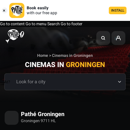
Book easily
INSTALL
with our free app
Go to content
Go to menu
Search
Go to footer
Home
> Cinemas in Groningen
CINEMAS IN
GRONINGEN
At?
Pathé Groningen
Groningen 9711 HL