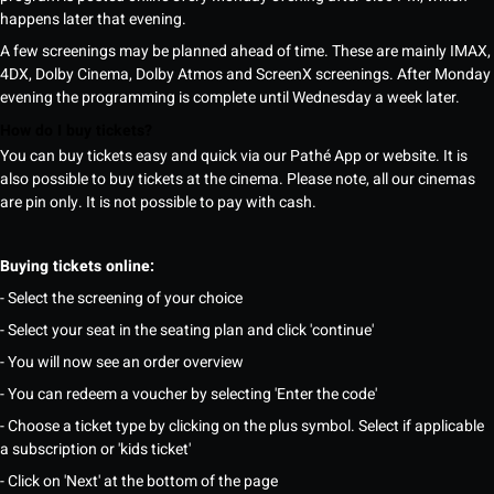
happens later that evening.
A few screenings may be planned ahead of time. These are mainly IMAX,
4DX, Dolby Cinema, Dolby Atmos and ScreenX screenings. After Monday
evening the programming is complete until Wednesday a week later.
How do I buy tickets?
You can buy tickets easy and quick via our Pathé App or website. It is
also possible to buy tickets at the cinema. Please note, all our cinemas
are pin only. It is not possible to pay with cash.
Buying tickets online:
- Select the screening of your choice
- Select your seat in the seating plan and click 'continue'
- You will now see an order overview
- You can redeem a voucher by selecting 'Enter the code'
- Choose a ticket type by clicking on the plus symbol. Select if applicable
a subscription or 'kids ticket'
- Click on 'Next' at the bottom of the page