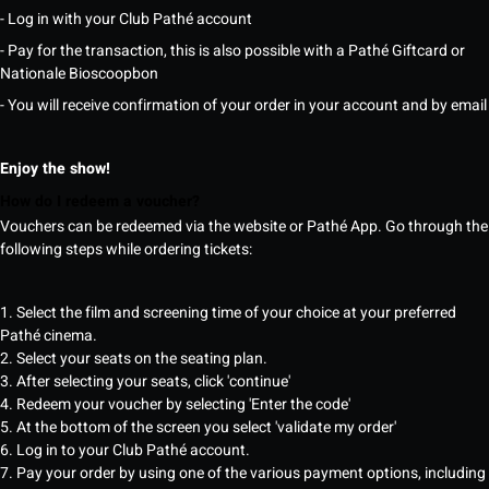
- Log in with your Club Pathé account
- Pay for the transaction, this is also possible with a Pathé Giftcard or
Nationale Bioscoopbon
- You will receive confirmation of your order in your account and by email
Enjoy the show!
How do I redeem a voucher?
Vouchers can be redeemed via the website or Pathé App. Go through the
following steps while ordering tickets:
1. Select the film and screening time of your choice at your preferred
Pathé cinema.
2. Select your seats on the seating plan.
3. After selecting your seats, click 'continue'
4. Redeem your voucher by selecting 'Enter the code'
5. At the bottom of the screen you select 'validate my order'
6. Log in to your Club Pathé account.
7. Pay your order by using one of the various payment options, including