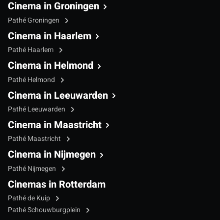
Cinema in Groningen
Pathé Groningen
Cinema in Haarlem
Pathé Haarlem
Cinema in Helmond
Pathé Helmond
Cinema in Leeuwarden
Pathé Leeuwarden
Cinema in Maastricht
Pathé Maastricht
Cinema in Nijmegen
Pathé Nijmegen
Cinemas in Rotterdam
Pathé de Kuip
Pathé Schouwburgplein