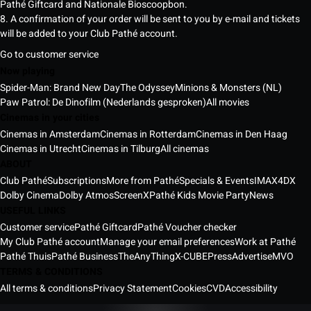
Pathé Giftcard and Nationale Bioscoopbon.
8. A confirmation of your order will be sent to you by e-mail and tickets
will be added to your Club Pathé account.
Go to customer service
Now playing
Spider-Man: Brand New Day
The Odyssey
Minions & Monsters (NL)
Paw Patrol: De Dinofilm (Nederlands gesproken)
All movies
Cinemas in your cities
Cinemas in Amsterdam
Cinemas in Rotterdam
Cinemas in Den Haag
Cinemas in Utrecht
Cinemas in Tilburg
All cinemas
ABOUT
Club Pathé
Subscriptions
More from Pathé
Specials & Events
IMAX
4DX
Dolby Cinema
Dolby Atmos
ScreenX
Pathé Kids Movie Party
News
USEFUL LINKS
Customer service
Pathé Giftcard
Pathé Voucher checker
My Club Pathé account
Manage your email preferences
Work at Pathé
Pathé Thuis
Pathé Business
TheAnyThing
X-CUBE
Press
Advertise
MVO
TERMS & CONDITIONS
All terms & conditions
Privacy Statement
Cookies
CVD
Accessibility