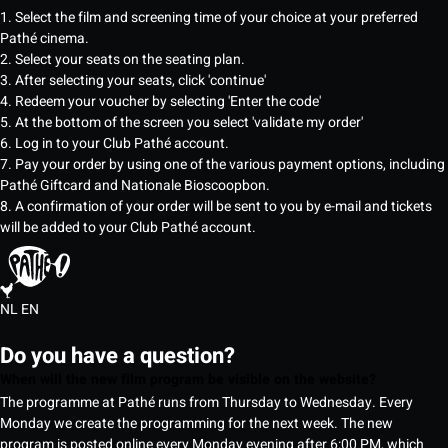
1. Select the film and screening time of your choice at your preferred
Pathé cinema.
2. Select your seats on the seating plan.
3. After selecting your seats, click 'continue'
4. Redeem your voucher by selecting 'Enter the code'
5. At the bottom of the screen you select 'validate my order'
6. Log in to your Club Pathé account.
7. Pay your order by using one of the various payment options, including
Pathé Giftcard and Nationale Bioscoopbon.
8. A confirmation of your order will be sent to you by e-mail and tickets
will be added to your Club Pathé account.
NL
EN
Do you have a question?
When will the new film program be visible on the website?
The programme at Pathé runs from Thursday to Wednesday. Every
Monday we create the programming for the next week. The new
program is posted online every Monday evening after 6:00 PM, which