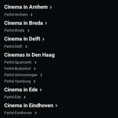
Cinema in Arnhem
Pathé Arnhem
Cinema in Breda
Pathé Breda
Cinema in Delft
Pathé Delft
Cinemas in Den Haag
Pathé Spuimarkt
Pathé Buitenhof
Pathé Scheveningen
Pathé Ypenburg
Cinema in Ede
Pathé Ede
Cinema in Eindhoven
Pathé Eindhoven