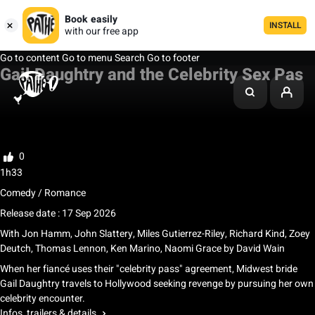
Book easily
INSTALL
with our free app
Go to content
Go to menu
Search
Go to footer
Gail Daughtry and the Celebrity Sex Pas
My watchlist
Rate
0
1h33
Comedy / Romance
Release date : 17 Sep 2026
With
Jon Hamm
,
John Slattery
,
Miles Gutierrez-Riley
,
Richard Kind
,
Zoey
Deutch
,
Thomas Lennon
,
Ken Marino
,
Naomi Grace
by
David Wain
When her fiancé uses their "celebrity pass" agreement, Midwest bride
Gail Daughtry travels to Hollywood seeking revenge by pursuing her own
celebrity encounter.
Infos, trailers & details