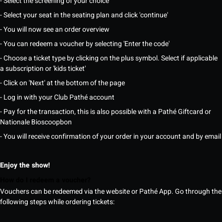
- Select the screening of your choice
- Select your seat in the seating plan and click 'continue'
- You will now see an order overview
- You can redeem a voucher by selecting 'Enter the code'
- Choose a ticket type by clicking on the plus symbol. Select if applicable
a subscription or 'kids ticket'
- Click on 'Next' at the bottom of the page
- Log in with your Club Pathé account
- Pay for the transaction, this is also possible with a Pathé Giftcard or
Nationale Bioscoopbon
- You will receive confirmation of your order in your account and by email
Enjoy the show!
How do I redeem a voucher?
Vouchers can be redeemed via the website or Pathé App. Go through the
following steps while ordering tickets: