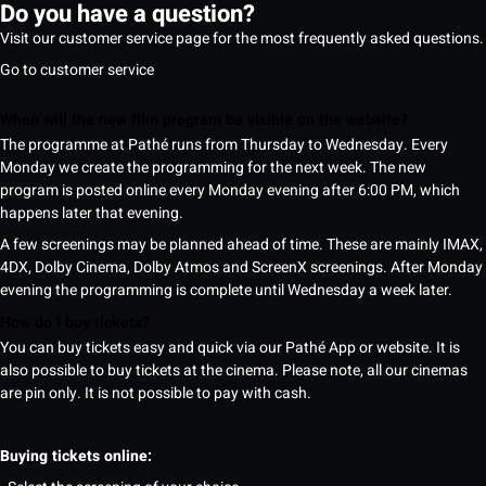
Do you have a question?
Visit our customer service page for the most frequently asked questions.
Go to customer service
When will the new film program be visible on the website?
The programme at Pathé runs from Thursday to Wednesday. Every
Monday we create the programming for the next week. The new
program is posted online every Monday evening after 6:00 PM, which
happens later that evening.
A few screenings may be planned ahead of time. These are mainly IMAX,
4DX, Dolby Cinema, Dolby Atmos and ScreenX screenings. After Monday
evening the programming is complete until Wednesday a week later.
How do I buy tickets?
You can buy tickets easy and quick via our Pathé App or website. It is
also possible to buy tickets at the cinema. Please note, all our cinemas
are pin only. It is not possible to pay with cash.
Buying tickets online: