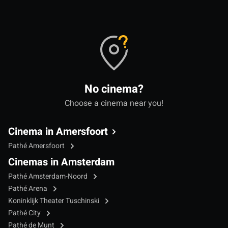
No cinema?
Choose a cinema near you!
Cinema in Amersfoort
Pathé Amersfoort
Cinemas in Amsterdam
Pathé Amsterdam-Noord
Pathé Arena
Koninklijk Theater Tuschinski
Pathé City
Pathé de Munt