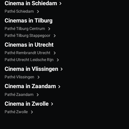
Cinema in Schiedam
Pathé Schiedam
Cinemas in Tilburg
Pathé Tilburg Centrum
Pathé Tilburg Stappegoor
Cinemas in Utrecht
Pathé Rembrandt Utrecht
Pathé Utrecht Leidsche Rijn
Cinema in Vlissingen
Pathé Vlissingen
Cinema in Zaandam
Pathé Zaandam
Cinema in Zwolle
Pathé Zwolle