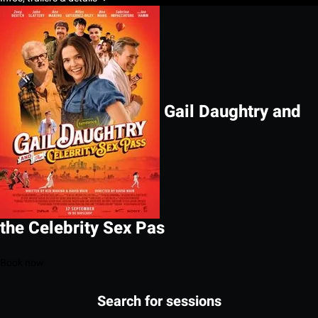
Gail Daughtry and
the Celebrity Sex Pas
Book now
Search for sessions